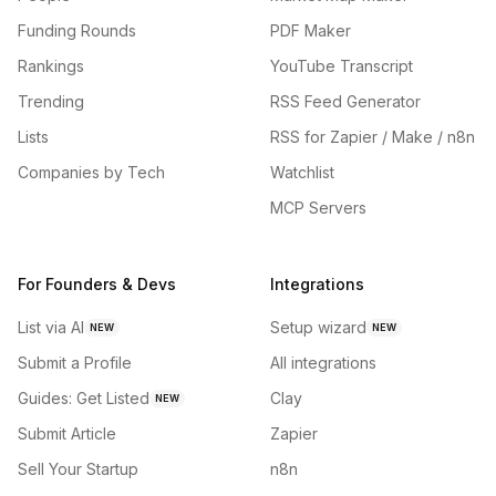
Funding Rounds
PDF Maker
Rankings
YouTube Transcript
Trending
RSS Feed Generator
Lists
RSS for Zapier / Make / n8n
Companies by Tech
Watchlist
MCP Servers
For Founders & Devs
Integrations
List via AI
Setup wizard
NEW
NEW
Submit a Profile
All integrations
Guides: Get Listed
Clay
NEW
Submit Article
Zapier
Sell Your Startup
n8n