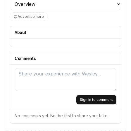
Profile section
Advertise here
About
Comments
Sign in to comment
No comments yet. Be the first to share your take.