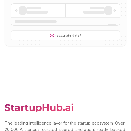
Inaccurate data?
The leading intelligence layer for the startup ecosystem. Over
20,000 AI startups, curated, scored, and agent-ready, backed