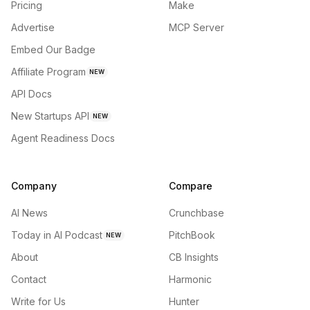
Pricing
Make
Advertise
MCP Server
Embed Our Badge
Affiliate Program
NEW
API Docs
New Startups API
NEW
Agent Readiness Docs
Company
Compare
AI News
Crunchbase
Today in AI Podcast
PitchBook
NEW
About
CB Insights
Contact
Harmonic
Write for Us
Hunter