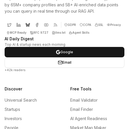
by 65M+ company profiles and 5B+ AI-enriched data points
you can query in real time through our RAG API.
GDPR
CCPA
SSL
Privacy
MCP Ready
RFC 9727
llms.txt
Agent Skills
AI Daily Digest
Top AI & startup news each morning
Google
Email
+42k readers
Discover
Free Tools
Universal Search
Email Validator
Startups
Email Finder
Investors
AI Agent Readiness
People
Market Map Maker