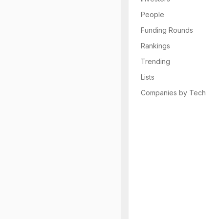
People
Funding Rounds
Rankings
Trending
Lists
Companies by Tech