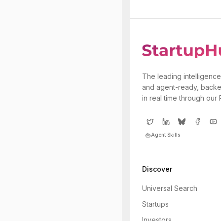
The leading intelligence
and agent-ready, backe
in real time through our
Agent Skills
Discover
Universal Search
Startups
Investors