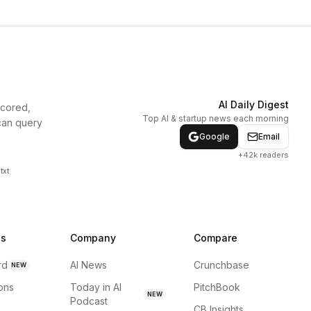
AI Daily Digest
scored,
Top AI & startup news each morning
can query
Google
Email
+42k readers
txt
ns
Company
Compare
rd
AI News
Crunchbase
NEW
ions
Today in AI
PitchBook
NEW
Podcast
CB Insights