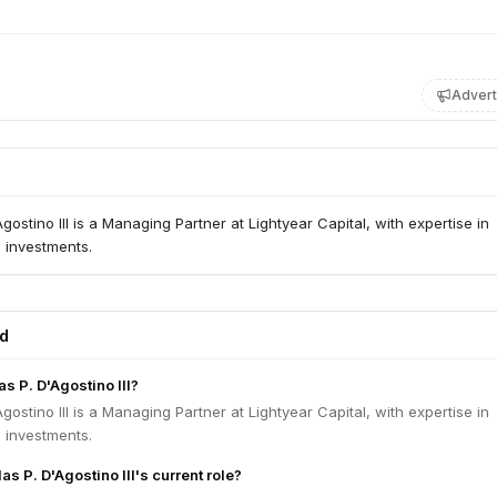
Advert
gostino III is a Managing Partner at Lightyear Capital, with expertise in
s investments.
ed
s P. D'Agostino III?
gostino III is a Managing Partner at Lightyear Capital, with expertise in
s investments.
as P. D'Agostino III's current role?