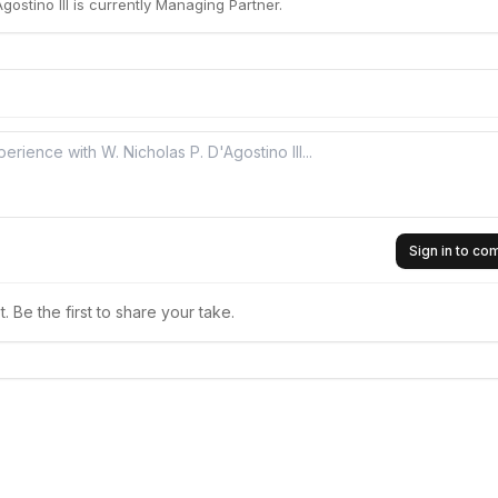
gostino III is currently Managing Partner.
Sign in to c
 Be the first to share your take.