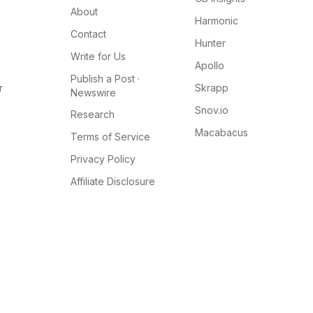
About
Harmonic
Contact
Hunter
Write for Us
Apollo
Publish a Post ·
r
Skrapp
Newswire
Snov.io
Research
Macabacus
Terms of Service
Privacy Policy
Affiliate Disclosure