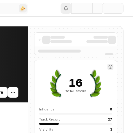
Save
g activity, and news mentions across the AI ecosystem.
16
TOTAL SCORE
ve
Influence
0
Track Record
27
Visibility
3