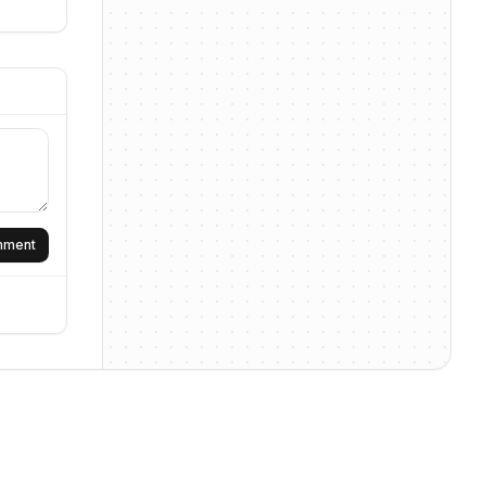
omment