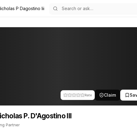
icholas P Dagostino Iii
 III
Agostino III
16
P. D'Agostino III
 III is Managing Partner. This profile tracks their companies, fundin
Claim
Sa
Rate
icholas P. D'Agostino III
ng Partner