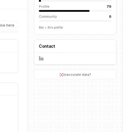
Profile
70
Community
0
ise here
Bar = this profile
Contact
Inaccurate data?