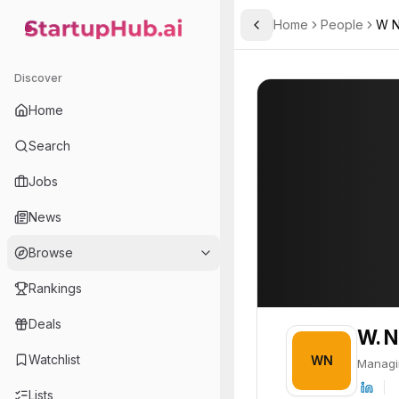
Home
People
W N
Toggle Sidebar
StartupHub.ai — AI Ecosystem Hub
W. Nicholas P. D'Agostino
W. Nicholas P. D'
Discover
PROFILE
About
W. Nicholas 
Home
W. Nicholas P. D'Agostino
Search
Jobs
News
Browse
Rankings
Deals
W. N
Watchlist
WN
Managi
Lists