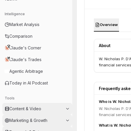
Intelligence
Market Analysis
Overview
Comparison
About
Claude's Corner
W. Nicholas P. D'A
Claude's Trades
financial service
Agentic Arbitrage
Today in AI Podcast
Frequently ask
Tools
Who is W. Nichola
Content & Video
W. Nicholas P. D'A
financial service
Marketing & Growth
What is W. Nichol