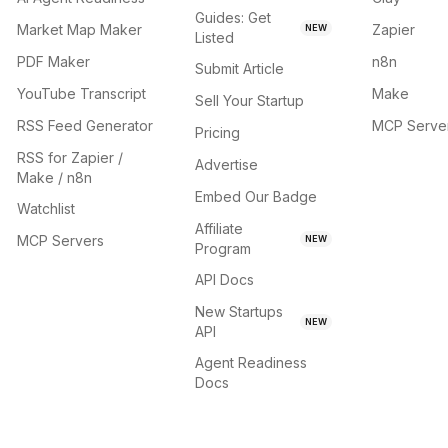
Guides: Get
Market Map Maker
Zapier
NEW
Listed
PDF Maker
n8n
Submit Article
YouTube Transcript
Make
Sell Your Startup
RSS Feed Generator
MCP Serve
Pricing
RSS for Zapier /
Advertise
Make / n8n
Embed Our Badge
Watchlist
Affiliate
MCP Servers
NEW
Program
API Docs
New Startups
NEW
API
Agent Readiness
Docs