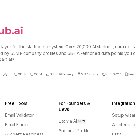
 layer for the startup ecosystem. Over 20,000 AI startups, curated, 
d by 65M+ company profiles and 5B+ AI-enriched data points you 
 RAG API.
GDPR
CCPA
SSL
Privacy
MCP Ready
RFC 9727
llms.
Free Tools
For Founders &
Integratio
Devs
Email Validator
Setup wiza
List via AI
NEW
Email Finder
All integrat
Submit a Profile
AI Agent Readiness
Clay