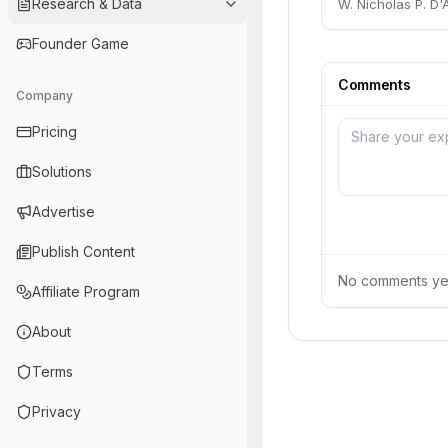
Research & Data
W. Nicholas P. D'A
Founder Game
Comments
Company
Pricing
Solutions
Advertise
Publish Content
No comments yet.
Affiliate Program
About
Terms
Privacy