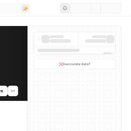
Save
g activity, and news mentions across the AI ecosystem.
Inaccurate data?
ve