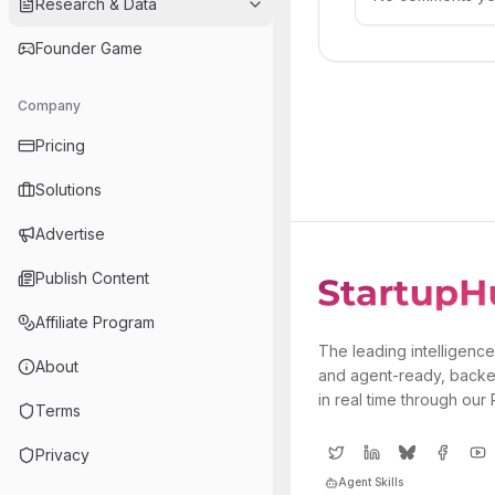
Research & Data
Founder Game
Company
Pricing
Solutions
Advertise
Publish Content
Affiliate Program
The leading intelligence
About
and agent-ready, backe
in real time through our
Terms
Privacy
Agent Skills