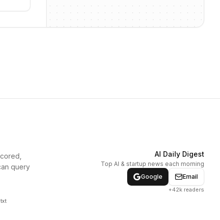
AI Daily Digest
scored,
Top AI & startup news each morning
can query
Google
Email
+42k readers
txt