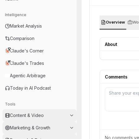
Intelligence
Overview
Wor
Market Analysis
Comparison
About
Claude's Corner
Claude's Trades
Agentic Arbitrage
Comments
Today in AI Podcast
Tools
Content & Video
Marketing & Growth
No comments yet.