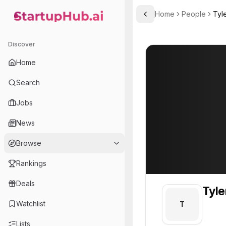
Home
People
Tyl
Toggle Sidebar
StartupHub.ai — AI Ecosystem Hub
Tyler
Tyler
Discover
PROFILE
About
Tyler
Home
Tyler. Tyler is part of t
Search
Team member at
Jobs
A.L.M Networks
News
Provides network infrastructure and IT solutions for businesses, focusing on reliability and security.
Browse
Rankings
Deals
Tyle
Watchlist
T
Lists