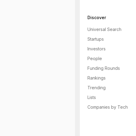
Discover
Universal Search
Startups
Investors
People
Funding Rounds
Rankings
Trending
Lists
Companies by Tech