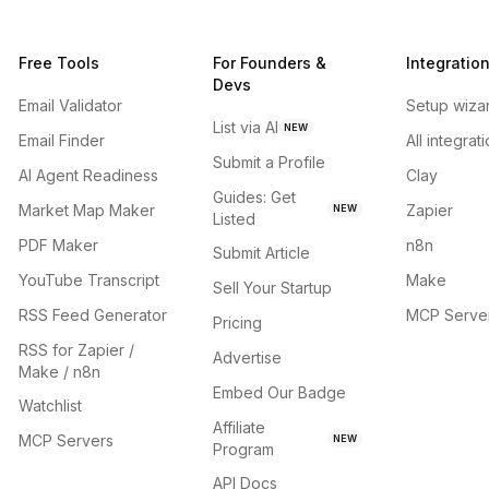
Free Tools
For Founders &
Integratio
Devs
Email Validator
Setup wiza
List via AI
NEW
Email Finder
All integrat
Submit a Profile
AI Agent Readiness
Clay
Guides: Get
Market Map Maker
Zapier
NEW
Listed
PDF Maker
n8n
Submit Article
YouTube Transcript
Make
Sell Your Startup
RSS Feed Generator
MCP Serve
Pricing
RSS for Zapier /
Advertise
Make / n8n
Embed Our Badge
Watchlist
Affiliate
MCP Servers
NEW
Program
API Docs