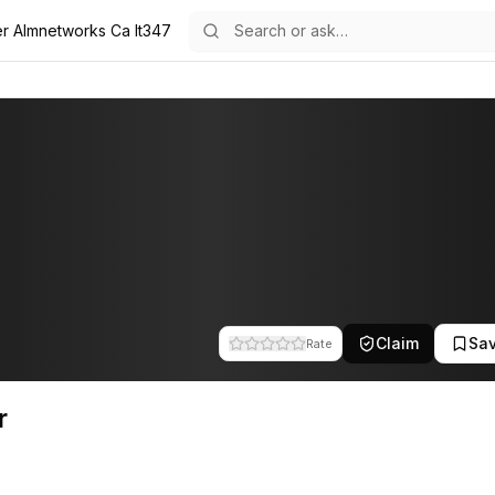
er Almnetworks Ca It347
he team at A.L.M Networks. This profile tracks their companies, fundin
Claim
Sa
Rate
r