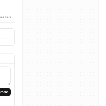
ise here
omment