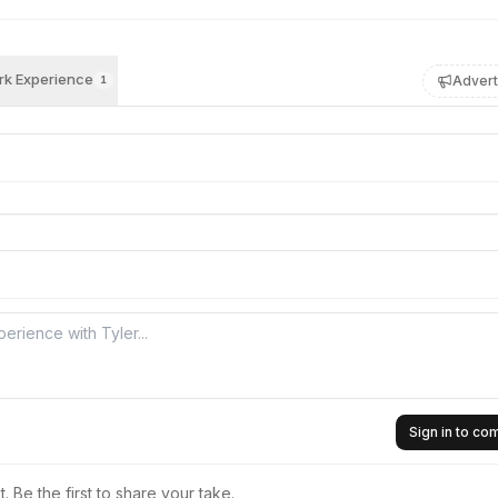
k Experience
Advert
1
Sign in to c
 Be the first to share your take.