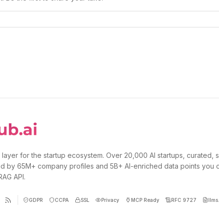
 layer for the startup ecosystem. Over 20,000 AI startups, curated, 
d by 65M+ company profiles and 5B+ AI-enriched data points you 
 RAG API.
GDPR
CCPA
SSL
Privacy
MCP Ready
RFC 9727
llms.