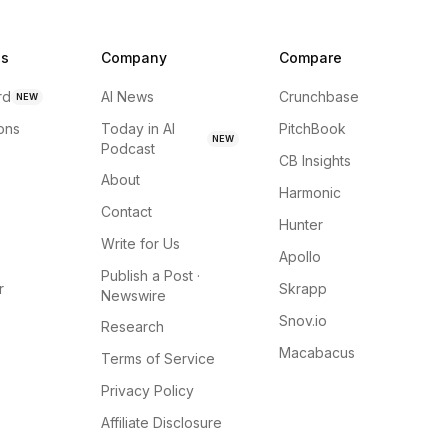
ns
Company
Compare
rd
AI News
Crunchbase
NEW
ions
Today in AI
PitchBook
NEW
Podcast
CB Insights
About
Harmonic
Contact
Hunter
Write for Us
Apollo
Publish a Post ·
r
Skrapp
Newswire
Snov.io
Research
Macabacus
Terms of Service
Privacy Policy
Affiliate Disclosure