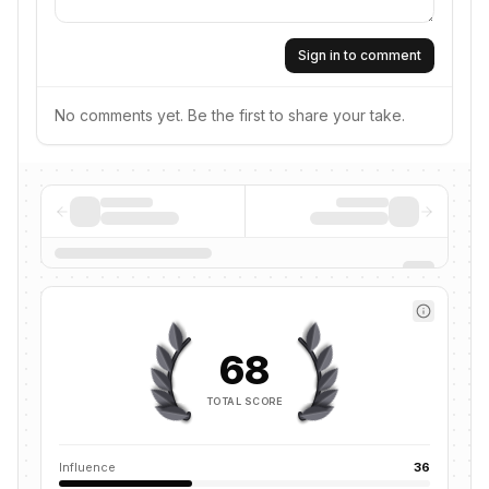
Sign in to comment
No comments yet. Be the first to share your take.
68
TOTAL SCORE
Influence
36