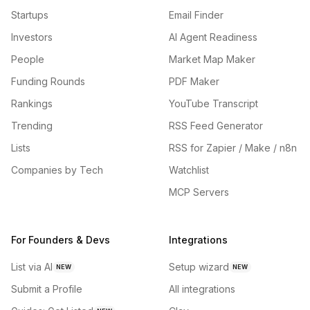
Startups
Email Finder
Investors
AI Agent Readiness
People
Market Map Maker
Funding Rounds
PDF Maker
Rankings
YouTube Transcript
Trending
RSS Feed Generator
Lists
RSS for Zapier / Make / n8n
Companies by Tech
Watchlist
MCP Servers
For Founders & Devs
Integrations
List via AI
Setup wizard
NEW
NEW
Submit a Profile
All integrations