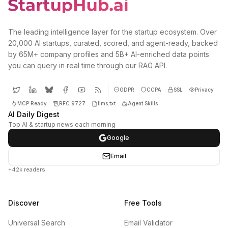
The leading intelligence layer for the startup ecosystem. Over
20,000 AI startups, curated, scored, and agent-ready, backed
by 65M+ company profiles and 5B+ AI-enriched data points
you can query in real time through our RAG API.
GDPR
CCPA
SSL
Privacy
MCP Ready
RFC 9727
llms.txt
Agent Skills
AI Daily Digest
Top AI & startup news each morning
Google
Email
+42k readers
Discover
Free Tools
Universal Search
Email Validator