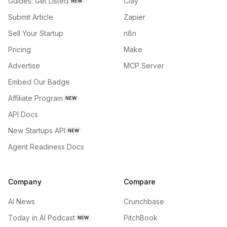
Guides: Get Listed
Clay
NEW
Submit Article
Zapier
Sell Your Startup
n8n
Pricing
Make
Advertise
MCP Server
Embed Our Badge
Affiliate Program
NEW
API Docs
New Startups API
NEW
Agent Readiness Docs
Company
Compare
AI News
Crunchbase
Today in AI Podcast
PitchBook
NEW