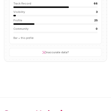
Track Record
66
Visibility
3
Profile
25
Community
0
Bar = this profile
Inaccurate data?