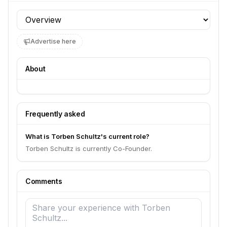
Profile section
Advertise here
About
Frequently asked
What is Torben Schultz's current role?
Torben Schultz is currently Co-Founder.
Comments