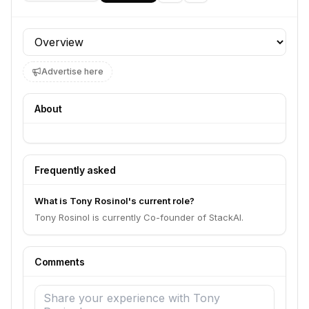
Profile section
Advertise here
About
Frequently asked
What is Tony Rosinol's current role?
Tony Rosinol is currently Co-founder of StackAI.
Comments