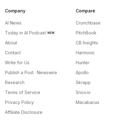
Company
Compare
AI News
Crunchbase
Today in AI Podcast
PitchBook
NEW
About
CB Insights
Contact
Harmonic
Write for Us
Hunter
Publish a Post · Newswire
Apollo
Research
Skrapp
Terms of Service
Snov.io
Privacy Policy
Macabacus
Affiliate Disclosure