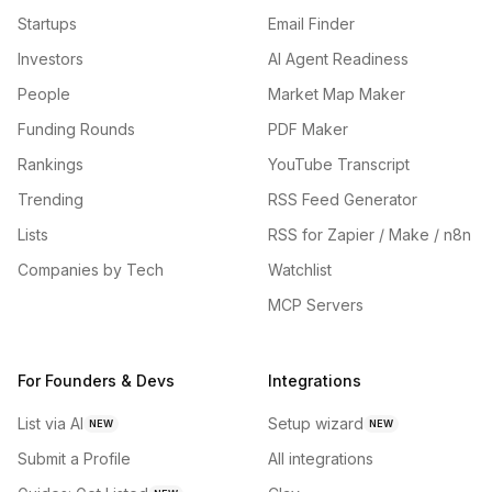
Startups
Email Finder
Investors
AI Agent Readiness
People
Market Map Maker
Funding Rounds
PDF Maker
Rankings
YouTube Transcript
Trending
RSS Feed Generator
Lists
RSS for Zapier / Make / n8n
Companies by Tech
Watchlist
MCP Servers
For Founders & Devs
Integrations
List via AI
Setup wizard
NEW
NEW
Submit a Profile
All integrations