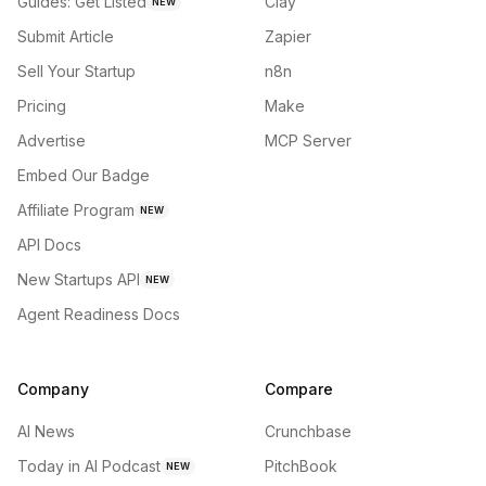
Guides: Get Listed
Clay
NEW
Submit Article
Zapier
Sell Your Startup
n8n
Pricing
Make
Advertise
MCP Server
Embed Our Badge
Affiliate Program
NEW
API Docs
New Startups API
NEW
Agent Readiness Docs
Company
Compare
AI News
Crunchbase
Today in AI Podcast
PitchBook
NEW