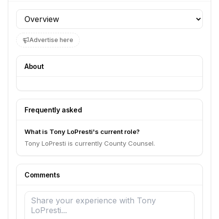
Profile section
Advertise here
About
Frequently asked
What is Tony LoPresti's current role?
Tony LoPresti is currently County Counsel.
Comments