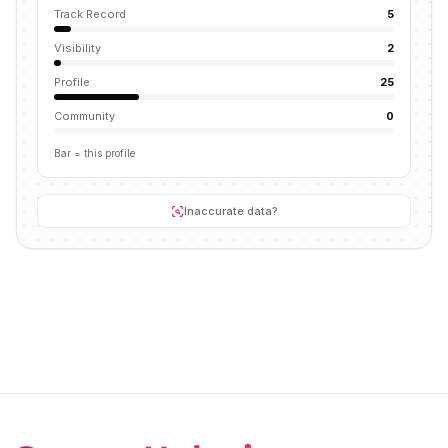
Track Record
5
Visibility
2
Profile
25
Community
0
Bar = this profile
Inaccurate data?