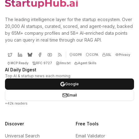
The leading intelligence layer for the startup ecosystem. Over
20,000 AI startups, curated, scored, and agent-ready, backed
by 65M+ company profiles and 5B+ AI-enriched data points
you can query in real time through our RAG API.
GDPR
CCPA
SSL
Privacy
MCP Ready
RFC 9727
llms.txt
Agent Skills
AI Daily Digest
Top AI & startup news each morning
Google
Email
+42k readers
Discover
Free Tools
Universal Search
Email Validator