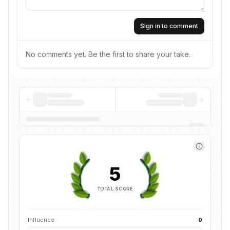
Sign in to comment
No comments yet. Be the first to share your take.
5
TOTAL SCORE
Influence
0