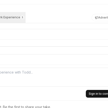
k Experience
Advert
1
Sign in to c
 Be the first to share your take.