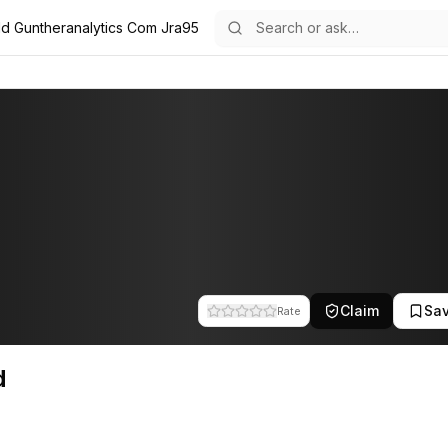
d Guntheranalytics Com Jra95
 team at Gunther Analytics. This profile tracks their companies, fund
Claim
Sa
Rate
d