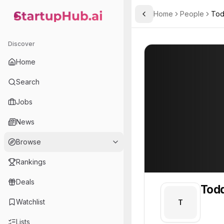
Home
People
Tod
Toggle Sidebar
StartupHub.ai — AI Ecosystem Hub
Todd
Todd
Discover
PROFILE
About
Todd
Home
Todd. Todd is part of the
Search
Team member at
Jobs
Gunther Analytics
News
A data analysis, mathematical modeling, and simulation consulting company.
Browse
Rankings
Deals
Tod
Watchlist
T
Lists