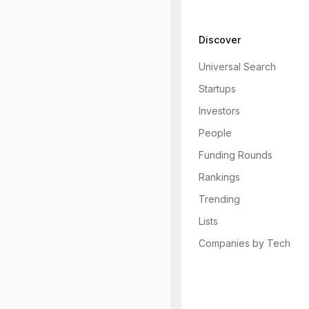
Discover
Universal Search
Startups
Investors
People
Funding Rounds
Rankings
Trending
Lists
Companies by Tech