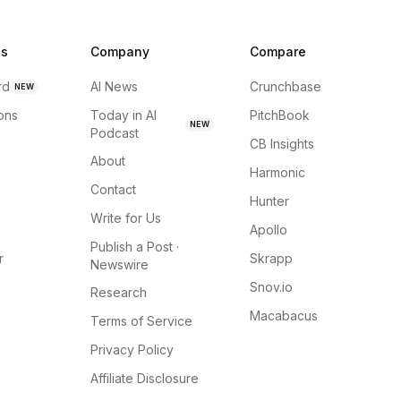
ns
Company
Compare
rd
AI News
Crunchbase
NEW
ions
Today in AI
PitchBook
NEW
Podcast
CB Insights
About
Harmonic
Contact
Hunter
Write for Us
Apollo
Publish a Post ·
r
Skrapp
Newswire
Snov.io
Research
Macabacus
Terms of Service
Privacy Policy
Affiliate Disclosure