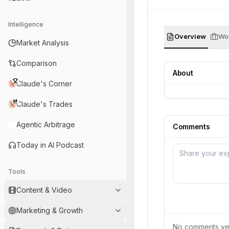
Intelligence
Overview
Wor
Market Analysis
Comparison
About
Claude's Corner
Claude's Trades
Agentic Arbitrage
Comments
Today in AI Podcast
Tools
Content & Video
Marketing & Growth
No comments yet.