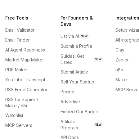
Free Tools
For Founders &
Integratio
Devs
Email Validator
Setup wiza
List via AI
NEW
Email Finder
All integrat
Submit a Profile
AI Agent Readiness
Clay
Guides: Get
Market Map Maker
Zapier
NEW
Listed
PDF Maker
n8n
Submit Article
YouTube Transcript
Make
Sell Your Startup
RSS Feed Generator
MCP Serve
Pricing
RSS for Zapier /
Advertise
Make / n8n
Embed Our Badge
Watchlist
Affiliate
MCP Servers
NEW
Program
API Docs