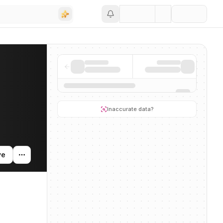
Save
ing activity, and news mentions across the AI ecosystem.
Inaccurate data?
ve