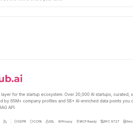
 layer for the startup ecosystem. Over 20,000 AI startups, curated, 
d by 65M+ company profiles and 5B+ AI-enriched data points you 
 RAG API.
GDPR
CCPA
SSL
Privacy
MCP Ready
RFC 9727
llms.