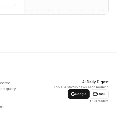
AI Daily Digest
scored,
Top AI & startup news each morning
can query
Google
Email
+42k readers
txt