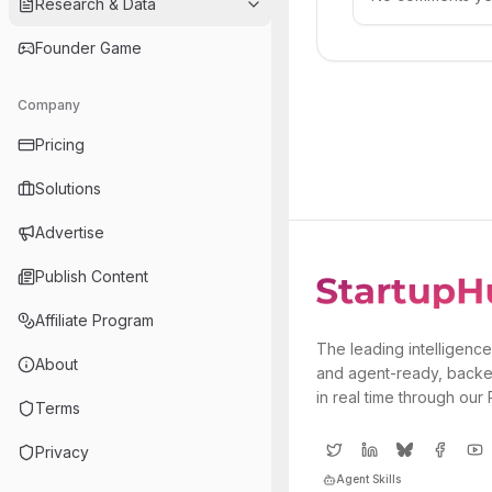
Research & Data
Founder Game
Company
Pricing
Solutions
Advertise
Publish Content
Affiliate Program
The leading intelligence
About
and agent-ready, backe
in real time through our
Terms
Privacy
Agent Skills