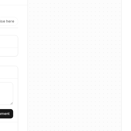
ise here
omment