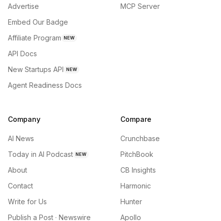
Advertise
MCP Server
Embed Our Badge
Affiliate Program
NEW
API Docs
New Startups API
NEW
Agent Readiness Docs
Company
Compare
AI News
Crunchbase
Today in AI Podcast
PitchBook
NEW
About
CB Insights
Contact
Harmonic
Write for Us
Hunter
Publish a Post · Newswire
Apollo