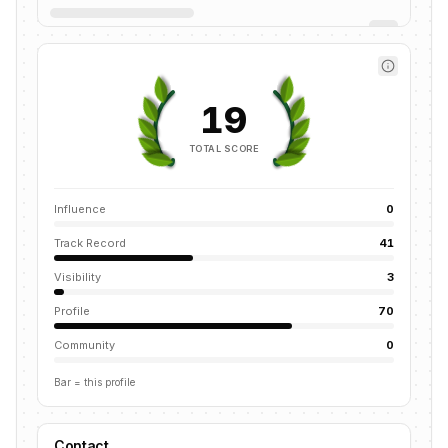
19
TOTAL SCORE
Influence
0
Track Record
41
Visibility
3
Profile
70
Community
0
Bar = this profile
Contact