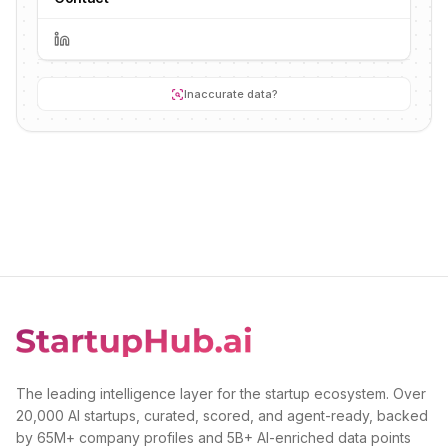
Inaccurate data?
The leading intelligence layer for the startup ecosystem. Over
20,000 AI startups, curated, scored, and agent-ready, backed
by 65M+ company profiles and 5B+ AI-enriched data points