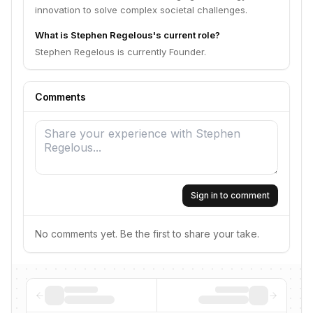
innovation to solve complex societal challenges.
What is Stephen Regelous's current role?
Stephen Regelous is currently Founder.
Comments
Sign in to comment
No comments yet. Be the first to share your take.