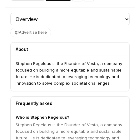
Profile section
Advertise here
About
Stephen Regelous is the Founder of Vesta, a company
focused on building a more equitable and sustainable
future. He is dedicated to leveraging technology and
innovation to solve complex societal challenges.
Frequently asked
Who is Stephen Regelous?
Stephen Regelous is the Founder of Vesta, a company
focused on building a more equitable and sustainable
future. He is dedicated to leveraging technology and