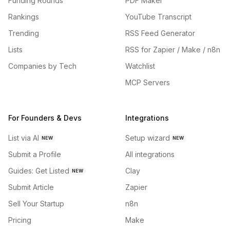
Funding Rounds
PDF Maker
Rankings
YouTube Transcript
Trending
RSS Feed Generator
Lists
RSS for Zapier / Make / n8n
Companies by Tech
Watchlist
MCP Servers
For Founders & Devs
Integrations
List via AI
Setup wizard
NEW
NEW
Submit a Profile
All integrations
Guides: Get Listed
Clay
NEW
Submit Article
Zapier
Sell Your Startup
n8n
Pricing
Make