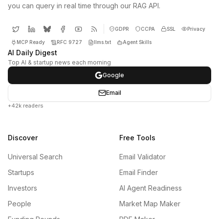
you can query in real time through our RAG API.
GDPR
CCPA
SSL
Privacy
MCP Ready
RFC 9727
llms.txt
Agent Skills
AI Daily Digest
Top AI & startup news each morning
Google
Email
+42k readers
Discover
Free Tools
Universal Search
Email Validator
Startups
Email Finder
Investors
AI Agent Readiness
People
Market Map Maker