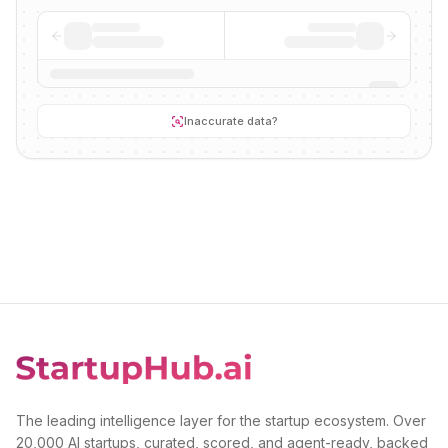
Inaccurate data?
The leading intelligence layer for the startup ecosystem. Over
20,000 AI startups, curated, scored, and agent-ready, backed