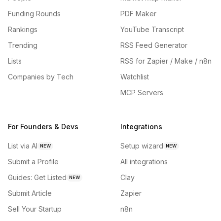
Funding Rounds
PDF Maker
Rankings
YouTube Transcript
Trending
RSS Feed Generator
Lists
RSS for Zapier / Make / n8n
Companies by Tech
Watchlist
MCP Servers
For Founders & Devs
Integrations
List via AI
Setup wizard
NEW
NEW
Submit a Profile
All integrations
Guides: Get Listed
Clay
NEW
Submit Article
Zapier
Sell Your Startup
n8n