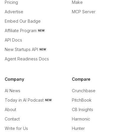
Pricing
Make
Advertise
MCP Server
Embed Our Badge
Affiliate Program
NEW
API Docs
New Startups API
NEW
Agent Readiness Docs
Company
Compare
AI News
Crunchbase
Today in AI Podcast
PitchBook
NEW
About
CB Insights
Contact
Harmonic
Write for Us
Hunter