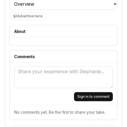
Profile section
Advertise here
About
Comments
Sign in to comment
No comments yet. Be the first to share your take.