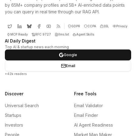
by 65M+ company profiles and 5B+ AI-enriched data points
you can query in real time through our RAG API.
GDPR
CCPA
SSL
Privacy
MCP Ready
RFC 9727
llms.txt
Agent Skills
AI Daily Digest
Top AI & startup news each morning
Google
Email
+42k readers
Discover
Free Tools
Universal Search
Email Validator
Startups
Email Finder
Investors
AI Agent Readiness
People
Market Map Maker