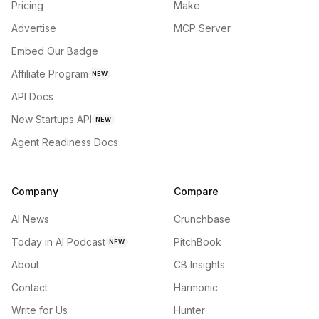
Pricing
Make
Advertise
MCP Server
Embed Our Badge
Affiliate Program
NEW
API Docs
New Startups API
NEW
Agent Readiness Docs
Company
Compare
AI News
Crunchbase
Today in AI Podcast
PitchBook
NEW
About
CB Insights
Contact
Harmonic
Write for Us
Hunter