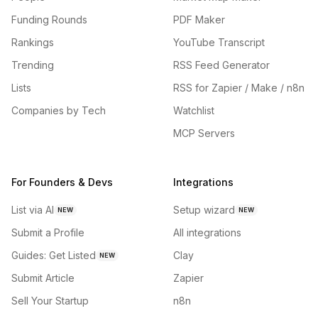
Funding Rounds
PDF Maker
Rankings
YouTube Transcript
Trending
RSS Feed Generator
Lists
RSS for Zapier / Make / n8n
Companies by Tech
Watchlist
MCP Servers
For Founders & Devs
Integrations
List via AI
Setup wizard
NEW
NEW
Submit a Profile
All integrations
Guides: Get Listed
Clay
NEW
Submit Article
Zapier
Sell Your Startup
n8n