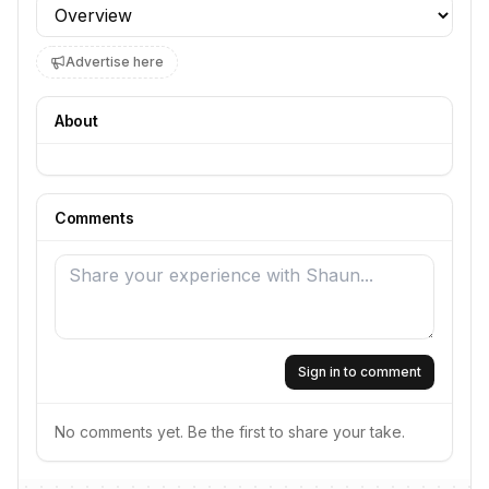
Profile section
Advertise here
About
Comments
Sign in to comment
No comments yet. Be the first to share your take.