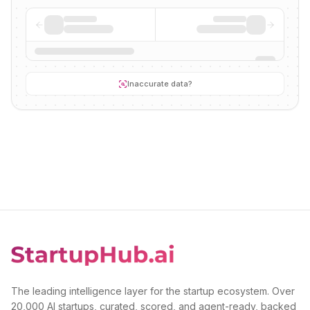
Inaccurate data?
The leading intelligence layer for the startup ecosystem. Over
20,000 AI startups, curated, scored, and agent-ready, backed