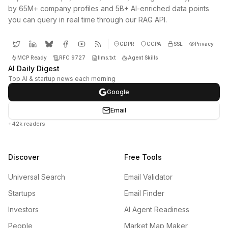
by 65M+ company profiles and 5B+ AI-enriched data points
you can query in real time through our RAG API.
GDPR
CCPA
SSL
Privacy
MCP Ready
RFC 9727
llms.txt
Agent Skills
AI Daily Digest
Top AI & startup news each morning
Google
Email
+42k readers
Discover
Free Tools
Universal Search
Email Validator
Startups
Email Finder
Investors
AI Agent Readiness
People
Market Map Maker