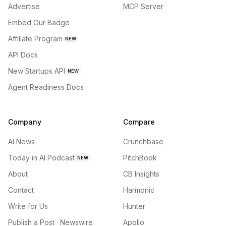
Advertise
MCP Server
Embed Our Badge
Affiliate Program
NEW
API Docs
New Startups API
NEW
Agent Readiness Docs
Company
Compare
AI News
Crunchbase
Today in AI Podcast
PitchBook
NEW
About
CB Insights
Contact
Harmonic
Write for Us
Hunter
Publish a Post · Newswire
Apollo