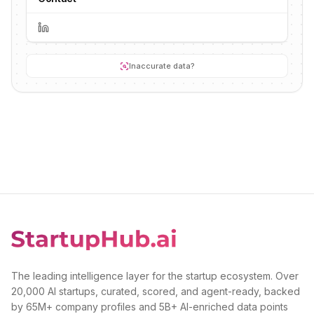
Inaccurate data?
The leading intelligence layer for the startup ecosystem. Over
20,000 AI startups, curated, scored, and agent-ready, backed
by 65M+ company profiles and 5B+ AI-enriched data points