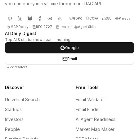
you can query in real time through our RAG API.
GDPR
CCPA
SSL
Privacy
MCP Ready
RFC 9727
llms.txt
Agent Skills
AI Daily Digest
Top AI & startup news each morning
Google
Email
+42k readers
Discover
Free Tools
Universal Search
Email Validator
Startups
Email Finder
Investors
AI Agent Readiness
People
Market Map Maker