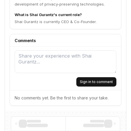
development of privacy-preserving technologies.
What is Shai Gurantz's current role?
Shai Gurantz is currently CEO & Co-Founder.
Comments
Sign in to comment
No comments yet. Be the first to share your take.