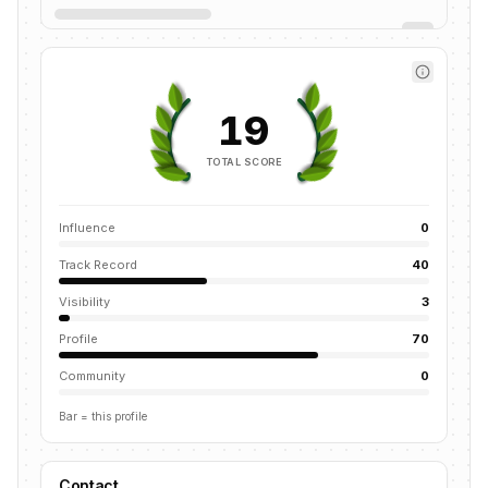
19
TOTAL SCORE
Influence
0
Track Record
40
Visibility
3
Profile
70
Community
0
Bar = this profile
Contact