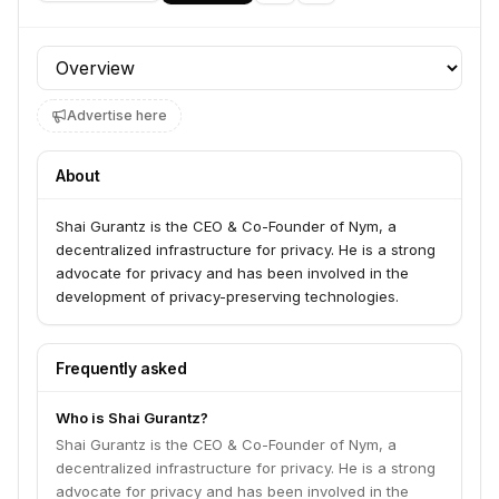
Profile section
Advertise here
About
Shai Gurantz is the CEO & Co-Founder of Nym, a
decentralized infrastructure for privacy. He is a strong
advocate for privacy and has been involved in the
development of privacy-preserving technologies.
Frequently asked
Who is Shai Gurantz?
Shai Gurantz is the CEO & Co-Founder of Nym, a
decentralized infrastructure for privacy. He is a strong
advocate for privacy and has been involved in the