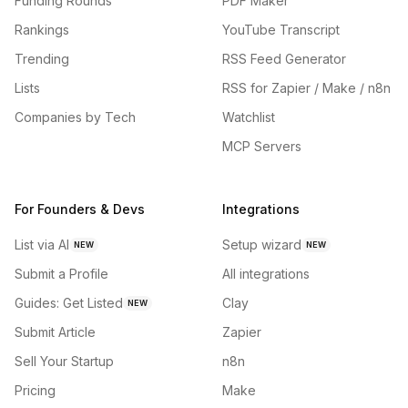
Funding Rounds
PDF Maker
Rankings
YouTube Transcript
Trending
RSS Feed Generator
Lists
RSS for Zapier / Make / n8n
Companies by Tech
Watchlist
MCP Servers
For Founders & Devs
Integrations
List via AI
Setup wizard
NEW
NEW
Submit a Profile
All integrations
Guides: Get Listed
Clay
NEW
Submit Article
Zapier
Sell Your Startup
n8n
Pricing
Make