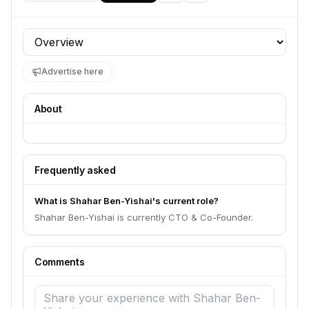
Profile section
Advertise here
About
Frequently asked
What is Shahar Ben-Yishai's current role?
Shahar Ben-Yishai is currently CTO & Co-Founder.
Comments