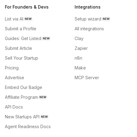
For Founders & Devs
Integrations
List via AI
Setup wizard
NEW
NEW
Submit a Profile
All integrations
Guides: Get Listed
Clay
NEW
Submit Article
Zapier
Sell Your Startup
n8n
Pricing
Make
Advertise
MCP Server
Embed Our Badge
Affiliate Program
NEW
API Docs
New Startups API
NEW
Agent Readiness Docs