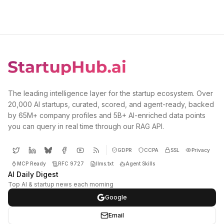
The leading intelligence layer for the startup ecosystem. Over
20,000 AI startups, curated, scored, and agent-ready, backed
by 65M+ company profiles and 5B+ AI-enriched data points
you can query in real time through our RAG API.
GDPR
CCPA
SSL
Privacy
MCP Ready
RFC 9727
llms.txt
Agent Skills
AI Daily Digest
Top AI & startup news each morning
Google
Email