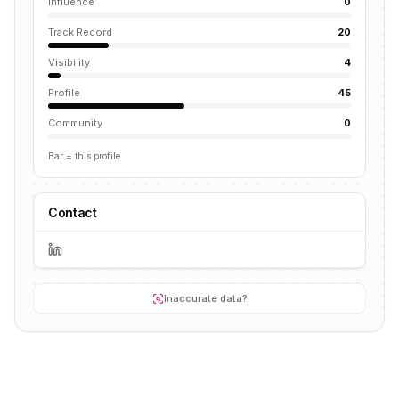
Influence
0
Track Record
20
Visibility
4
Profile
45
Community
0
Bar = this profile
Contact
Inaccurate data?