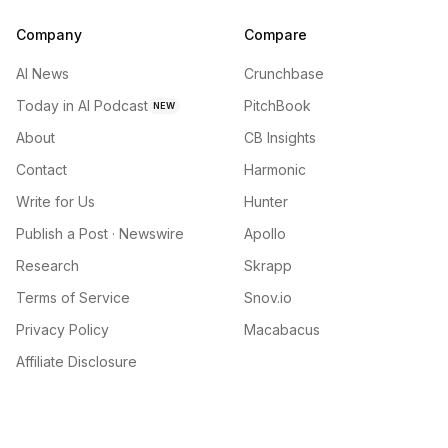
Company
Compare
AI News
Crunchbase
Today in AI Podcast
PitchBook
NEW
About
CB Insights
Contact
Harmonic
Write for Us
Hunter
Publish a Post · Newswire
Apollo
Research
Skrapp
Terms of Service
Snov.io
Privacy Policy
Macabacus
Affiliate Disclosure