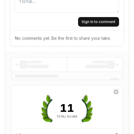
Sign in to comment
No comments yet. Be the first to share your take.
11
TOTAL SCORE