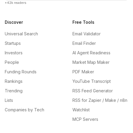
+42k readers
Discover
Free Tools
Universal Search
Email Validator
Startups
Email Finder
Investors
AI Agent Readiness
People
Market Map Maker
Funding Rounds
PDF Maker
Rankings
YouTube Transcript
Trending
RSS Feed Generator
Lists
RSS for Zapier / Make / n8n
Companies by Tech
Watchlist
MCP Servers