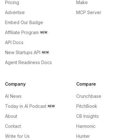
Pricing
Make
Advertise
MCP Server
Embed Our Badge
Affiliate Program
NEW
API Docs
New Startups API
NEW
Agent Readiness Docs
Company
Compare
AI News
Crunchbase
Today in AI Podcast
PitchBook
NEW
About
CB Insights
Contact
Harmonic
Write for Us
Hunter