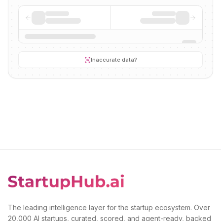
Inaccurate data?
The leading intelligence layer for the startup ecosystem. Over
20,000 AI startups, curated, scored, and agent-ready, backed