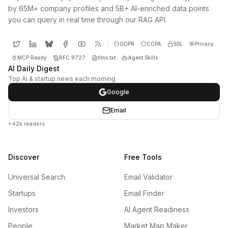
by 65M+ company profiles and 5B+ AI-enriched data points
you can query in real time through our RAG API.
GDPR
CCPA
SSL
Privacy
MCP Ready
RFC 9727
llms.txt
Agent Skills
AI Daily Digest
Top AI & startup news each morning
Google
Email
+42k readers
Discover
Free Tools
Universal Search
Email Validator
Startups
Email Finder
Investors
AI Agent Readiness
People
Market Map Maker