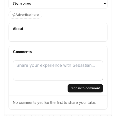
Profile section
Advertise here
About
Comments
Sign in to comment
No comments yet. Be the first to share your take.