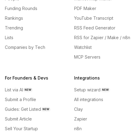
Funding Rounds
PDF Maker
Rankings
YouTube Transcript
Trending
RSS Feed Generator
Lists
RSS for Zapier / Make / n8n
Companies by Tech
Watchlist
MCP Servers
For Founders & Devs
Integrations
List via AI
Setup wizard
NEW
NEW
Submit a Profile
All integrations
Guides: Get Listed
Clay
NEW
Submit Article
Zapier
Sell Your Startup
n8n