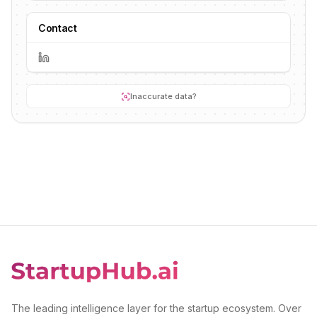
Contact
Inaccurate data?
The leading intelligence layer for the startup ecosystem. Over