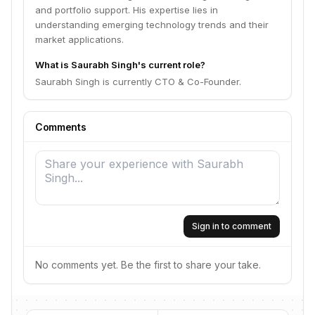
and portfolio support. His expertise lies in
understanding emerging technology trends and their
market applications.
What is Saurabh Singh's current role?
Saurabh Singh is currently CTO & Co-Founder.
Comments
Sign in to comment
No comments yet. Be the first to share your take.