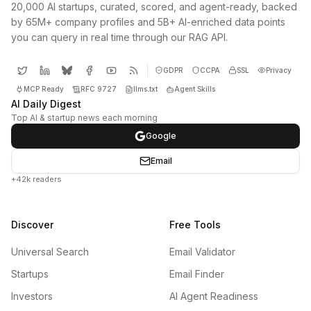
20,000 AI startups, curated, scored, and agent-ready, backed
by 65M+ company profiles and 5B+ AI-enriched data points
you can query in real time through our RAG API.
GDPR
CCPA
SSL
Privacy
MCP Ready
RFC 9727
llms.txt
Agent Skills
AI Daily Digest
Top AI & startup news each morning
Google
Email
+42k readers
Discover
Free Tools
Universal Search
Email Validator
Startups
Email Finder
Investors
AI Agent Readiness