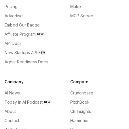
Pricing
Make
Advertise
MCP Server
Embed Our Badge
Affiliate Program
NEW
API Docs
New Startups API
NEW
Agent Readiness Docs
Company
Compare
AI News
Crunchbase
Today in AI Podcast
PitchBook
NEW
About
CB Insights
Contact
Harmonic