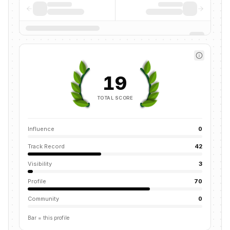
19
TOTAL SCORE
Influence
0
Track Record
42
Visibility
3
Profile
70
Community
0
Bar = this profile