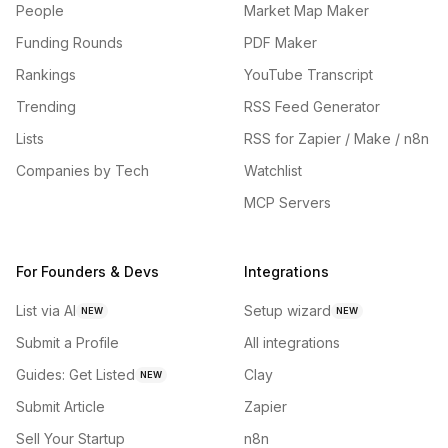
People
Market Map Maker
Funding Rounds
PDF Maker
Rankings
YouTube Transcript
Trending
RSS Feed Generator
Lists
RSS for Zapier / Make / n8n
Companies by Tech
Watchlist
MCP Servers
For Founders & Devs
Integrations
List via AI
Setup wizard
NEW
NEW
Submit a Profile
All integrations
Guides: Get Listed
Clay
NEW
Submit Article
Zapier
Sell Your Startup
n8n