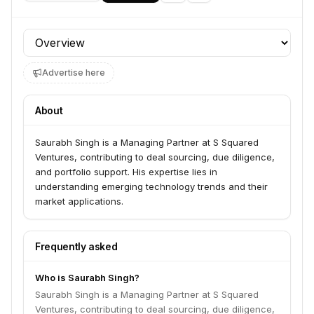
Profile section
Advertise here
About
Saurabh Singh is a Managing Partner at S Squared
Ventures, contributing to deal sourcing, due diligence,
and portfolio support. His expertise lies in
understanding emerging technology trends and their
market applications.
Frequently asked
Who is Saurabh Singh?
Saurabh Singh is a Managing Partner at S Squared
Ventures, contributing to deal sourcing, due diligence,