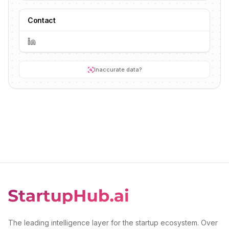
Contact
Inaccurate data?
The leading intelligence layer for the startup ecosystem. Over