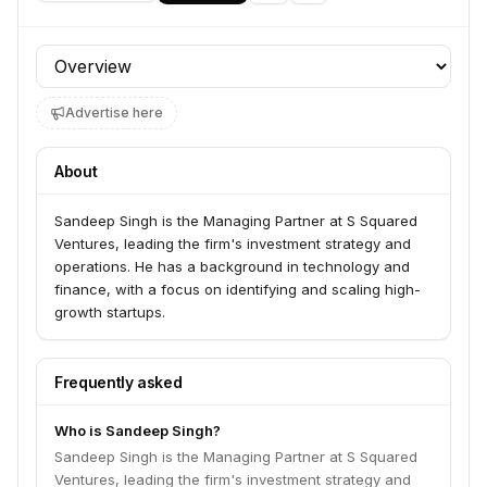
Profile section
Advertise here
About
Sandeep Singh is the Managing Partner at S Squared
Ventures, leading the firm's investment strategy and
operations. He has a background in technology and
finance, with a focus on identifying and scaling high-
growth startups.
Frequently asked
Who is Sandeep Singh?
Sandeep Singh is the Managing Partner at S Squared
Ventures, leading the firm's investment strategy and