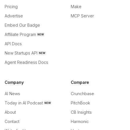
Pricing
Make
Advertise
MCP Server
Embed Our Badge
Affiliate Program
NEW
API Docs
New Startups API
NEW
Agent Readiness Docs
Company
Compare
AI News
Crunchbase
Today in AI Podcast
PitchBook
NEW
About
CB Insights
Contact
Harmonic