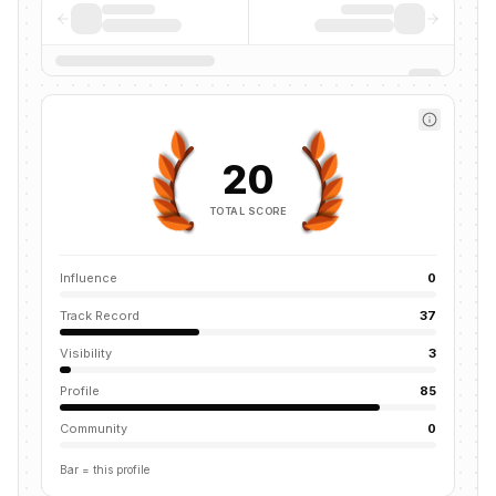
20
TOTAL SCORE
Influence
0
Track Record
37
Visibility
3
Profile
85
Community
0
Bar = this profile