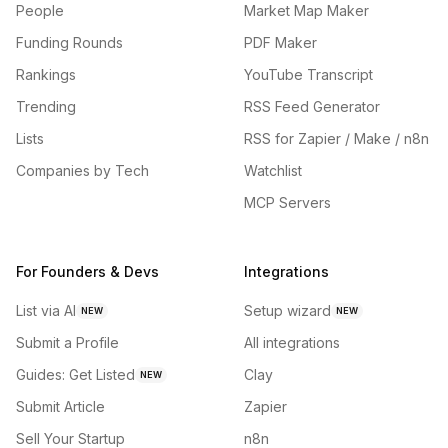
People
Market Map Maker
Funding Rounds
PDF Maker
Rankings
YouTube Transcript
Trending
RSS Feed Generator
Lists
RSS for Zapier / Make / n8n
Companies by Tech
Watchlist
MCP Servers
For Founders & Devs
Integrations
List via AI
Setup wizard
NEW
NEW
Submit a Profile
All integrations
Guides: Get Listed
Clay
NEW
Submit Article
Zapier
Sell Your Startup
n8n