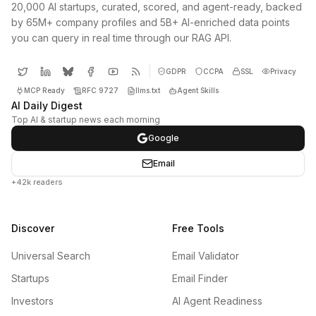
20,000 AI startups, curated, scored, and agent-ready, backed
by 65M+ company profiles and 5B+ AI-enriched data points
you can query in real time through our RAG API.
GDPR
CCPA
SSL
Privacy
MCP Ready
RFC 9727
llms.txt
Agent Skills
AI Daily Digest
Top AI & startup news each morning
Google
Email
+42k readers
Discover
Free Tools
Universal Search
Email Validator
Startups
Email Finder
Investors
AI Agent Readiness