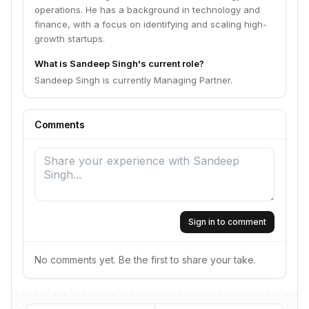
operations. He has a background in technology and
finance, with a focus on identifying and scaling high-
growth startups.
What is Sandeep Singh's current role?
Sandeep Singh is currently Managing Partner.
Comments
Sign in to comment
No comments yet. Be the first to share your take.