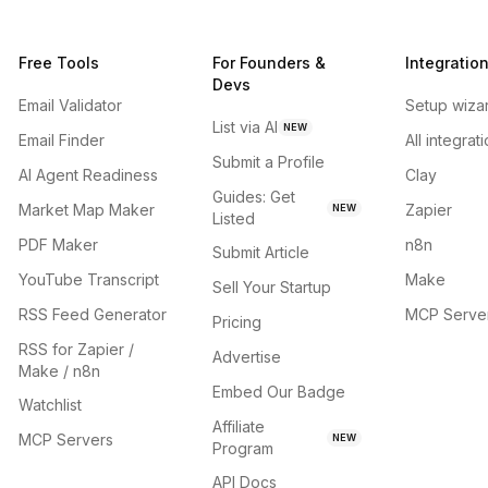
Free Tools
For Founders &
Integratio
Devs
Email Validator
Setup wiza
List via AI
NEW
Email Finder
All integrat
Submit a Profile
AI Agent Readiness
Clay
Guides: Get
Market Map Maker
Zapier
NEW
Listed
PDF Maker
n8n
Submit Article
YouTube Transcript
Make
Sell Your Startup
RSS Feed Generator
MCP Serve
Pricing
RSS for Zapier /
Advertise
Make / n8n
Embed Our Badge
Watchlist
Affiliate
MCP Servers
NEW
Program
API Docs