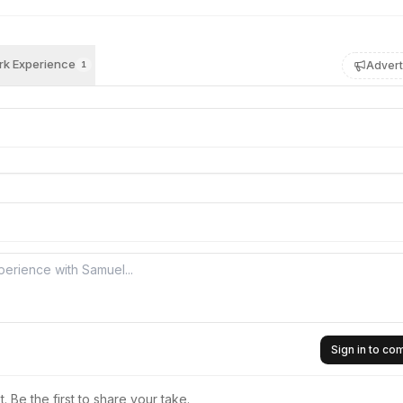
k Experience
Advert
1
Sign in to c
 Be the first to share your take.