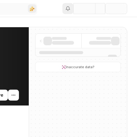
Save
nding activity, and news mentions across the AI ecosystem.
Inaccurate data?
ve