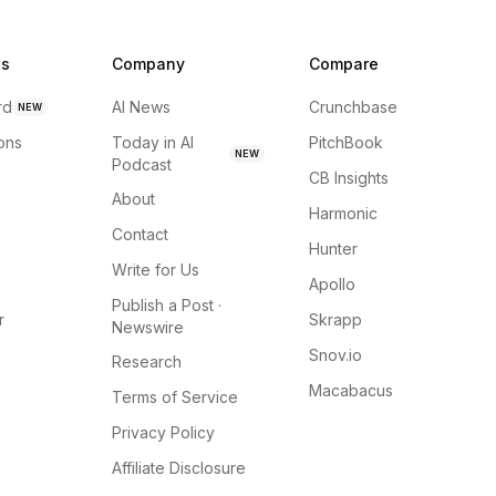
ns
Company
Compare
rd
AI News
Crunchbase
NEW
ions
Today in AI
PitchBook
NEW
Podcast
CB Insights
About
Harmonic
Contact
Hunter
Write for Us
Apollo
Publish a Post ·
r
Skrapp
Newswire
Snov.io
Research
Macabacus
Terms of Service
Privacy Policy
Affiliate Disclosure