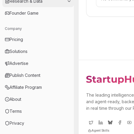
Research & Data
Founder Game
Company
Pricing
Solutions
Advertise
Publish Content
Affiliate Program
The leading intelligence
About
and agent-ready, backe
in real time through our
Terms
Privacy
Agent Skills