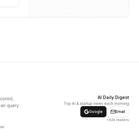
AI Daily Digest
scored,
Top AI & startup news each morning
can query
Google
Email
+42k readers
txt