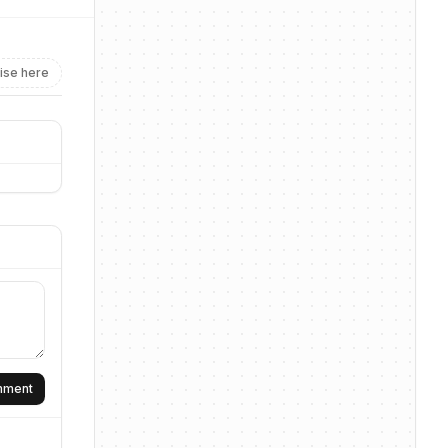
ise here
omment