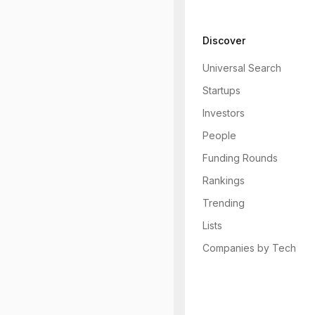
Discover
Universal Search
Startups
Investors
People
Funding Rounds
Rankings
Trending
Lists
Companies by Tech