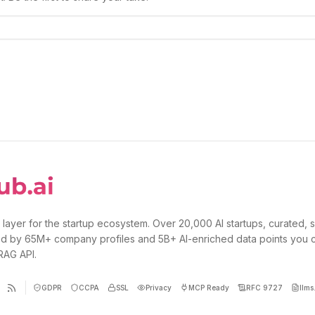
 layer for the startup ecosystem. Over 20,000 AI startups, curated, 
d by 65M+ company profiles and 5B+ AI-enriched data points you 
 RAG API.
GDPR
CCPA
SSL
Privacy
MCP Ready
RFC 9727
llms.