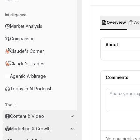
Intelligence
Overview
Wor
Market Analysis
Comparison
About
Claude's Corner
Claude's Trades
Agentic Arbitrage
Comments
Today in AI Podcast
Tools
Content & Video
Marketing & Growth
No comments yet.