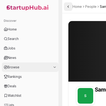
Home
People
Sam
Toggle Sidebar
StartupHub.ai — AI Ecosystem Hub
Samuel
Samuel
Discover
PROFILE
About
Samuel
Home
Samuel. Samuel is part of
Search
Team member at
Jobs
A.L.M Networks
News
Provides network infrastructure and IT solutions for businesses, focusing on reliability and security.
Browse
Rankings
Deals
Sam
Watchlist
S
Lists