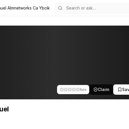
uel Almnetworks Ca Ybcik
 the team at A.L.M Networks. This profile tracks their companies, fu
Claim
Sa
Rate
uel