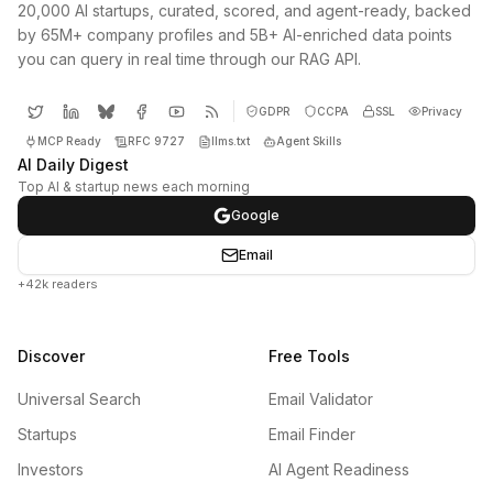
20,000 AI startups, curated, scored, and agent-ready, backed
by 65M+ company profiles and 5B+ AI-enriched data points
you can query in real time through our RAG API.
GDPR
CCPA
SSL
Privacy
MCP Ready
RFC 9727
llms.txt
Agent Skills
AI Daily Digest
Top AI & startup news each morning
Google
Email
+42k readers
Discover
Free Tools
Universal Search
Email Validator
Startups
Email Finder
Investors
AI Agent Readiness