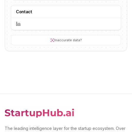
Contact
Inaccurate data?
The leading intelligence layer for the startup ecosystem. Over