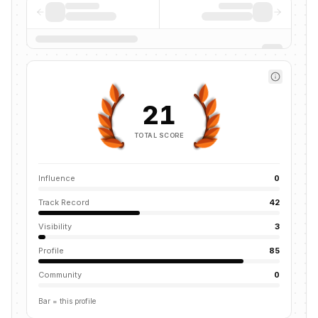
21
TOTAL SCORE
Influence
0
Track Record
42
Visibility
3
Profile
85
Community
0
Bar = this profile