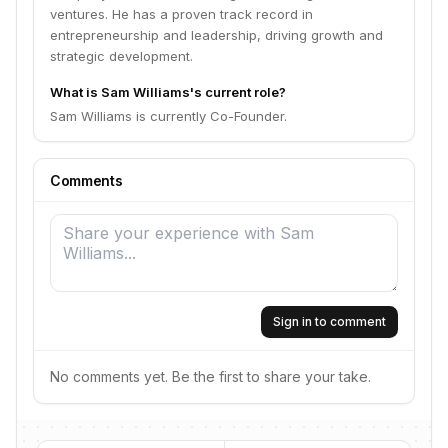
ventures. He has a proven track record in
entrepreneurship and leadership, driving growth and
strategic development.
What is Sam Williams's current role?
Sam Williams is currently Co-Founder.
Comments
Sign in to comment
No comments yet. Be the first to share your take.