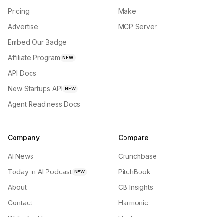
Pricing
Make
Advertise
MCP Server
Embed Our Badge
Affiliate Program
NEW
API Docs
New Startups API
NEW
Agent Readiness Docs
Company
Compare
AI News
Crunchbase
Today in AI Podcast
PitchBook
NEW
About
CB Insights
Contact
Harmonic