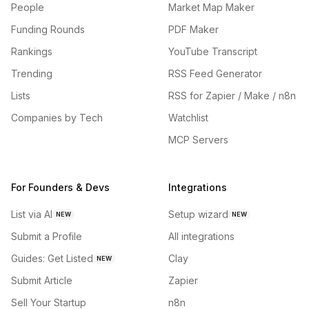
People
Market Map Maker
Funding Rounds
PDF Maker
Rankings
YouTube Transcript
Trending
RSS Feed Generator
Lists
RSS for Zapier / Make / n8n
Companies by Tech
Watchlist
MCP Servers
For Founders & Devs
Integrations
List via AI
Setup wizard
NEW
NEW
Submit a Profile
All integrations
Guides: Get Listed
Clay
NEW
Submit Article
Zapier
Sell Your Startup
n8n