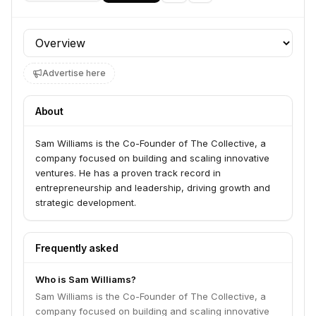
Profile section
Advertise here
About
Sam Williams is the Co-Founder of The Collective, a
company focused on building and scaling innovative
ventures. He has a proven track record in
entrepreneurship and leadership, driving growth and
strategic development.
Frequently asked
Who is Sam Williams?
Sam Williams is the Co-Founder of The Collective, a
company focused on building and scaling innovative