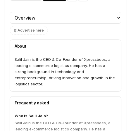
Profile section
Advertise here
About
Salil Jain is the CEO & Co-Founder of Xpressbees, a
leading e-commerce logistics company. He has a
strong background in technology and
entrepreneurship, driving innovation and growth in the
logistics sector.
Frequently asked
Who is Salil Jain?
Salil Jain is the CEO & Co-Founder of Xpressbees, a
leading e-commerce logistics company. He has a