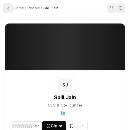
Home
People
Salil Jain
Toggle Sidebar
Salil Jain
Salil Jain
PROFILE
About
Salil Jain
Salil Jain is CEO & Co-Founder. This profile tracks their compani
SJ
Salil Jain
CEO & Co-Founder
Claim
Rate