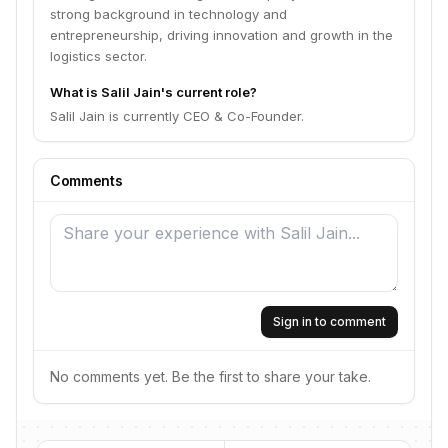
strong background in technology and
entrepreneurship, driving innovation and growth in the
logistics sector.
What is Salil Jain's current role?
Salil Jain is currently CEO & Co-Founder.
Comments
Sign in to comment
No comments yet. Be the first to share your take.