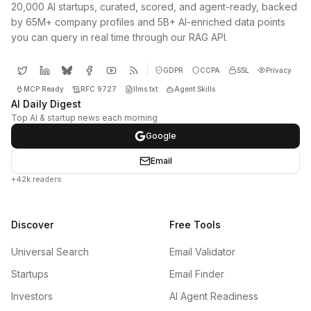
20,000 AI startups, curated, scored, and agent-ready, backed
by 65M+ company profiles and 5B+ AI-enriched data points
you can query in real time through our RAG API.
GDPR
CCPA
SSL
Privacy
MCP Ready
RFC 9727
llms.txt
Agent Skills
AI Daily Digest
Top AI & startup news each morning
Google
Email
+42k readers
Discover
Free Tools
Universal Search
Email Validator
Startups
Email Finder
Investors
AI Agent Readiness