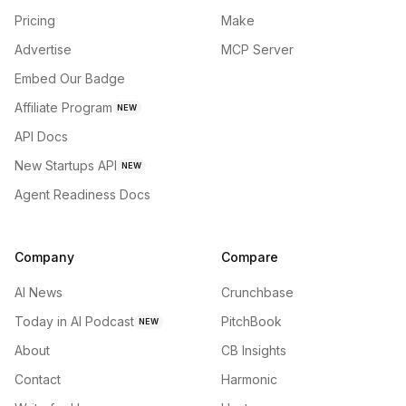
Pricing
Make
Advertise
MCP Server
Embed Our Badge
Affiliate Program
NEW
API Docs
New Startups API
NEW
Agent Readiness Docs
Company
Compare
AI News
Crunchbase
Today in AI Podcast
PitchBook
NEW
About
CB Insights
Contact
Harmonic