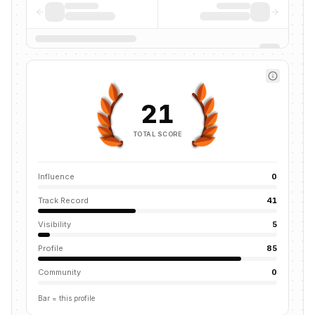
21
TOTAL SCORE
Influence
0
Track Record
41
Visibility
5
Profile
85
Community
0
Bar = this profile