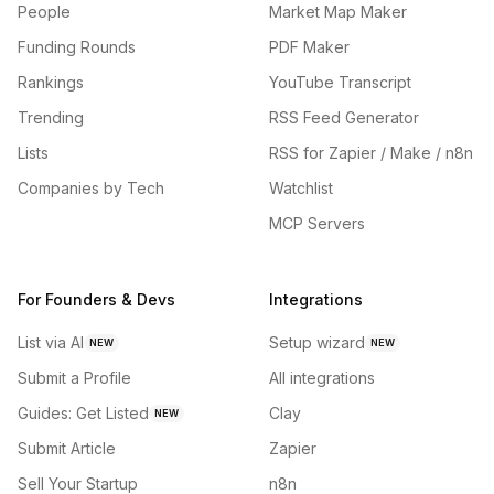
People
Market Map Maker
Funding Rounds
PDF Maker
Rankings
YouTube Transcript
Trending
RSS Feed Generator
Lists
RSS for Zapier / Make / n8n
Companies by Tech
Watchlist
MCP Servers
For Founders & Devs
Integrations
List via AI
Setup wizard
NEW
NEW
Submit a Profile
All integrations
Guides: Get Listed
Clay
NEW
Submit Article
Zapier
Sell Your Startup
n8n