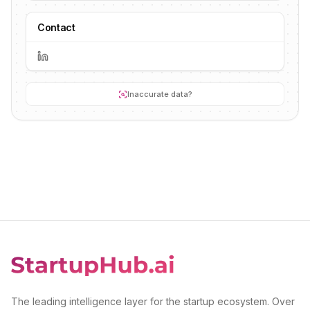
Contact
Inaccurate data?
The leading intelligence layer for the startup ecosystem. Over