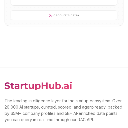
Inaccurate data?
The leading intelligence layer for the startup ecosystem. Over
20,000 AI startups, curated, scored, and agent-ready, backed
by 65M+ company profiles and 5B+ AI-enriched data points
you can query in real time through our RAG API.