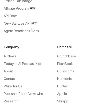
Embed Our Badge
Affiliate Program
NEW
API Docs
New Startups API
NEW
Agent Readiness Docs
Company
Compare
AI News
Crunchbase
Today in AI Podcast
PitchBook
NEW
About
CB Insights
Contact
Harmonic
Write for Us
Hunter
Publish a Post · Newswire
Apollo
Research
Skrapp