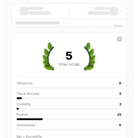
5
TOTAL SCORE
Influence
0
Track Record
5
Visibility
2
Profile
25
Community
0
Bar = this profile