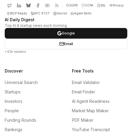
GDPR
CCPA
SSL
Privacy
MCP Ready
RFC 9727
llms.txt
Agent Skills
AI Daily Digest
Top AI & startup news each morning
Google
Email
+42k readers
Discover
Free Tools
Universal Search
Email Validator
Startups
Email Finder
Investors
AI Agent Readiness
People
Market Map Maker
Funding Rounds
PDF Maker
Rankings
YouTube Transcript