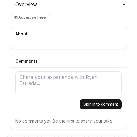
Profile section
Advertise here
About
Comments
Sign in to comment
No comments yet. Be the first to share your take.