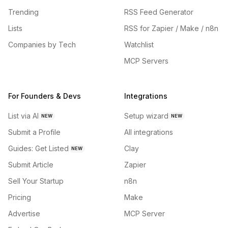
Trending
RSS Feed Generator
Lists
RSS for Zapier / Make / n8n
Companies by Tech
Watchlist
MCP Servers
For Founders & Devs
Integrations
List via AI
Setup wizard
NEW
NEW
Submit a Profile
All integrations
Guides: Get Listed
Clay
NEW
Submit Article
Zapier
Sell Your Startup
n8n
Pricing
Make
Advertise
MCP Server