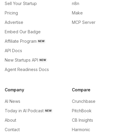
Sell Your Startup
n8n
Pricing
Make
Advertise
MCP Server
Embed Our Badge
Affiliate Program
NEW
API Docs
New Startups API
NEW
Agent Readiness Docs
Company
Compare
AI News
Crunchbase
Today in AI Podcast
PitchBook
NEW
About
CB Insights
Contact
Harmonic