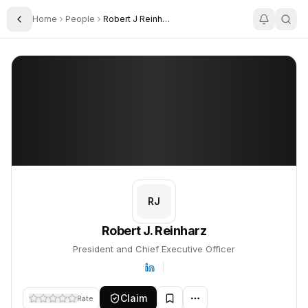
Home
People
Robert J Reinharz
Toggle Sidebar
Robert J. Reinharz
Robert J. Reinharz
PROFILE
About
Robert J. Reinharz
Robert J. Reinharz is President and Chief Executive Officer. This
RJ
Robert J. Reinharz
President and Chief Executive Officer
Claim
Rate