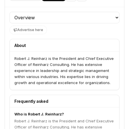
Profile section
Advertise here
About
Robert J. Reinharz is the President and Chief Executive
Officer of Reinharz Consulting. He has extensive
experience in leadership and strategic management
within various industries. His expertise lies in driving
growth and operational excellence for organizations.
Frequently asked
Who is Robert J. Reinharz?
Robert J. Reinharz is the President and Chief Executive
Officer of Reinharz Consulting. He has extensive