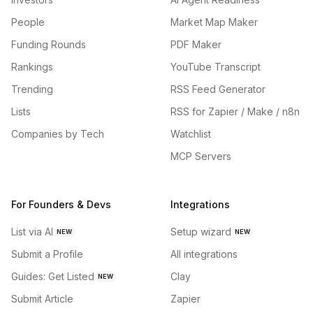
People
Market Map Maker
Funding Rounds
PDF Maker
Rankings
YouTube Transcript
Trending
RSS Feed Generator
Lists
RSS for Zapier / Make / n8n
Companies by Tech
Watchlist
MCP Servers
For Founders & Devs
Integrations
List via AI
Setup wizard
NEW
NEW
Submit a Profile
All integrations
Guides: Get Listed
Clay
NEW
Submit Article
Zapier