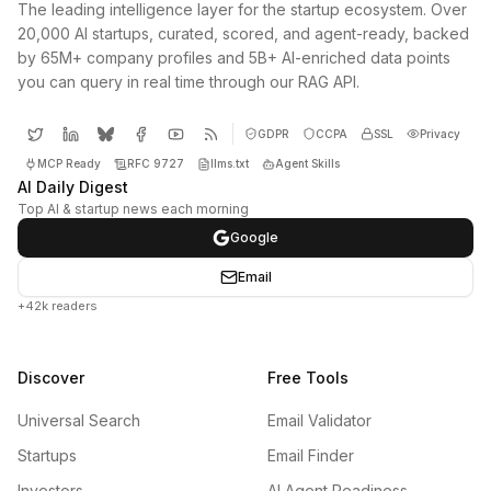
The leading intelligence layer for the startup ecosystem. Over
20,000 AI startups, curated, scored, and agent-ready, backed
by 65M+ company profiles and 5B+ AI-enriched data points
you can query in real time through our RAG API.
GDPR
CCPA
SSL
Privacy
MCP Ready
RFC 9727
llms.txt
Agent Skills
AI Daily Digest
Top AI & startup news each morning
Google
Email
+42k readers
Discover
Free Tools
Universal Search
Email Validator
Startups
Email Finder
Investors
AI Agent Readiness