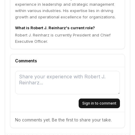
experience in leadership and strategic management
within various industries. His expertise lies in driving
growth and operational excellence for organizations.
What is Robert J. Reinharz's current role?
Robert J. Reinharz is currently President and Chief
Executive Officer.
Comments
Sign in to comment
No comments yet. Be the first to share your take.