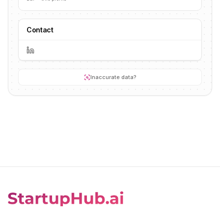
Contact
Inaccurate data?