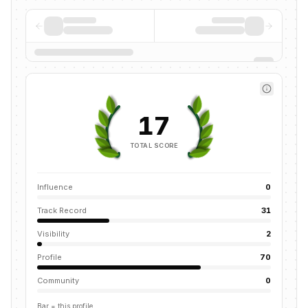
17
TOTAL SCORE
Influence
0
Track Record
31
Visibility
2
Profile
70
Community
0
Bar = this profile