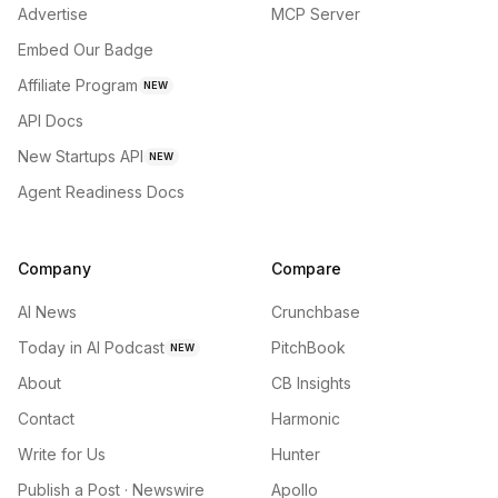
Advertise
MCP Server
Embed Our Badge
Affiliate Program
NEW
API Docs
New Startups API
NEW
Agent Readiness Docs
Company
Compare
AI News
Crunchbase
Today in AI Podcast
PitchBook
NEW
About
CB Insights
Contact
Harmonic
Write for Us
Hunter
Publish a Post · Newswire
Apollo