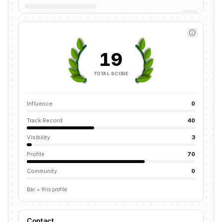
19
TOTAL SCORE
Influence
0
Track Record
40
Visibility
3
Profile
70
Community
0
Bar = this profile
Contact