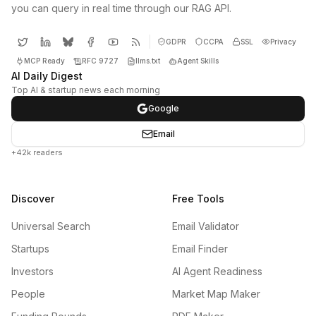
you can query in real time through our RAG API.
GDPR
CCPA
SSL
Privacy
MCP Ready
RFC 9727
llms.txt
Agent Skills
AI Daily Digest
Top AI & startup news each morning
Google
Email
+42k readers
Discover
Free Tools
Universal Search
Email Validator
Startups
Email Finder
Investors
AI Agent Readiness
People
Market Map Maker