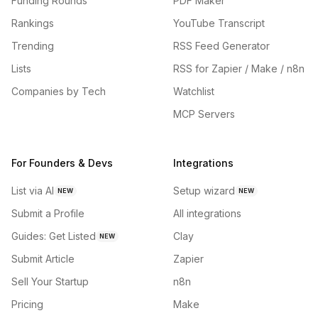
Funding Rounds
PDF Maker
Rankings
YouTube Transcript
Trending
RSS Feed Generator
Lists
RSS for Zapier / Make / n8n
Companies by Tech
Watchlist
MCP Servers
For Founders & Devs
Integrations
List via AI
Setup wizard
NEW
NEW
Submit a Profile
All integrations
Guides: Get Listed
Clay
NEW
Submit Article
Zapier
Sell Your Startup
n8n
Pricing
Make