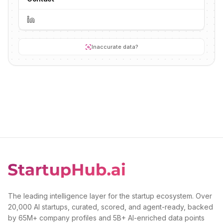
Inaccurate data?
The leading intelligence layer for the startup ecosystem. Over
20,000 AI startups, curated, scored, and agent-ready, backed
by 65M+ company profiles and 5B+ AI-enriched data points