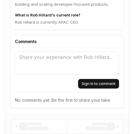
building and scaling developer-focused products.
What is Rob Hillard's current role?
Rob Hillard is currently APAC CEO.
Comments
Sign in to comment
No comments yet. Be the first to share your take.