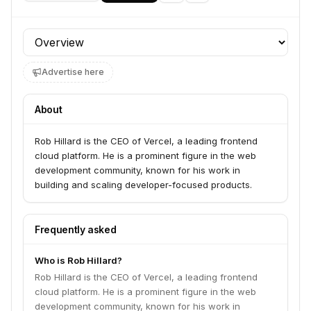
Profile section
Advertise here
About
Rob Hillard is the CEO of Vercel, a leading frontend
cloud platform. He is a prominent figure in the web
development community, known for his work in
building and scaling developer-focused products.
Frequently asked
Who is Rob Hillard?
Rob Hillard is the CEO of Vercel, a leading frontend
cloud platform. He is a prominent figure in the web
development community, known for his work in