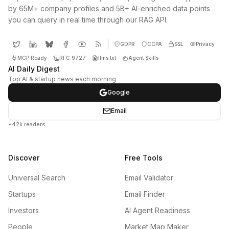
by 65M+ company profiles and 5B+ AI-enriched data points
you can query in real time through our RAG API.
GDPR
CCPA
SSL
Privacy
MCP Ready
RFC 9727
llms.txt
Agent Skills
AI Daily Digest
Top AI & startup news each morning
Google
Email
+42k readers
Discover
Free Tools
Universal Search
Email Validator
Startups
Email Finder
Investors
AI Agent Readiness
People
Market Map Maker