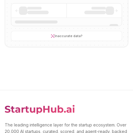
Inaccurate data?
The leading intelligence layer for the startup ecosystem. Over
20,000 AI startups, curated, scored, and agent-ready, backed