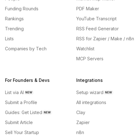
Funding Rounds
PDF Maker
Rankings
YouTube Transcript
Trending
RSS Feed Generator
Lists
RSS for Zapier / Make / n8n
Companies by Tech
Watchlist
MCP Servers
For Founders & Devs
Integrations
List via AI
Setup wizard
NEW
NEW
Submit a Profile
All integrations
Guides: Get Listed
Clay
NEW
Submit Article
Zapier
Sell Your Startup
n8n