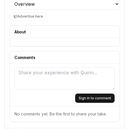
Profile section
Advertise here
About
Comments
Sign in to comment
No comments yet. Be the first to share your take.