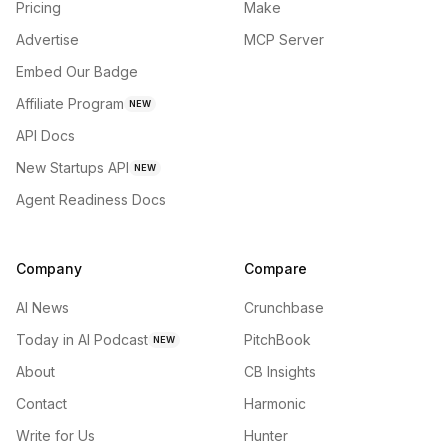
Pricing
Make
Advertise
MCP Server
Embed Our Badge
Affiliate Program
NEW
API Docs
New Startups API
NEW
Agent Readiness Docs
Company
Compare
AI News
Crunchbase
Today in AI Podcast
PitchBook
NEW
About
CB Insights
Contact
Harmonic
Write for Us
Hunter