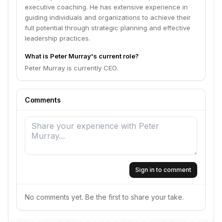
executive coaching. He has extensive experience in
guiding individuals and organizations to achieve their
full potential through strategic planning and effective
leadership practices.
What is Peter Murray's current role?
Peter Murray is currently CEO.
Comments
Sign in to comment
No comments yet. Be the first to share your take.