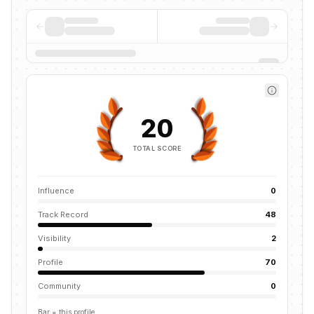
20
TOTAL SCORE
Influence
0
Track Record
48
Visibility
2
Profile
70
Community
0
Bar = this profile