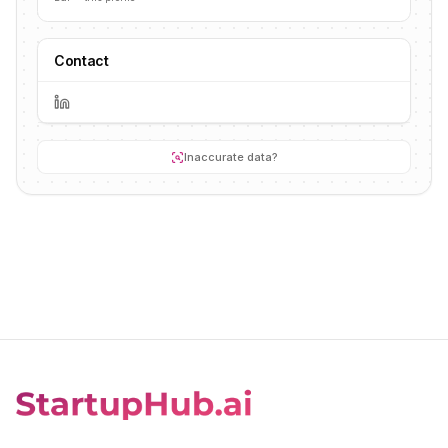
Contact
Inaccurate data?