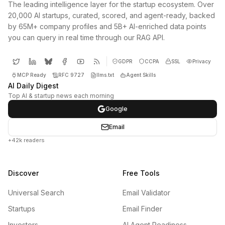
The leading intelligence layer for the startup ecosystem. Over
20,000 AI startups, curated, scored, and agent-ready, backed
by 65M+ company profiles and 5B+ AI-enriched data points
you can query in real time through our RAG API.
GDPR
CCPA
SSL
Privacy
MCP Ready
RFC 9727
llms.txt
Agent Skills
AI Daily Digest
Top AI & startup news each morning
Google
Email
+42k readers
Discover
Free Tools
Universal Search
Email Validator
Startups
Email Finder
Investors
AI Agent Readiness