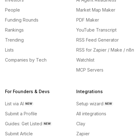
People
Market Map Maker
Funding Rounds
PDF Maker
Rankings
YouTube Transcript
Trending
RSS Feed Generator
Lists
RSS for Zapier / Make / n8n
Companies by Tech
Watchlist
MCP Servers
For Founders & Devs
Integrations
List via AI
Setup wizard
NEW
NEW
Submit a Profile
All integrations
Guides: Get Listed
Clay
NEW
Submit Article
Zapier