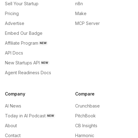
Sell Your Startup
n8n
Pricing
Make
Advertise
MCP Server
Embed Our Badge
Affiliate Program
NEW
API Docs
New Startups API
NEW
Agent Readiness Docs
Company
Compare
AI News
Crunchbase
Today in AI Podcast
PitchBook
NEW
About
CB Insights
Contact
Harmonic