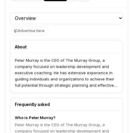
Profile section
Advertise here
About
Peter Murray is the CEO of The Murray Group, a
company focused on leadership development and
executive coaching. He has extensive experience in
guiding individuals and organizations to achieve their
full potential through strategic planning and effective
leadership practices.
Frequently asked
Who is Peter Murray?
Peter Murray is the CEO of The Murray Group, a
company focused on leadership development and