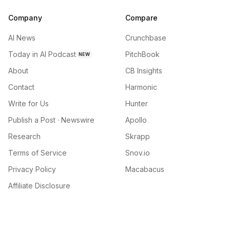
Company
Compare
AI News
Crunchbase
Today in AI Podcast
PitchBook
NEW
About
CB Insights
Contact
Harmonic
Write for Us
Hunter
Publish a Post · Newswire
Apollo
Research
Skrapp
Terms of Service
Snov.io
Privacy Policy
Macabacus
Affiliate Disclosure