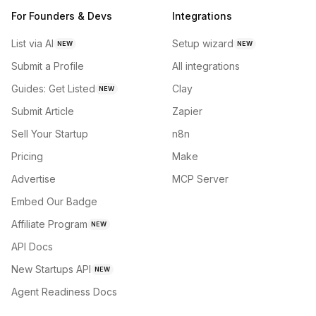
For Founders & Devs
Integrations
List via AI
Setup wizard
NEW
NEW
Submit a Profile
All integrations
Guides: Get Listed
Clay
NEW
Submit Article
Zapier
Sell Your Startup
n8n
Pricing
Make
Advertise
MCP Server
Embed Our Badge
Affiliate Program
NEW
API Docs
New Startups API
NEW
Agent Readiness Docs