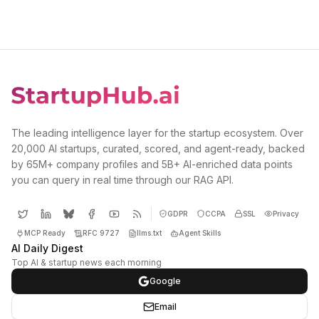
The leading intelligence layer for the startup ecosystem. Over
20,000 AI startups, curated, scored, and agent-ready, backed
by 65M+ company profiles and 5B+ AI-enriched data points
you can query in real time through our RAG API.
GDPR
CCPA
SSL
Privacy
MCP Ready
RFC 9727
llms.txt
Agent Skills
AI Daily Digest
Top AI & startup news each morning
Google
Email