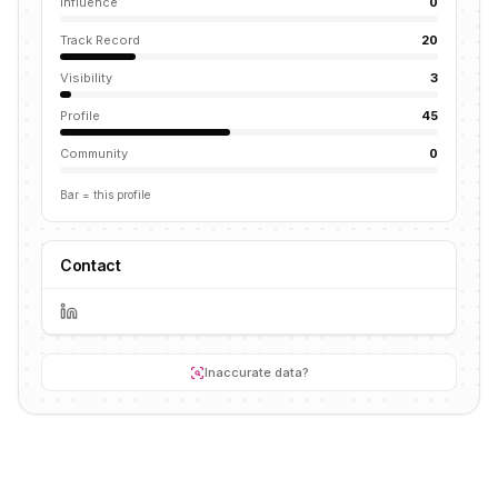
Influence
0
Track Record
20
Visibility
3
Profile
45
Community
0
Bar = this profile
Contact
Inaccurate data?