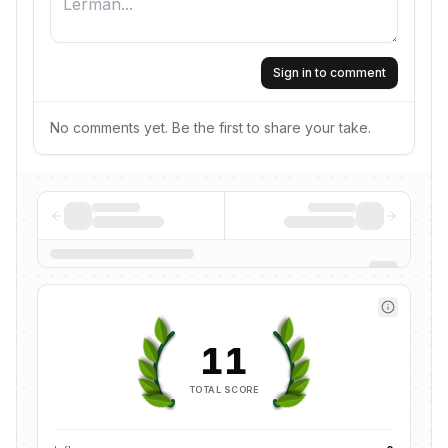
Sign in to comment
No comments yet. Be the first to share your take.
11
TOTAL SCORE