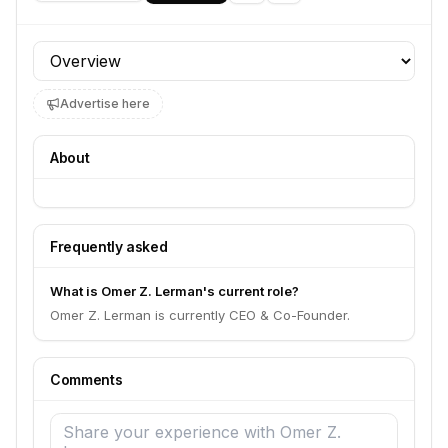
Profile section
Advertise here
About
Frequently asked
What is Omer Z. Lerman's current role?
Omer Z. Lerman is currently CEO & Co-Founder.
Comments