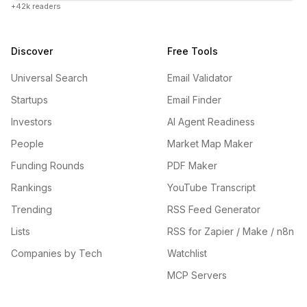
+42k readers
Discover
Free Tools
Universal Search
Email Validator
Startups
Email Finder
Investors
AI Agent Readiness
People
Market Map Maker
Funding Rounds
PDF Maker
Rankings
YouTube Transcript
Trending
RSS Feed Generator
Lists
RSS for Zapier / Make / n8n
Companies by Tech
Watchlist
MCP Servers