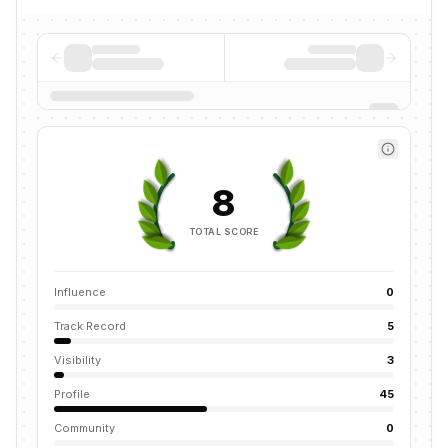
8
TOTAL SCORE
Influence
0
Track Record
5
Visibility
3
Profile
45
Community
0