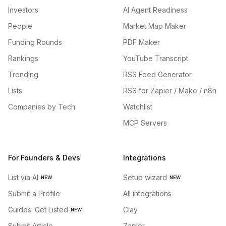
Investors
AI Agent Readiness
People
Market Map Maker
Funding Rounds
PDF Maker
Rankings
YouTube Transcript
Trending
RSS Feed Generator
Lists
RSS for Zapier / Make / n8n
Companies by Tech
Watchlist
MCP Servers
For Founders & Devs
Integrations
List via AI
Setup wizard
NEW
NEW
Submit a Profile
All integrations
Guides: Get Listed
Clay
NEW
Submit Article
Zapier