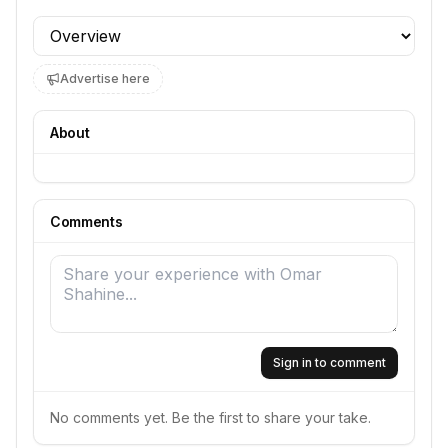
Profile section
Advertise here
About
Comments
Sign in to comment
No comments yet. Be the first to share your take.