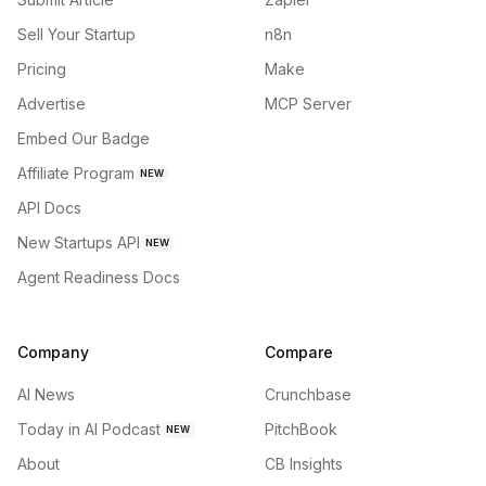
Sell Your Startup
n8n
Pricing
Make
Advertise
MCP Server
Embed Our Badge
Affiliate Program
NEW
API Docs
New Startups API
NEW
Agent Readiness Docs
Company
Compare
AI News
Crunchbase
Today in AI Podcast
PitchBook
NEW
About
CB Insights