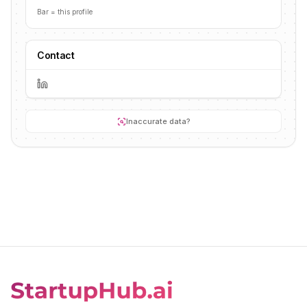
Bar = this profile
Contact
Inaccurate data?