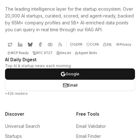
The leading intelligence layer for the startup ecosystem. Over
20,000 AI startups, curated, scored, and agent-ready, backed
by 65M+ company profiles and 5B+ AI-enriched data points
you can query in real time through our RAG API.
GDPR
CCPA
SSL
Privacy
MCP Ready
RFC 9727
llms.txt
Agent Skills
AI Daily Digest
Top AI & startup news each morning
Google
Email
+42k readers
Discover
Free Tools
Universal Search
Email Validator
Startups
Email Finder