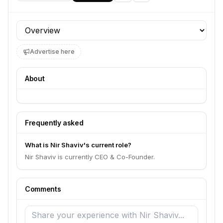
Profile section
Advertise here
About
Frequently asked
What is Nir Shaviv's current role?
Nir Shaviv is currently CEO & Co-Founder.
Comments