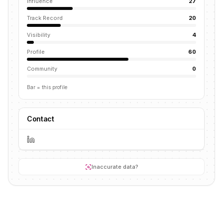
Influence
27
Track Record
20
Visibility
4
Profile
60
Community
0
Bar = this profile
Contact
Inaccurate data?