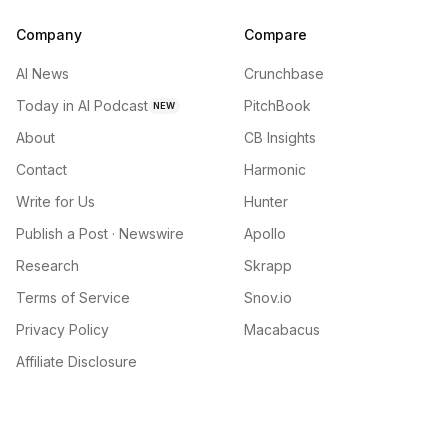
Company
Compare
AI News
Crunchbase
Today in AI Podcast
PitchBook
NEW
About
CB Insights
Contact
Harmonic
Write for Us
Hunter
Publish a Post · Newswire
Apollo
Research
Skrapp
Terms of Service
Snov.io
Privacy Policy
Macabacus
Affiliate Disclosure