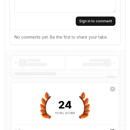
Sign in to comment
No comments yet. Be the first to share your take.
24
TOTAL SCORE