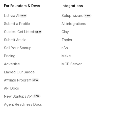
For Founders & Devs
Integrations
List via AI
Setup wizard
NEW
NEW
Submit a Profile
All integrations
Guides: Get Listed
Clay
NEW
Submit Article
Zapier
Sell Your Startup
n8n
Pricing
Make
Advertise
MCP Server
Embed Our Badge
Affiliate Program
NEW
API Docs
New Startups API
NEW
Agent Readiness Docs