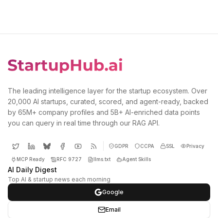
The leading intelligence layer for the startup ecosystem. Over
20,000 AI startups, curated, scored, and agent-ready, backed
by 65M+ company profiles and 5B+ AI-enriched data points
you can query in real time through our RAG API.
GDPR
CCPA
SSL
Privacy
MCP Ready
RFC 9727
llms.txt
Agent Skills
AI Daily Digest
Top AI & startup news each morning
Google
Email