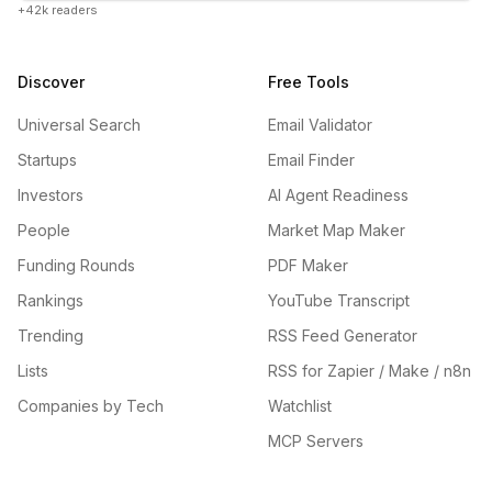
+42k readers
Discover
Free Tools
Universal Search
Email Validator
Startups
Email Finder
Investors
AI Agent Readiness
People
Market Map Maker
Funding Rounds
PDF Maker
Rankings
YouTube Transcript
Trending
RSS Feed Generator
Lists
RSS for Zapier / Make / n8n
Companies by Tech
Watchlist
MCP Servers