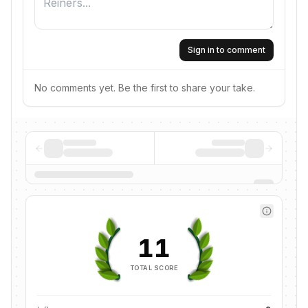
Sign in to comment
No comments yet. Be the first to share your take.
11
TOTAL SCORE