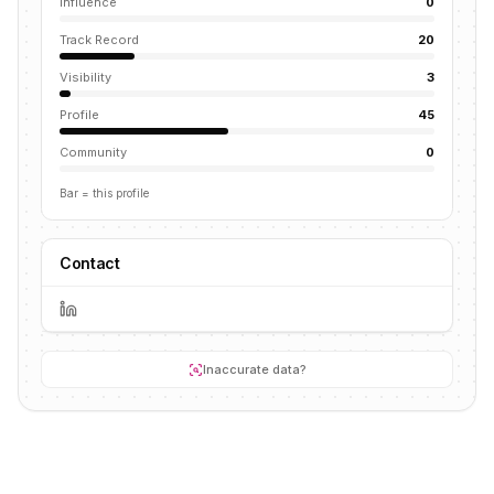
Influence
0
Track Record
20
Visibility
3
Profile
45
Community
0
Bar = this profile
Contact
Inaccurate data?