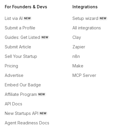
For Founders & Devs
Integrations
List via AI
Setup wizard
NEW
NEW
Submit a Profile
All integrations
Guides: Get Listed
Clay
NEW
Submit Article
Zapier
Sell Your Startup
n8n
Pricing
Make
Advertise
MCP Server
Embed Our Badge
Affiliate Program
NEW
API Docs
New Startups API
NEW
Agent Readiness Docs