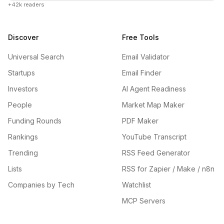
+42k readers
Discover
Free Tools
Universal Search
Email Validator
Startups
Email Finder
Investors
AI Agent Readiness
People
Market Map Maker
Funding Rounds
PDF Maker
Rankings
YouTube Transcript
Trending
RSS Feed Generator
Lists
RSS for Zapier / Make / n8n
Companies by Tech
Watchlist
MCP Servers