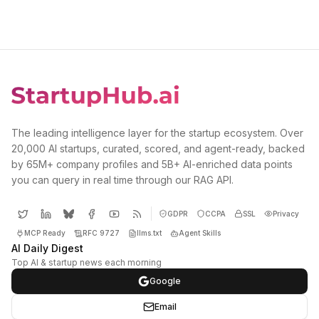
The leading intelligence layer for the startup ecosystem. Over
20,000 AI startups, curated, scored, and agent-ready, backed
by 65M+ company profiles and 5B+ AI-enriched data points
you can query in real time through our RAG API.
GDPR
CCPA
SSL
Privacy
MCP Ready
RFC 9727
llms.txt
Agent Skills
AI Daily Digest
Top AI & startup news each morning
Google
Email