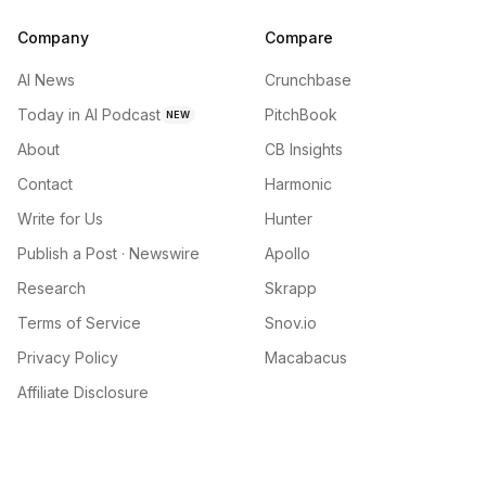
Company
Compare
AI News
Crunchbase
Today in AI Podcast
PitchBook
NEW
About
CB Insights
Contact
Harmonic
Write for Us
Hunter
Publish a Post · Newswire
Apollo
Research
Skrapp
Terms of Service
Snov.io
Privacy Policy
Macabacus
Affiliate Disclosure