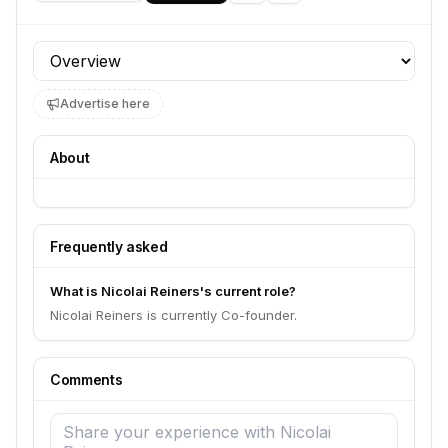
Profile section
Advertise here
About
Frequently asked
What is Nicolai Reiners's current role?
Nicolai Reiners is currently Co-founder.
Comments