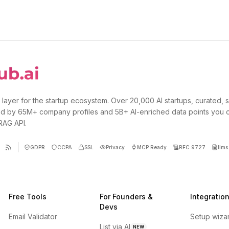
 layer for the startup ecosystem. Over 20,000 AI startups, curated, 
d by 65M+ company profiles and 5B+ AI-enriched data points you 
 RAG API.
GDPR
CCPA
SSL
Privacy
MCP Ready
RFC 9727
llms.
Free Tools
For Founders &
Integratio
Devs
Email Validator
Setup wiza
List via AI
NEW