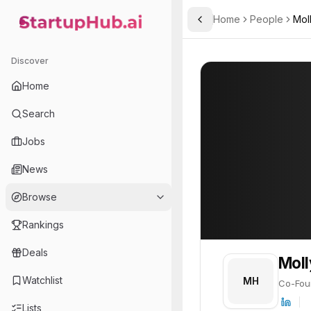
Home
People
Mol
Toggle Sidebar
StartupHub.ai — AI Ecosystem Hub
Molly Huyck
Molly Huyck
20
Discover
PROFILE
About
Molly Huyck
Home
Molly Huyck is Co-Founder
Search
Jobs
News
Browse
Rankings
Deals
Moll
Watchlist
MH
Co-Fou
Lists