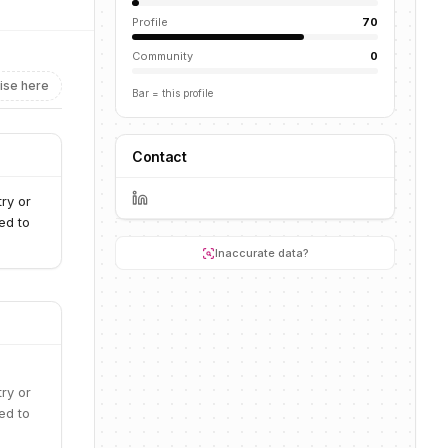
Profile
70
Community
0
ise here
Bar = this profile
Contact
ry or
ed to
Inaccurate data?
ry or
ed to