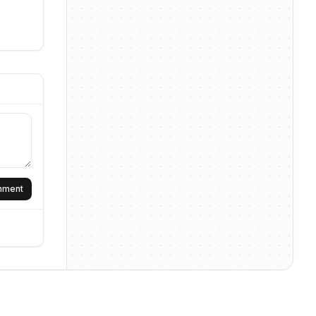
omment