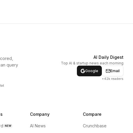
AI Daily Digest
scored,
Top AI & startup news each morning
can query
Google
Email
+42k readers
txt
ns
Company
Compare
rd
AI News
Crunchbase
NEW