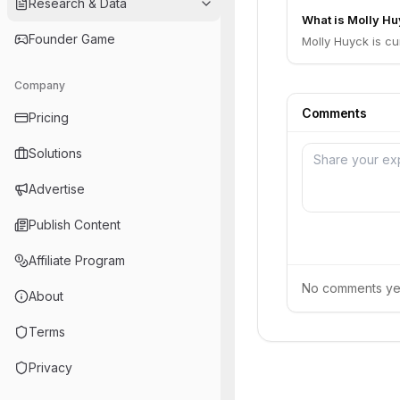
Research & Data
What is Molly Hu
Founder Game
Molly Huyck is cu
Company
Comments
Pricing
Solutions
Advertise
Publish Content
Affiliate Program
No comments yet.
About
Terms
Privacy