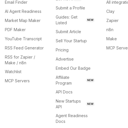
Email Finder
All integrat
Submit a Profile
AI Agent Readiness
Clay
Guides: Get
Market Map Maker
Zapier
NEW
Listed
PDF Maker
n8n
Submit Article
YouTube Transcript
Make
Sell Your Startup
RSS Feed Generator
MCP Serve
Pricing
RSS for Zapier /
Advertise
Make / n8n
Embed Our Badge
Watchlist
Affiliate
MCP Servers
NEW
Program
API Docs
New Startups
NEW
API
Agent Readiness
Docs