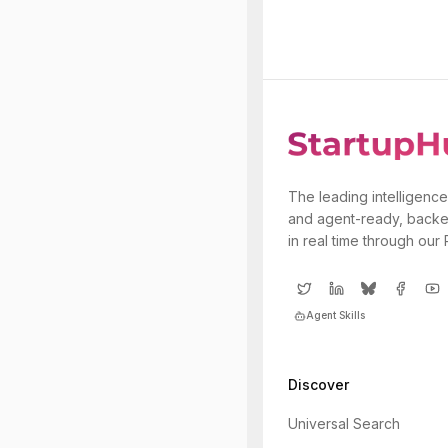
The leading intelligence
and agent-ready, backe
in real time through our
Agent Skills
Discover
Universal Search