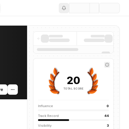
Save
entions across the AI ecosystem.
20
TOTAL SCORE
ve
Influence
0
Track Record
44
Visibility
3