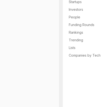
Startups
Investors
People
Funding Rounds
Rankings
Trending
Lists
Companies by Tech