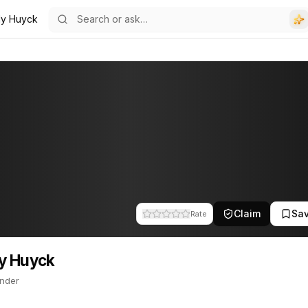
ly Huyck
. This profile tracks their companies, funding activity, and news m
Claim
Sa
Rate
y Huyck
nder