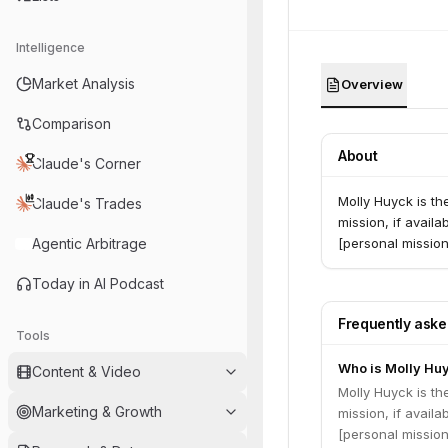
Intelligence
Market Analysis
Overview
Comparison
About
Claude's Corner
Molly Huyck is th
Claude's Trades
mission, if availa
Agentic Arbitrage
[personal mission
Today in AI Podcast
Frequently ask
Tools
Who is Molly Hu
Content & Video
Molly Huyck is th
Marketing & Growth
mission, if availa
[personal mission