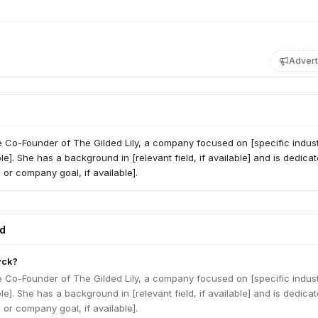
Advert
e Co-Founder of The Gilded Lily, a company focused on [specific indust
ble]. She has a background in [relevant field, if available] and is dedicat
 or company goal, if available].
ed
yck?
e Co-Founder of The Gilded Lily, a company focused on [specific indust
ble]. She has a background in [relevant field, if available] and is dedicat
 or company goal, if available].