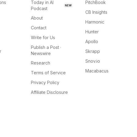
ions
Today in AI
PitchBook
NEW
Podcast
CB Insights
About
Harmonic
Contact
Hunter
Write for Us
Apollo
Publish a Post ·
r
Skrapp
Newswire
Snov.io
Research
Macabacus
Terms of Service
Privacy Policy
Affiliate Disclosure