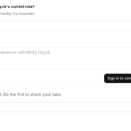
yck's current role?
rrently Co-Founder.
Sign in to c
 Be the first to share your take.