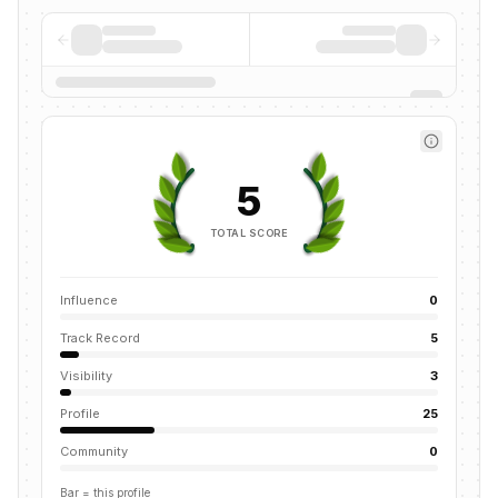
5
TOTAL SCORE
Influence
0
Track Record
5
Visibility
3
Profile
25
Community
0
Bar = this profile