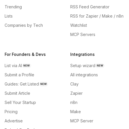
Trending
RSS Feed Generator
Lists
RSS for Zapier / Make / n8n
Companies by Tech
Watchlist
MCP Servers
For Founders & Devs
Integrations
List via AI
Setup wizard
NEW
NEW
Submit a Profile
All integrations
Guides: Get Listed
Clay
NEW
Submit Article
Zapier
Sell Your Startup
n8n
Pricing
Make
Advertise
MCP Server