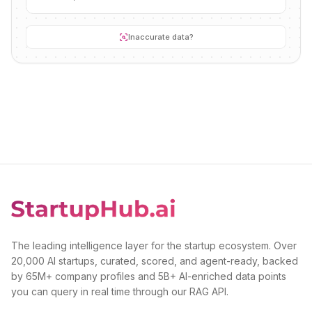
Inaccurate data?
The leading intelligence layer for the startup ecosystem. Over
20,000 AI startups, curated, scored, and agent-ready, backed
by 65M+ company profiles and 5B+ AI-enriched data points
you can query in real time through our RAG API.