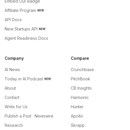
Embed Our Badge
Affiliate Program
NEW
API Docs
New Startups API
NEW
Agent Readiness Docs
Company
Compare
AI News
Crunchbase
Today in AI Podcast
PitchBook
NEW
About
CB Insights
Contact
Harmonic
Write for Us
Hunter
Publish a Post · Newswire
Apollo
Research
Skrapp