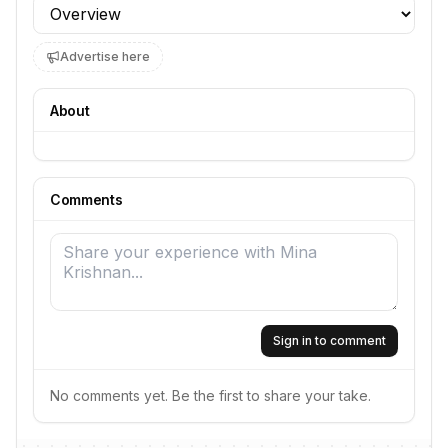
Profile section
Advertise here
About
Comments
Sign in to comment
No comments yet. Be the first to share your take.