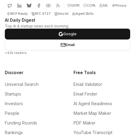
GDPR
CCPA
SSL
Privacy
MCP Ready
RFC 9727
llms.txt
Agent Skills
AI Daily Digest
Top AI & startup news each morning
Google
Email
+42k readers
Discover
Free Tools
Universal Search
Email Validator
Startups
Email Finder
Investors
AI Agent Readiness
People
Market Map Maker
Funding Rounds
PDF Maker
Rankings
YouTube Transcript