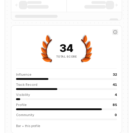
34
TOTAL SCORE
Influence
32
Track Record
41
Visibility
4
Profile
85
Community
0
Bar = this profile