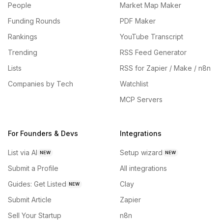
People
Market Map Maker
Funding Rounds
PDF Maker
Rankings
YouTube Transcript
Trending
RSS Feed Generator
Lists
RSS for Zapier / Make / n8n
Companies by Tech
Watchlist
MCP Servers
For Founders & Devs
Integrations
List via AI
Setup wizard
NEW
NEW
Submit a Profile
All integrations
Guides: Get Listed
Clay
NEW
Submit Article
Zapier
Sell Your Startup
n8n