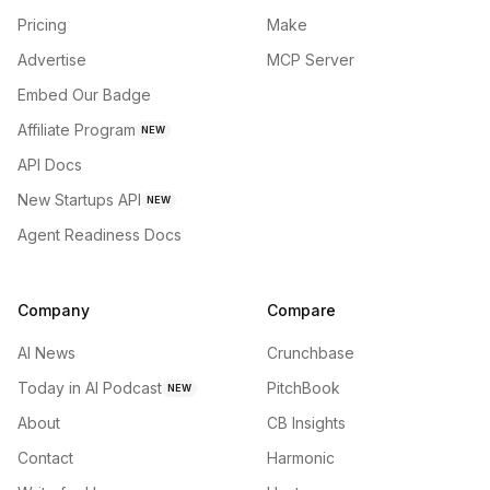
Pricing
Make
Advertise
MCP Server
Embed Our Badge
Affiliate Program
NEW
API Docs
New Startups API
NEW
Agent Readiness Docs
Company
Compare
AI News
Crunchbase
Today in AI Podcast
PitchBook
NEW
About
CB Insights
Contact
Harmonic