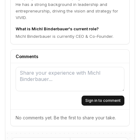
He has a strong background in leadership and
entrepreneurship, driving the vision and strategy for
VIVID.
What is Michl Binderbauer's current role?
Michl Binderbauer is currently CEO & Co-Founder.
Comments
Sign in to comment
No comments yet. Be the first to share your take.