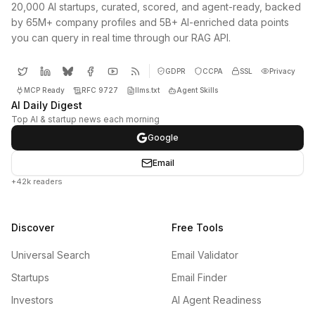
20,000 AI startups, curated, scored, and agent-ready, backed
by 65M+ company profiles and 5B+ AI-enriched data points
you can query in real time through our RAG API.
GDPR
CCPA
SSL
Privacy
MCP Ready
RFC 9727
llms.txt
Agent Skills
AI Daily Digest
Top AI & startup news each morning
Google
Email
+42k readers
Discover
Free Tools
Universal Search
Email Validator
Startups
Email Finder
Investors
AI Agent Readiness