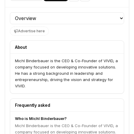
Profile section
Advertise here
About
Michl Binderbauer is the CEO & Co-Founder of VIVID, a
company focused on developing innovative solutions.
He has a strong background in leadership and
entrepreneurship, driving the vision and strategy for
VIVID.
Frequently asked
Who is Michl Binderbauer?
Michl Binderbauer is the CEO & Co-Founder of VIVID, a
company focused on developing innovative solutions.