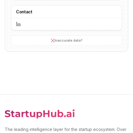
Contact
Inaccurate data?
The leading intelligence layer for the startup ecosystem. Over