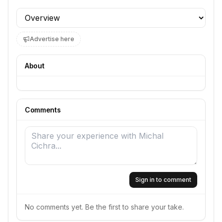
Profile section
Advertise here
About
Comments
Sign in to comment
No comments yet. Be the first to share your take.