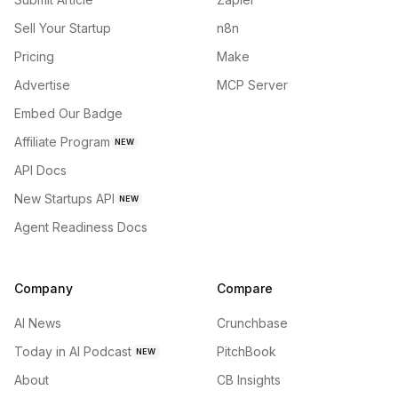
Sell Your Startup
n8n
Pricing
Make
Advertise
MCP Server
Embed Our Badge
Affiliate Program
NEW
API Docs
New Startups API
NEW
Agent Readiness Docs
Company
Compare
AI News
Crunchbase
Today in AI Podcast
PitchBook
NEW
About
CB Insights