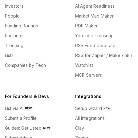
Investors
AI Agent Readiness
People
Market Map Maker
Funding Rounds
PDF Maker
Rankings
YouTube Transcript
Trending
RSS Feed Generator
Lists
RSS for Zapier / Make / n8n
Companies by Tech
Watchlist
MCP Servers
For Founders & Devs
Integrations
List via AI
Setup wizard
NEW
NEW
Submit a Profile
All integrations
Guides: Get Listed
Clay
NEW
Submit Article
Zapier