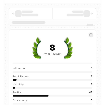
8
TOTAL SCORE
Influence
0
Track Record
5
Visibility
3
Profile
45
Community
0