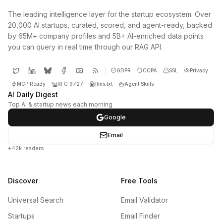
The leading intelligence layer for the startup ecosystem. Over
20,000 AI startups, curated, scored, and agent-ready, backed
by 65M+ company profiles and 5B+ AI-enriched data points
you can query in real time through our RAG API.
GDPR
CCPA
SSL
Privacy
MCP Ready
RFC 9727
llms.txt
Agent Skills
AI Daily Digest
Top AI & startup news each morning
Google
Email
+42k readers
Discover
Free Tools
Universal Search
Email Validator
Startups
Email Finder