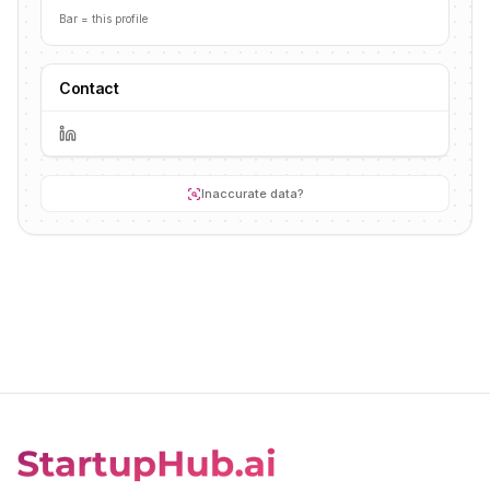
Bar = this profile
Contact
Inaccurate data?