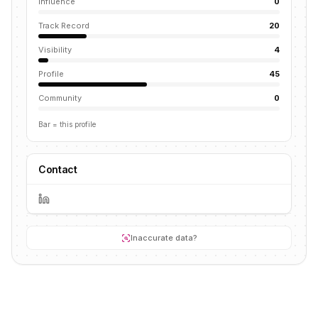
Influence
0
Track Record
20
Visibility
4
Profile
45
Community
0
Bar = this profile
Contact
Inaccurate data?