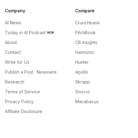
Company
Compare
AI News
Crunchbase
Today in AI Podcast
PitchBook
NEW
About
CB Insights
Contact
Harmonic
Write for Us
Hunter
Publish a Post · Newswire
Apollo
Research
Skrapp
Terms of Service
Snov.io
Privacy Policy
Macabacus
Affiliate Disclosure