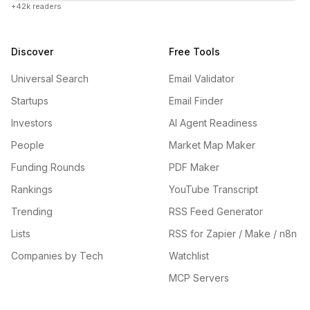
+42k readers
Discover
Free Tools
Universal Search
Email Validator
Startups
Email Finder
Investors
AI Agent Readiness
People
Market Map Maker
Funding Rounds
PDF Maker
Rankings
YouTube Transcript
Trending
RSS Feed Generator
Lists
RSS for Zapier / Make / n8n
Companies by Tech
Watchlist
MCP Servers