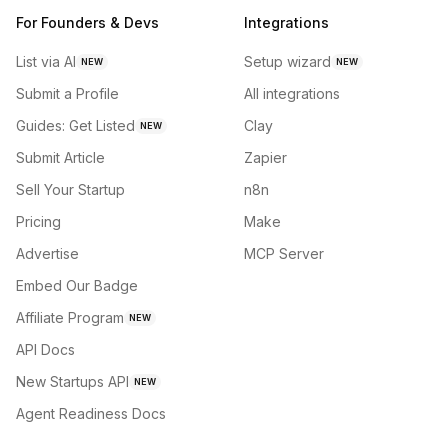
For Founders & Devs
Integrations
List via AI
Setup wizard
NEW
NEW
Submit a Profile
All integrations
Guides: Get Listed
Clay
NEW
Submit Article
Zapier
Sell Your Startup
n8n
Pricing
Make
Advertise
MCP Server
Embed Our Badge
Affiliate Program
NEW
API Docs
New Startups API
NEW
Agent Readiness Docs