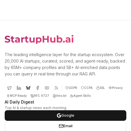
The leading intelligence layer for the startup ecosystem. Over
20,000 AI startups, curated, scored, and agent-ready, backed
by 65M+ company profiles and 5B+ AI-enriched data points
you can query in real time through our RAG API.
GDPR
CCPA
SSL
Privacy
MCP Ready
RFC 9727
llms.txt
Agent Skills
AI Daily Digest
Top AI & startup news each morning
Google
Email