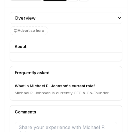
Profile section
Advertise here
About
Frequently asked
What is Michael P. Johnson's current role?
Michael P. Johnson is currently CEO & Co-Founder.
Comments