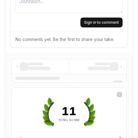
Sign in to comment
No comments yet. Be the first to share your take.
11
TOTAL SCORE