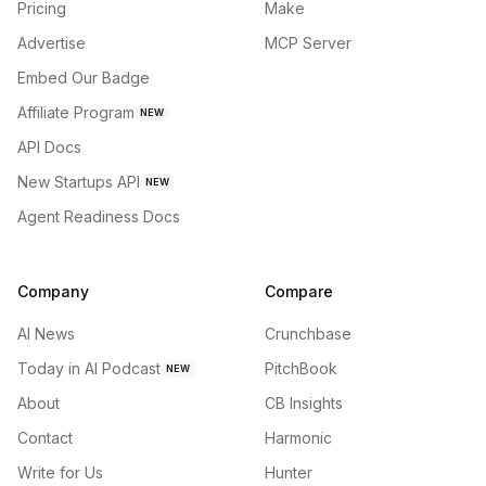
Pricing
Make
Advertise
MCP Server
Embed Our Badge
Affiliate Program
NEW
API Docs
New Startups API
NEW
Agent Readiness Docs
Company
Compare
AI News
Crunchbase
Today in AI Podcast
PitchBook
NEW
About
CB Insights
Contact
Harmonic
Write for Us
Hunter