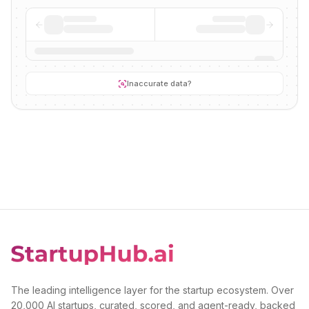
Inaccurate data?
The leading intelligence layer for the startup ecosystem. Over
20,000 AI startups, curated, scored, and agent-ready, backed