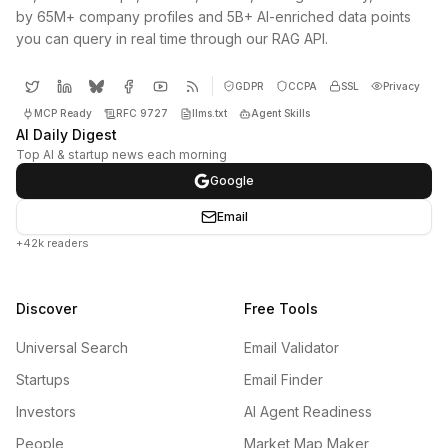
by 65M+ company profiles and 5B+ AI-enriched data points
you can query in real time through our RAG API.
GDPR
CCPA
SSL
Privacy
MCP Ready
RFC 9727
llms.txt
Agent Skills
AI Daily Digest
Top AI & startup news each morning
Google
Email
+42k readers
Discover
Free Tools
Universal Search
Email Validator
Startups
Email Finder
Investors
AI Agent Readiness
People
Market Map Maker