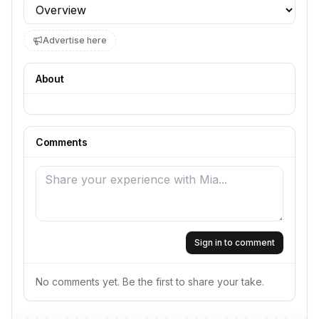
Profile section
Advertise here
About
Comments
Sign in to comment
No comments yet. Be the first to share your take.