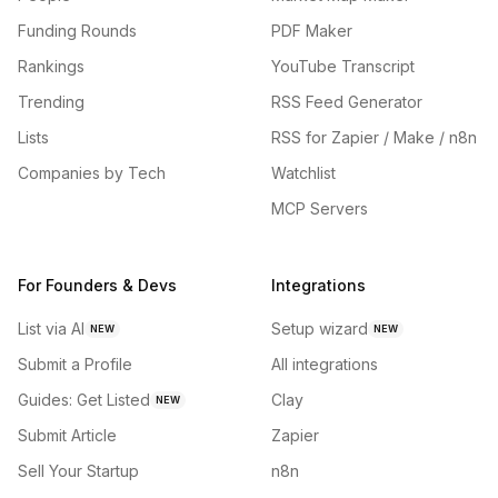
Funding Rounds
PDF Maker
Rankings
YouTube Transcript
Trending
RSS Feed Generator
Lists
RSS for Zapier / Make / n8n
Companies by Tech
Watchlist
MCP Servers
For Founders & Devs
Integrations
List via AI
Setup wizard
NEW
NEW
Submit a Profile
All integrations
Guides: Get Listed
Clay
NEW
Submit Article
Zapier
Sell Your Startup
n8n