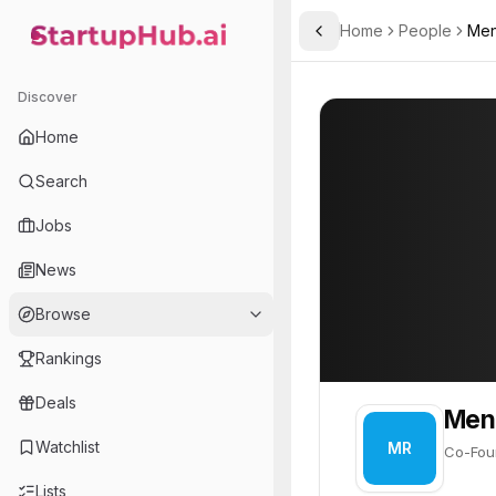
Home
People
Men
Toggle Sidebar
StartupHub.ai — AI Ecosystem Hub
Mendel Rosenblum
Mendel Rosenbl
Discover
PROFILE
About
Mendel Ros
Home
Mendel Rosenblum is Co-F
Search
Founder of
Jobs
VMware
News
Virtualization software company enabling cloud computing and digital transformation.
Browse
Rankings
Deals
Men
Watchlist
MR
Co-Fou
Lists