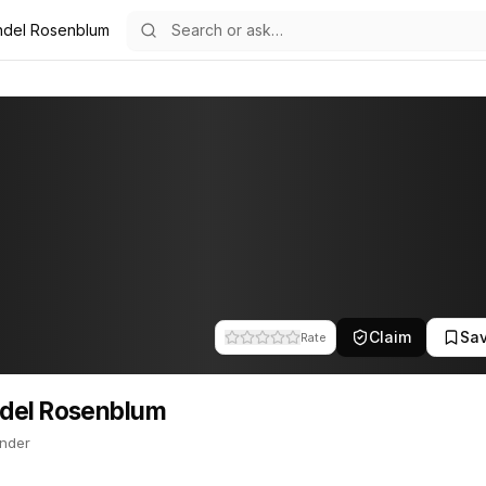
del Rosenblum
um
82
enblum
ounder. Mendel is a founder of VMware. This profile tracks their c
Claim
Sa
Rate
del Rosenblum
nder