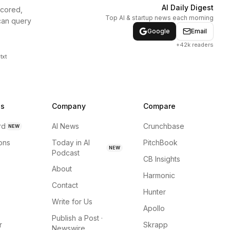
AI Daily Digest
scored,
Top AI & startup news each morning
can query
Google
Email
+42k readers
txt
ns
Company
Compare
rd
AI News
Crunchbase
NEW
ions
Today in AI
PitchBook
NEW
Podcast
CB Insights
About
Harmonic
Contact
Hunter
Write for Us
Apollo
Publish a Post ·
r
Skrapp
Newswire