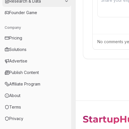
Research & Data
Founder Game
Company
Pricing
No comments yet.
Solutions
Advertise
Publish Content
Affiliate Program
About
Terms
Privacy