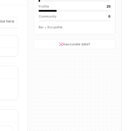
Profile
25
Community
0
ise here
Bar = this profile
Inaccurate data?