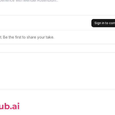
Sign in to c
 Be the first to share your take.