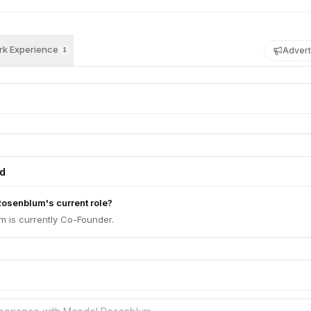
k Experience
Advert
1
ed
osenblum's current role?
 is currently Co-Founder.