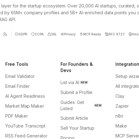
 layer for the startup ecosystem. Over 20,000 AI startups, curated, 
d by 65M+ company profiles and 5B+ AI-enriched data points you 
 RAG API.
GDPR
CCPA
SSL
Privacy
MCP Ready
RFC 9727
llms.
Free Tools
For Founders &
Integratio
Devs
Email Validator
Setup wiza
List via AI
NEW
Email Finder
All integrat
Submit a Profile
AI Agent Readiness
Clay
Guides: Get
Market Map Maker
Zapier
NEW
Listed
PDF Maker
n8n
Submit Article
YouTube Transcript
Make
Sell Your Startup
RSS Feed Generator
MCP Serve
Pricing