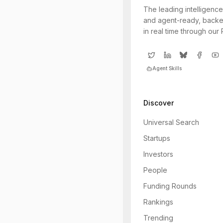
The leading intelligence
and agent-ready, backe
in real time through our
Agent Skills
Discover
Universal Search
Startups
Investors
People
Funding Rounds
Rankings
Trending