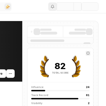
Save
ompanies, funding activity, and news mentions across the AI ecosys
82
TOTAL SCORE
ve
Influence
24
Track Record
81
Visibility
2