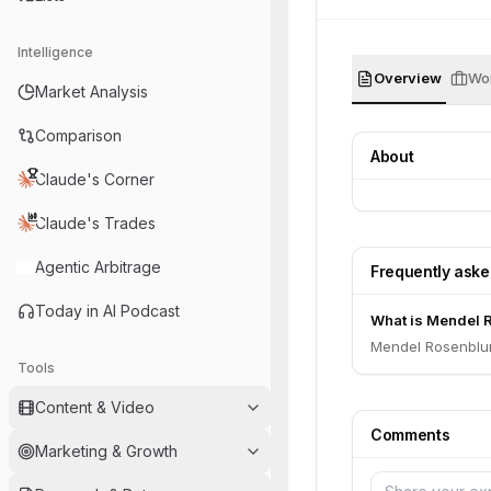
Intelligence
Overview
Wor
Market Analysis
Comparison
About
Claude's Corner
Claude's Trades
Agentic Arbitrage
Frequently ask
Today in AI Podcast
What is Mendel R
Mendel Rosenblum
Tools
Content & Video
Comments
Marketing & Growth