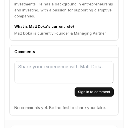
investments. He has a background in entrepreneurship
and investing, with a passion for supporting disruptive
companies.
What is Matt Doka's current role?
Matt Doka is currently Founder & Managing Partner.
Comments
Sign in to comment
No comments yet. Be the first to share your take.