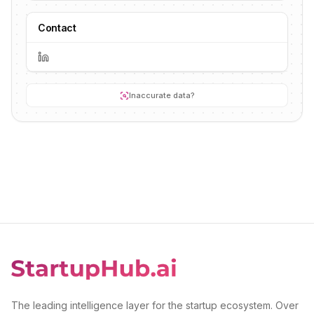
Contact
Inaccurate data?
The leading intelligence layer for the startup ecosystem. Over