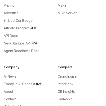
Pricing
Make
Advertise
MCP Server
Embed Our Badge
Affiliate Program
NEW
API Docs
New Startups API
NEW
Agent Readiness Docs
Company
Compare
AI News
Crunchbase
Today in AI Podcast
PitchBook
NEW
About
CB Insights
Contact
Harmonic