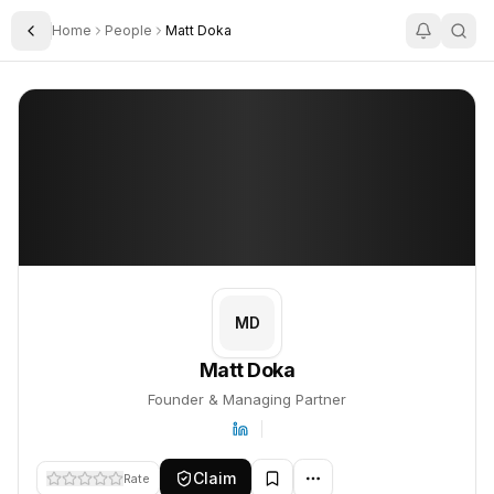
Home
People
Matt Doka
Toggle Sidebar
Matt Doka
Matt Doka
PROFILE
About
Matt Doka
Matt Doka is Founder & Managing Partner. This profile tracks the
MD
Matt Doka
Founder & Managing Partner
Claim
Rate