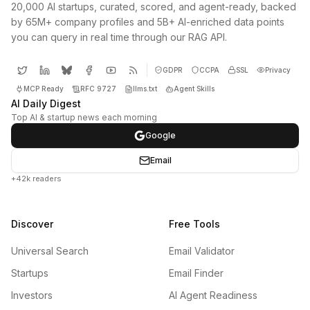
20,000 AI startups, curated, scored, and agent-ready, backed
by 65M+ company profiles and 5B+ AI-enriched data points
you can query in real time through our RAG API.
GDPR
CCPA
SSL
Privacy
MCP Ready
RFC 9727
llms.txt
Agent Skills
AI Daily Digest
Top AI & startup news each morning
Google
Email
+42k readers
Discover
Free Tools
Universal Search
Email Validator
Startups
Email Finder
Investors
AI Agent Readiness