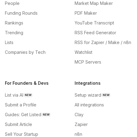
People
Market Map Maker
Funding Rounds
PDF Maker
Rankings
YouTube Transcript
Trending
RSS Feed Generator
Lists
RSS for Zapier / Make / n8n
Companies by Tech
Watchlist
MCP Servers
For Founders & Devs
Integrations
List via AI
Setup wizard
NEW
NEW
Submit a Profile
All integrations
Guides: Get Listed
Clay
NEW
Submit Article
Zapier
Sell Your Startup
n8n