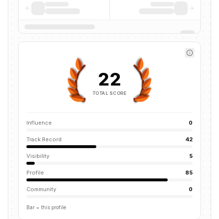
22
TOTAL SCORE
Influence
0
Track Record
42
Visibility
5
Profile
85
Community
0
Bar = this profile