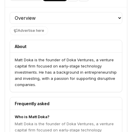
Profile section
Advertise here
About
Matt Doka is the founder of Doka Ventures, a venture
capital firm focused on early-stage technology
investments. He has a background in entrepreneurship
and investing, with a passion for supporting disruptive
companies.
Frequently asked
Who is Matt Doka?
Matt Doka is the founder of Doka Ventures, a venture
capital firm focused on early-stage technology