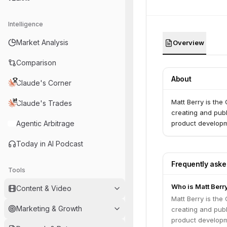
Intelligence
Market Analysis
Overview
Comparison
About
Claude's Corner
Matt Berry is the
Claude's Trades
creating and publ
Agentic Arbitrage
product developm
Today in AI Podcast
Frequently ask
Tools
Who is Matt Berr
Content & Video
Matt Berry is the
Marketing & Growth
creating and publ
product developm