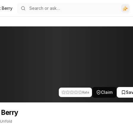
t Berry
ld. This profile tracks their companies, funding activity, and news m
Claim
Sa
Rate
 Berry
 Unfold