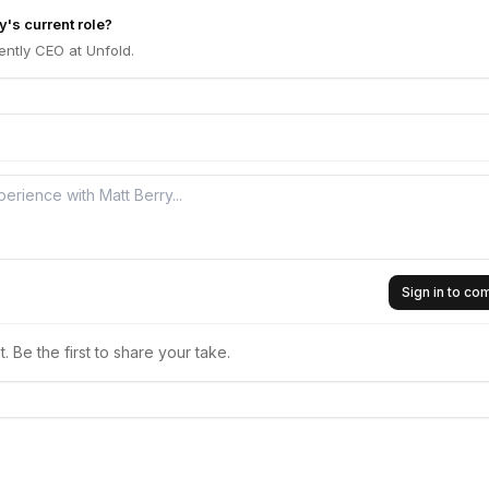
y's current role?
rently CEO at Unfold.
Sign in to c
 Be the first to share your take.