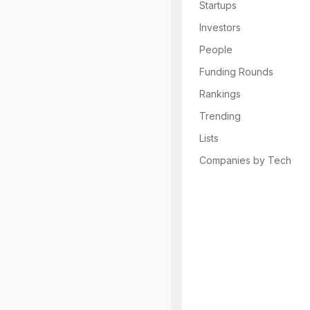
Startups
Investors
People
Funding Rounds
Rankings
Trending
Lists
Companies by Tech