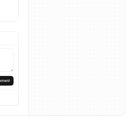
omment