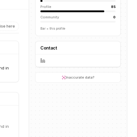
Profile
85
Community
0
ise here
Bar = this profile
Contact
nd in
Inaccurate data?
nd in