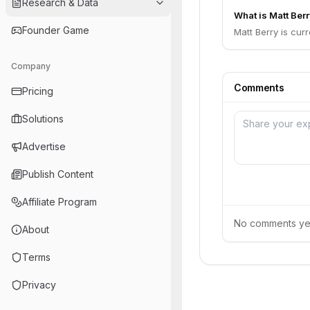
Research & Data
What is Matt Berr
Founder Game
Matt Berry is cur
Company
Comments
Pricing
Solutions
Advertise
Publish Content
Affiliate Program
No comments yet.
About
Terms
Privacy