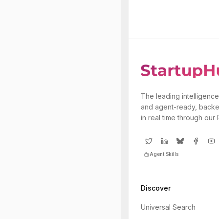
The leading intelligence
and agent-ready, backe
in real time through our
Agent Skills
Discover
Universal Search