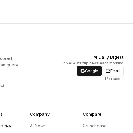
AI Daily Digest
scored,
Top AI & startup news each morning
can query
Google
Email
+42k readers
txt
ns
Company
Compare
rd
AI News
Crunchbase
NEW