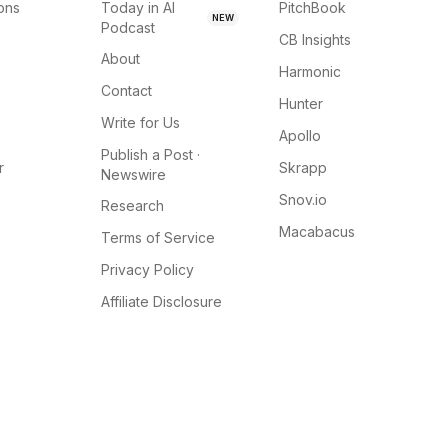
ions
Today in AI
PitchBook
NEW
Podcast
CB Insights
About
Harmonic
Contact
Hunter
Write for Us
Apollo
Publish a Post ·
r
Skrapp
Newswire
Snov.io
Research
Macabacus
Terms of Service
Privacy Policy
Affiliate Disclosure