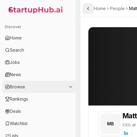
Home
People
Mat
Toggle Sidebar
StartupHub.ai — AI Ecosystem Hub
Matt Berry
Matt Berry
21
Discover
PROFILE
About
Matt Berry
Home
Matt Berry is CEO at Unfo
Search
Jobs
News
Browse
Rankings
Deals
Matt
Watchlist
MB
CEO at
Lists