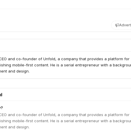
Advert
 CEO and co-founder of Unfold, a company that provides a platform for
ishing mobile-first content. He is a serial entrepreneur with a backgrou
ent and design.
ed
y?
 CEO and co-founder of Unfold, a company that provides a platform for
ishing mobile-first content. He is a serial entrepreneur with a backgrou
ent and design.