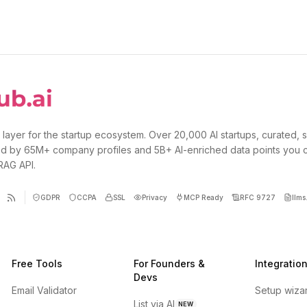
 layer for the startup ecosystem. Over 20,000 AI startups, curated, 
d by 65M+ company profiles and 5B+ AI-enriched data points you 
 RAG API.
GDPR
CCPA
SSL
Privacy
MCP Ready
RFC 9727
llms.
Free Tools
For Founders &
Integratio
Devs
Email Validator
Setup wiza
List via AI
NEW