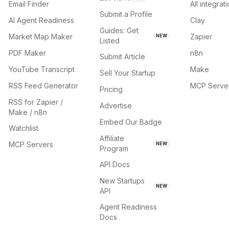
Email Finder
All integrat
Submit a Profile
AI Agent Readiness
Clay
Guides: Get
Market Map Maker
Zapier
NEW
Listed
PDF Maker
n8n
Submit Article
YouTube Transcript
Make
Sell Your Startup
RSS Feed Generator
MCP Serve
Pricing
RSS for Zapier /
Advertise
Make / n8n
Embed Our Badge
Watchlist
Affiliate
MCP Servers
NEW
Program
API Docs
New Startups
NEW
API
Agent Readiness
Docs