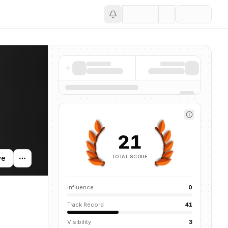
Save
entions across the AI ecosystem.
21
TOTAL SCORE
ve
Influence
0
Track Record
41
Visibility
3