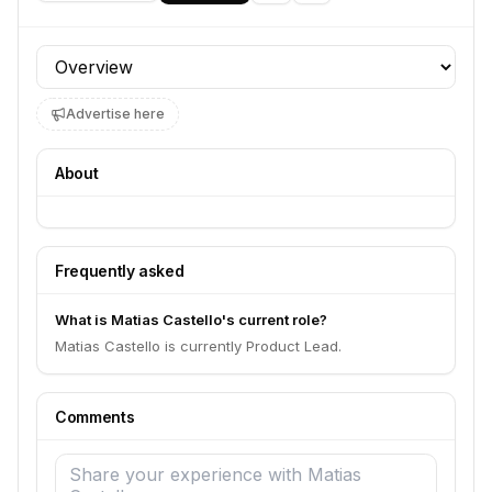
Profile section
Advertise here
About
Frequently asked
What is Matias Castello's current role?
Matias Castello is currently Product Lead.
Comments