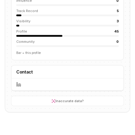
Influence
0
Track Record
5
Visibility
3
Profile
45
Community
0
Bar = this profile
Contact
Inaccurate data?