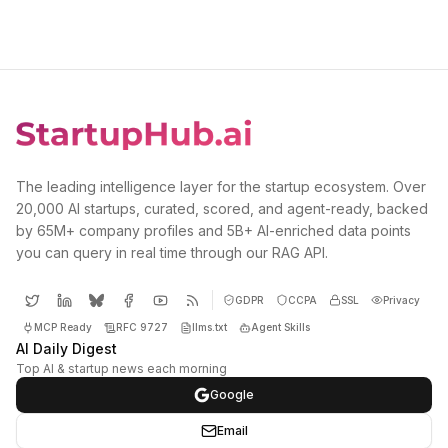
The leading intelligence layer for the startup ecosystem. Over
20,000 AI startups, curated, scored, and agent-ready, backed
by 65M+ company profiles and 5B+ AI-enriched data points
you can query in real time through our RAG API.
GDPR
CCPA
SSL
Privacy
MCP Ready
RFC 9727
llms.txt
Agent Skills
AI Daily Digest
Top AI & startup news each morning
Google
Email