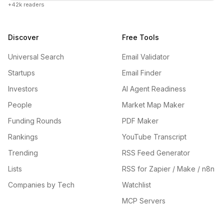
+42k readers
Discover
Free Tools
Universal Search
Email Validator
Startups
Email Finder
Investors
AI Agent Readiness
People
Market Map Maker
Funding Rounds
PDF Maker
Rankings
YouTube Transcript
Trending
RSS Feed Generator
Lists
RSS for Zapier / Make / n8n
Companies by Tech
Watchlist
MCP Servers