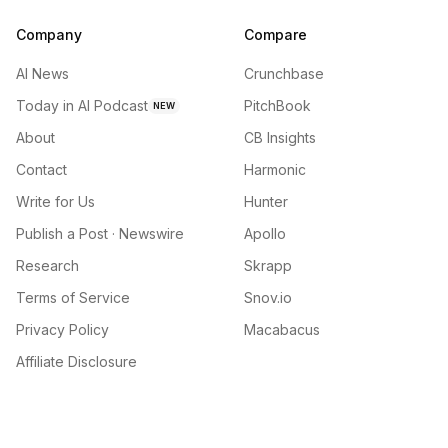
Company
Compare
AI News
Crunchbase
Today in AI Podcast
PitchBook
NEW
About
CB Insights
Contact
Harmonic
Write for Us
Hunter
Publish a Post · Newswire
Apollo
Research
Skrapp
Terms of Service
Snov.io
Privacy Policy
Macabacus
Affiliate Disclosure