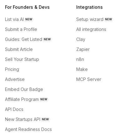
For Founders & Devs
Integrations
List via AI
Setup wizard
NEW
NEW
Submit a Profile
All integrations
Guides: Get Listed
Clay
NEW
Submit Article
Zapier
Sell Your Startup
n8n
Pricing
Make
Advertise
MCP Server
Embed Our Badge
Affiliate Program
NEW
API Docs
New Startups API
NEW
Agent Readiness Docs