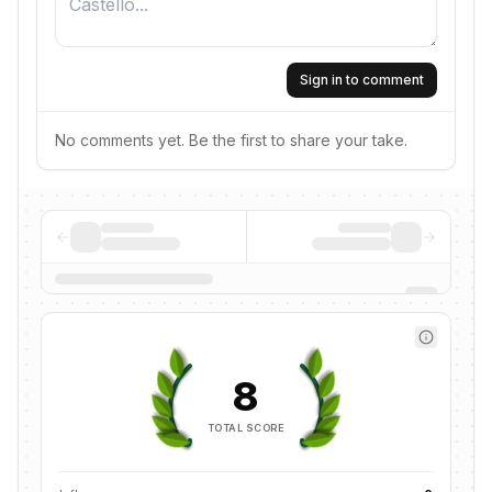
Sign in to comment
No comments yet. Be the first to share your take.
8
TOTAL SCORE