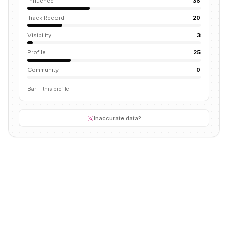
Influence
36
Track Record
20
Visibility
3
Profile
25
Community
0
Bar = this profile
Inaccurate data?