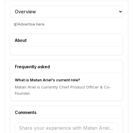
Profile section
Advertise here
About
Frequently asked
What is Matan Ariel's current role?
Matan Ariel is currently Chief Product Officer & Co-
Founder.
Comments