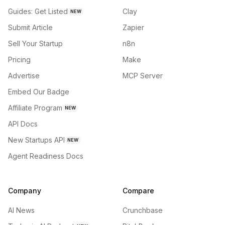
Guides: Get Listed
Clay
NEW
Submit Article
Zapier
Sell Your Startup
n8n
Pricing
Make
Advertise
MCP Server
Embed Our Badge
Affiliate Program
NEW
API Docs
New Startups API
NEW
Agent Readiness Docs
Company
Compare
AI News
Crunchbase