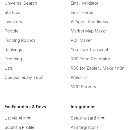
Universal Search
Email Validator
Startups
Email Finder
Investors
AI Agent Readiness
People
Market Map Maker
Funding Rounds
PDF Maker
Rankings
YouTube Transcript
Trending
RSS Feed Generator
Lists
RSS for Zapier / Make / n8n
Companies by Tech
Watchlist
MCP Servers
For Founders & Devs
Integrations
List via AI
Setup wizard
NEW
NEW
Submit a Profile
All integrations