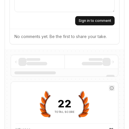
Sign in to comment
No comments yet. Be the first to share your take.
22
TOTAL SCORE