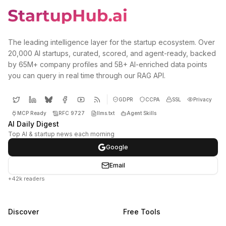
The leading intelligence layer for the startup ecosystem. Over
20,000 AI startups, curated, scored, and agent-ready, backed
by 65M+ company profiles and 5B+ AI-enriched data points
you can query in real time through our RAG API.
GDPR
CCPA
SSL
Privacy
MCP Ready
RFC 9727
llms.txt
Agent Skills
AI Daily Digest
Top AI & startup news each morning
Google
Email
+42k readers
Discover
Free Tools