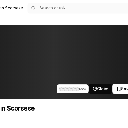
tin Scorsese
5
sese
file tracks their companies, funding activity, and news mentions acr
Claim
Sa
Rate
in Scorsese