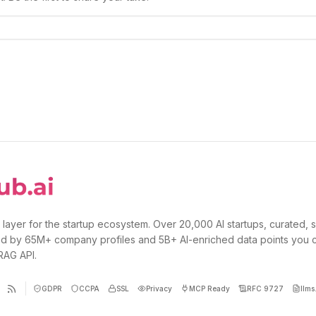
 layer for the startup ecosystem. Over 20,000 AI startups, curated, 
d by 65M+ company profiles and 5B+ AI-enriched data points you 
 RAG API.
GDPR
CCPA
SSL
Privacy
MCP Ready
RFC 9727
llms.