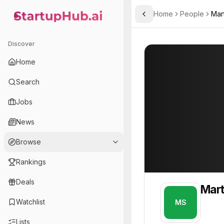
Home
People
Mar
Toggle Sidebar
StartupHub.ai — AI Ecosystem Hub
Martin Scorsese
Martin Scorsese
Discover
PROFILE
About
Martin Scor
Home
Martin Scorsese. This pro
Search
Jobs
News
Browse
Rankings
Deals
Mart
Watchlist
MS
Lists