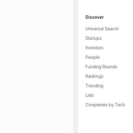
Discover
Universal Search
Startups
Investors
People
Funding Rounds
Rankings
Trending
Lists
Companies by Tech