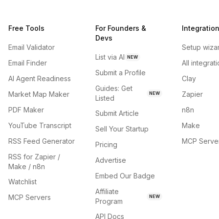
Free Tools
For Founders &
Integratio
Devs
Email Validator
Setup wiza
List via AI
NEW
Email Finder
All integrat
Submit a Profile
AI Agent Readiness
Clay
Guides: Get
Market Map Maker
Zapier
NEW
Listed
PDF Maker
n8n
Submit Article
YouTube Transcript
Make
Sell Your Startup
RSS Feed Generator
MCP Serve
Pricing
RSS for Zapier /
Advertise
Make / n8n
Embed Our Badge
Watchlist
Affiliate
MCP Servers
NEW
Program
API Docs