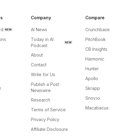
ns
Company
Compare
rd
AI News
Crunchbase
NEW
ions
Today in AI
PitchBook
NEW
Podcast
CB Insights
About
Harmonic
Contact
Hunter
Write for Us
Apollo
Publish a Post ·
r
Skrapp
Newswire
Snov.io
Research
Macabacus
Terms of Service
Privacy Policy
Affiliate Disclosure