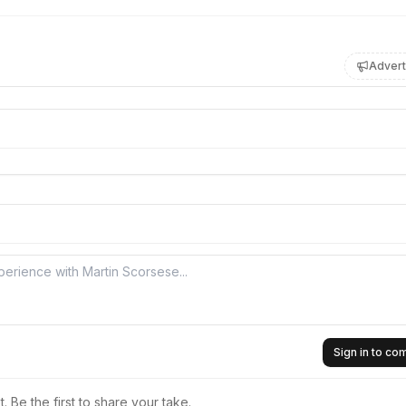
Advert
Sign in to c
 Be the first to share your take.