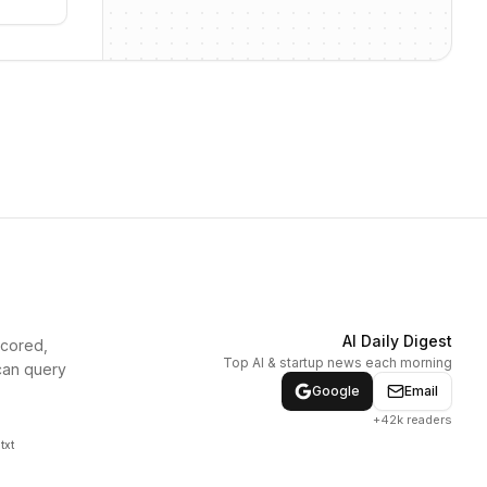
AI Daily Digest
scored,
Top AI & startup news each morning
can query
Google
Email
+42k readers
txt