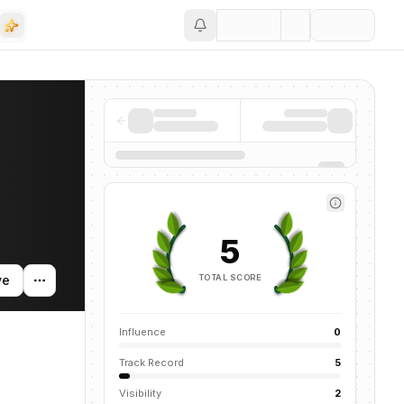
Save
oss the AI ecosystem.
5
TOTAL SCORE
ve
Influence
0
Track Record
5
Visibility
2