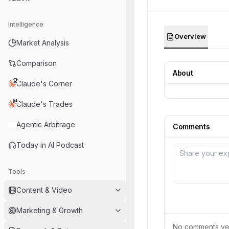
Intelligence
Overview
Market Analysis
Comparison
About
Claude's Corner
Claude's Trades
Agentic Arbitrage
Comments
Today in AI Podcast
Tools
Content & Video
Marketing & Growth
No comments yet.