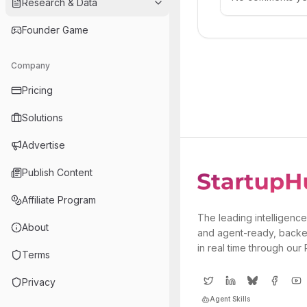
Research & Data
Founder Game
Company
Pricing
Solutions
Advertise
Publish Content
Affiliate Program
The leading intelligence
About
and agent-ready, backe
in real time through our
Terms
Privacy
Agent Skills