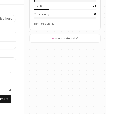
Profile
25
Community
0
ise here
Bar = this profile
Inaccurate data?
omment