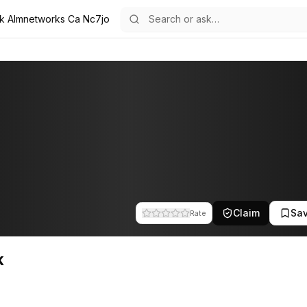
k Almnetworks Ca Nc7jo
 team at A.L.M Networks. This profile tracks their companies, funding
Claim
Sa
Rate
k