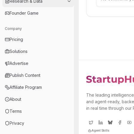
Research & Data
Founder Game
Company
Pricing
Solutions
Advertise
Publish Content
Affiliate Program
The leading intelligence
About
and agent-ready, backe
in real time through our
Terms
Privacy
Agent Skills