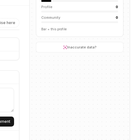
Profile
0
Community
0
ise here
Bar = this profile
Inaccurate data?
omment