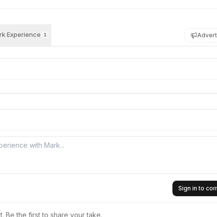
k Experience
Advert
1
Sign in to c
 Be the first to share your take.