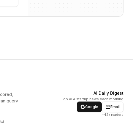
AI Daily Digest
scored,
Top AI & startup news each morning
can query
Google
Email
+42k readers
txt