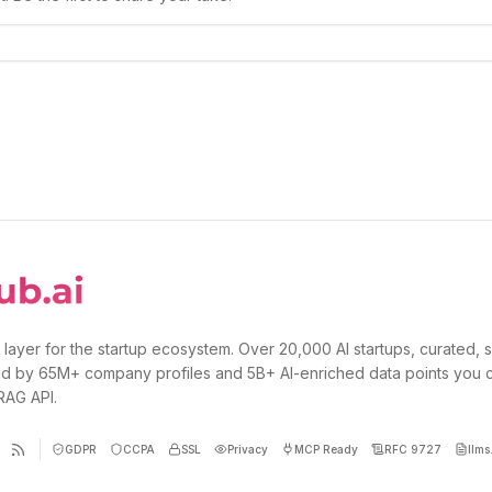
 layer for the startup ecosystem. Over 20,000 AI startups, curated, 
d by 65M+ company profiles and 5B+ AI-enriched data points you 
 RAG API.
GDPR
CCPA
SSL
Privacy
MCP Ready
RFC 9727
llms.