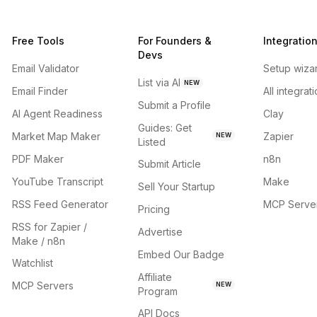
Free Tools
For Founders &
Integratio
Devs
Email Validator
Setup wiza
List via AI
NEW
Email Finder
All integrat
Submit a Profile
AI Agent Readiness
Clay
Guides: Get
Market Map Maker
Zapier
NEW
Listed
PDF Maker
n8n
Submit Article
YouTube Transcript
Make
Sell Your Startup
RSS Feed Generator
MCP Serve
Pricing
RSS for Zapier /
Advertise
Make / n8n
Embed Our Badge
Watchlist
Affiliate
MCP Servers
NEW
Program
API Docs