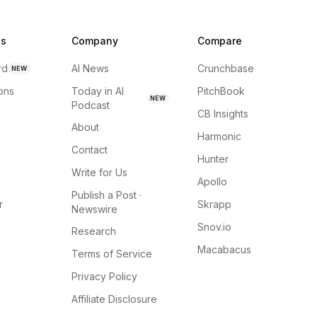
ns
Company
Compare
rd
AI News
Crunchbase
NEW
ions
Today in AI
PitchBook
NEW
Podcast
CB Insights
About
Harmonic
Contact
Hunter
Write for Us
Apollo
Publish a Post ·
r
Skrapp
Newswire
Snov.io
Research
Macabacus
Terms of Service
Privacy Policy
Affiliate Disclosure