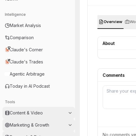
Intelligence
Overview
Wor
Market Analysis
Comparison
About
Claude's Corner
Claude's Trades
Agentic Arbitrage
Comments
Today in AI Podcast
Tools
Content & Video
Marketing & Growth
No comments yet.