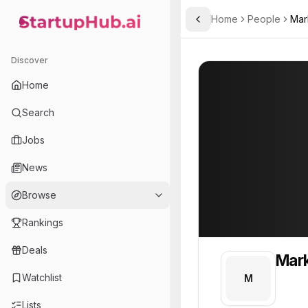
Home
People
Mar
Toggle Sidebar
StartupHub.ai — AI Ecosystem Hub
Mark
Mark
1
Discover
PROFILE
About
Mark
Home
Mark. Mark is part of the
Search
Team member at
Jobs
A.L.M Networks
News
Provides network infrastructure and IT solutions for businesses, focusing on reliability and security.
Browse
Rankings
Deals
Mar
Watchlist
M
Lists