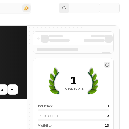
Save
 activity, and news mentions across the AI ecosystem.
1
TOTAL SCORE
ve
Influence
0
Track Record
0
Visibility
13