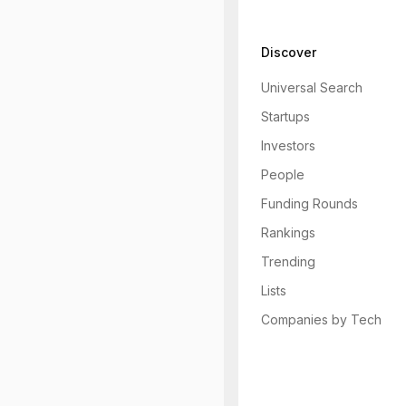
Discover
Universal Search
Startups
Investors
People
Funding Rounds
Rankings
Trending
Lists
Companies by Tech