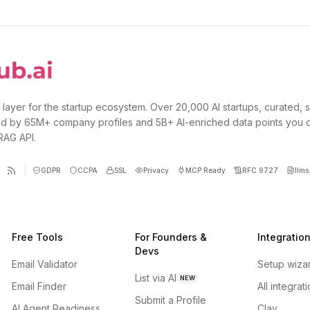
 layer for the startup ecosystem. Over 20,000 AI startups, curated, 
d by 65M+ company profiles and 5B+ AI-enriched data points you 
 RAG API.
GDPR
CCPA
SSL
Privacy
MCP Ready
RFC 9727
llms.
Free Tools
For Founders &
Integratio
Devs
Email Validator
Setup wiza
List via AI
NEW
Email Finder
All integrat
Submit a Profile
AI Agent Readiness
Clay