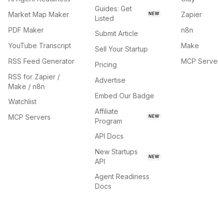
Guides: Get
Market Map Maker
Zapier
NEW
Listed
PDF Maker
n8n
Submit Article
YouTube Transcript
Make
Sell Your Startup
RSS Feed Generator
MCP Serve
Pricing
RSS for Zapier /
Advertise
Make / n8n
Embed Our Badge
Watchlist
Affiliate
MCP Servers
NEW
Program
API Docs
New Startups
NEW
API
Agent Readiness
Docs