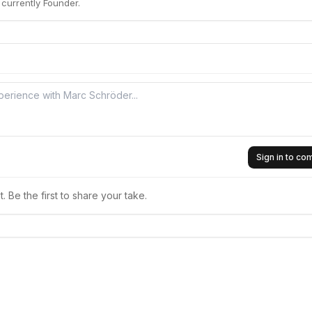
currently Founder.
Sign in to c
 Be the first to share your take.