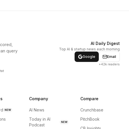
AI Daily Digest
scored,
Top AI & startup news each morning
can query
Google
Email
+42k readers
txt
ns
Company
Compare
rd
AI News
Crunchbase
NEW
ions
Today in AI
PitchBook
NEW
Podcast
CB Insights