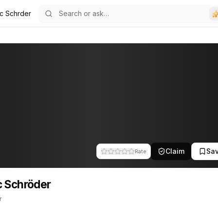
c Schrder
32
der
 This profile tracks their companies, funding activity, and news me
Claim
Sa
Rate
 Schröder
r