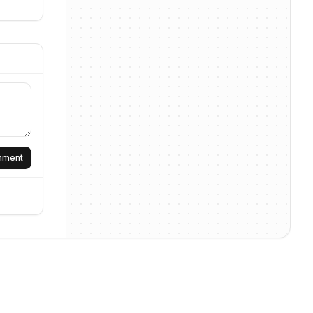
omment