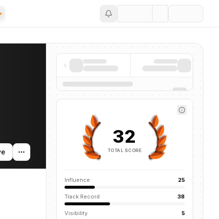
Save
ntions across the AI ecosystem.
32
TOTAL SCORE
ve
Influence
25
Track Record
38
Visibility
5