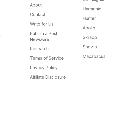
About
Harmonic
Contact
Hunter
Write for Us
Apollo
Publish a Post ·
r
Skrapp
Newswire
Snov.io
Research
Macabacus
Terms of Service
Privacy Policy
Affiliate Disclosure