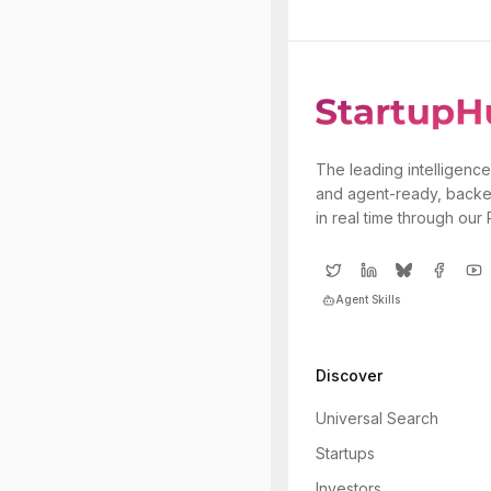
The leading intelligence
and agent-ready, backe
in real time through our
Agent Skills
Discover
Universal Search
Startups
Investors