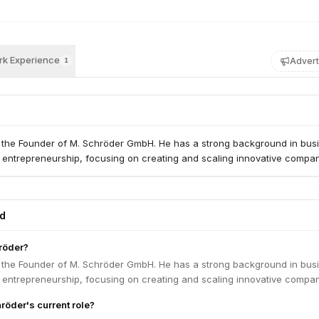
k Experience
Advert
1
 the Founder of M. Schröder GmbH. He has a strong background in bus
entrepreneurship, focusing on creating and scaling innovative compan
ed
röder?
 the Founder of M. Schröder GmbH. He has a strong background in bus
entrepreneurship, focusing on creating and scaling innovative compan
röder's current role?