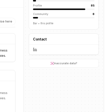
Profile
85
Community
8
ise here
Bar = this profile
Contact
iness
ies.
Inaccurate data?
iness
ies.