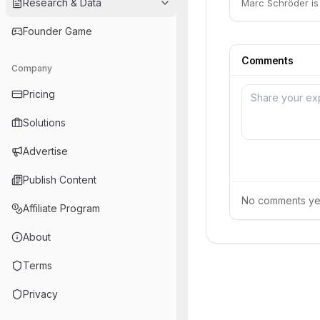
Research & Data
Marc Schröder is 
Founder Game
Comments
Company
Pricing
Solutions
Advertise
Publish Content
No comments yet.
Affiliate Program
About
Terms
Privacy