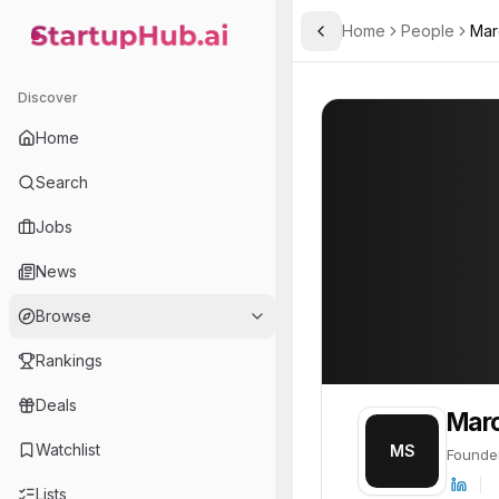
Home
People
Mar
Toggle Sidebar
StartupHub.ai — AI Ecosystem Hub
Marc Schröder
Marc Schröder
Discover
PROFILE
About
Marc Schrö
Home
Marc Schröder is Founder.
Search
Jobs
News
Browse
Rankings
Deals
Marc
Watchlist
MS
Founde
Lists