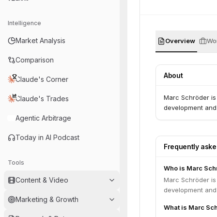
Intelligence
Market Analysis
Overview
Wor
Comparison
About
Claude's Corner
Marc Schröder is
Claude's Trades
development and 
Agentic Arbitrage
Today in AI Podcast
Frequently ask
Tools
Who is Marc Sch
Content & Video
Marc Schröder is
development and 
Marketing & Growth
What is Marc Sch