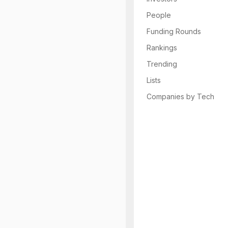
People
Funding Rounds
Rankings
Trending
Lists
Companies by Tech