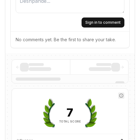
Sign in to comment
No comments yet. Be the first to share your take.
7
TOTAL SCORE