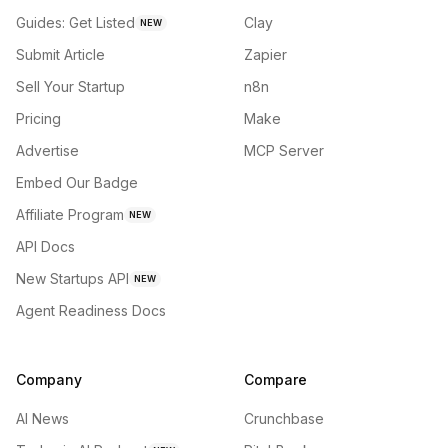
Guides: Get Listed
Clay
NEW
Submit Article
Zapier
Sell Your Startup
n8n
Pricing
Make
Advertise
MCP Server
Embed Our Badge
Affiliate Program
NEW
API Docs
New Startups API
NEW
Agent Readiness Docs
Company
Compare
AI News
Crunchbase