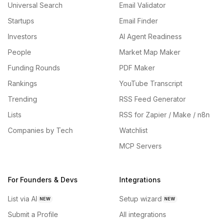
Universal Search
Email Validator
Startups
Email Finder
Investors
AI Agent Readiness
People
Market Map Maker
Funding Rounds
PDF Maker
Rankings
YouTube Transcript
Trending
RSS Feed Generator
Lists
RSS for Zapier / Make / n8n
Companies by Tech
Watchlist
MCP Servers
For Founders & Devs
Integrations
List via AI
Setup wizard
NEW
NEW
Submit a Profile
All integrations