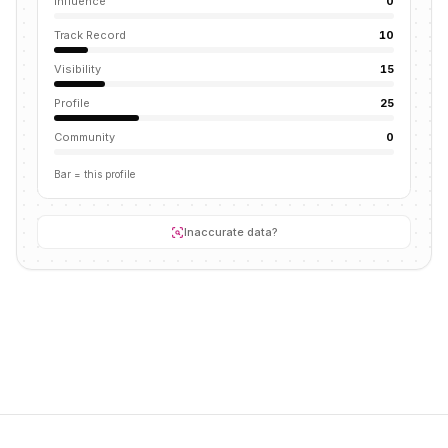
Influence
0
Track Record
10
Visibility
15
Profile
25
Community
0
Bar = this profile
Inaccurate data?