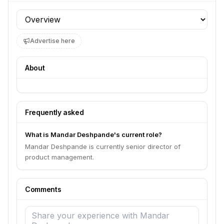
Profile section
Advertise here
About
Frequently asked
What is Mandar Deshpande's current role?
Mandar Deshpande is currently senior director of
product management.
Comments