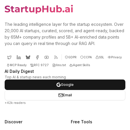
The leading intelligence layer for the startup ecosystem. Over
20,000 AI startups, curated, scored, and agent-ready, backed
by 65M+ company profiles and 5B+ AI-enriched data points
you can query in real time through our RAG API.
GDPR
CCPA
SSL
Privacy
MCP Ready
RFC 9727
llms.txt
Agent Skills
AI Daily Digest
Top AI & startup news each morning
Google
Email
+42k readers
Discover
Free Tools