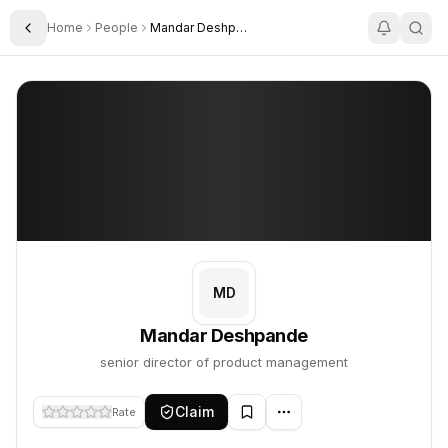
Home
People
Mandar Deshpande
Toggle Sidebar
Mandar Deshpande
Mandar Deshpande
PROFILE
About
Mandar Deshpande
Mandar Deshpande is senior director of product management. This
MD
Mandar Deshpande
senior director of product management
Claim
Rate