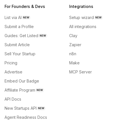
For Founders & Devs
Integrations
List via AI
Setup wizard
NEW
NEW
Submit a Profile
All integrations
Guides: Get Listed
Clay
NEW
Submit Article
Zapier
Sell Your Startup
n8n
Pricing
Make
Advertise
MCP Server
Embed Our Badge
Affiliate Program
NEW
API Docs
New Startups API
NEW
Agent Readiness Docs