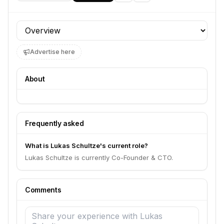
Profile section
Advertise here
About
Frequently asked
What is Lukas Schultze's current role?
Lukas Schultze is currently Co-Founder & CTO.
Comments