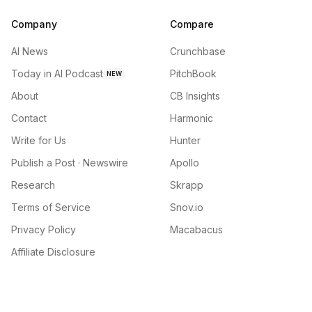
Company
Compare
AI News
Crunchbase
Today in AI Podcast
PitchBook
NEW
About
CB Insights
Contact
Harmonic
Write for Us
Hunter
Publish a Post · Newswire
Apollo
Research
Skrapp
Terms of Service
Snov.io
Privacy Policy
Macabacus
Affiliate Disclosure