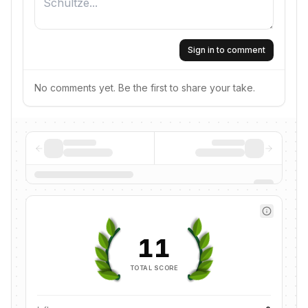
Sign in to comment
No comments yet. Be the first to share your take.
11
TOTAL SCORE