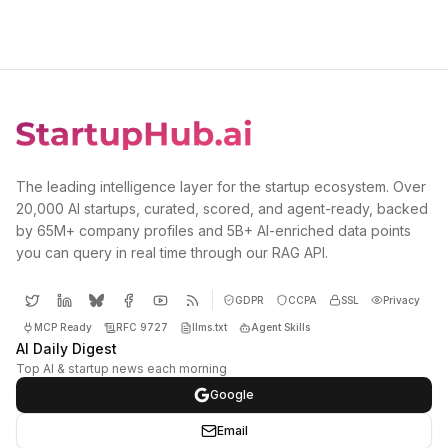
The leading intelligence layer for the startup ecosystem. Over
20,000 AI startups, curated, scored, and agent-ready, backed
by 65M+ company profiles and 5B+ AI-enriched data points
you can query in real time through our RAG API.
GDPR
CCPA
SSL
Privacy
MCP Ready
RFC 9727
llms.txt
Agent Skills
AI Daily Digest
Top AI & startup news each morning
Google
Email