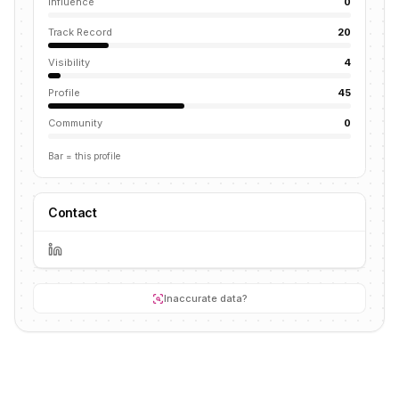
Influence
0
Track Record
20
Visibility
4
Profile
45
Community
0
Bar = this profile
Contact
Inaccurate data?