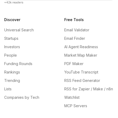
+42k readers
Discover
Free Tools
Universal Search
Email Validator
Startups
Email Finder
Investors
AI Agent Readiness
People
Market Map Maker
Funding Rounds
PDF Maker
Rankings
YouTube Transcript
Trending
RSS Feed Generator
Lists
RSS for Zapier / Make / n8n
Companies by Tech
Watchlist
MCP Servers