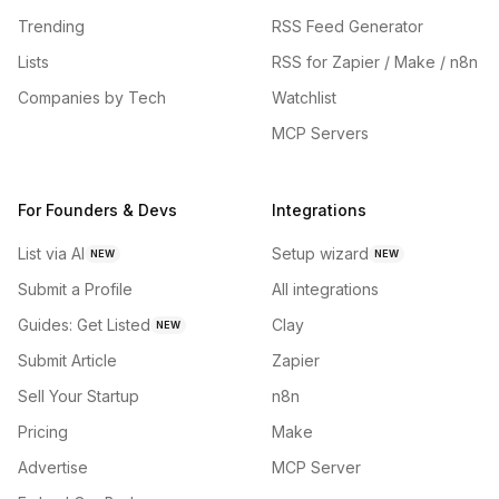
Trending
RSS Feed Generator
Lists
RSS for Zapier / Make / n8n
Companies by Tech
Watchlist
MCP Servers
For Founders & Devs
Integrations
List via AI
Setup wizard
NEW
NEW
Submit a Profile
All integrations
Guides: Get Listed
Clay
NEW
Submit Article
Zapier
Sell Your Startup
n8n
Pricing
Make
Advertise
MCP Server