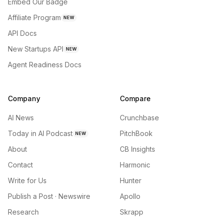
Embed Our Badge
Affiliate Program
NEW
API Docs
New Startups API
NEW
Agent Readiness Docs
Company
Compare
AI News
Crunchbase
Today in AI Podcast
PitchBook
NEW
About
CB Insights
Contact
Harmonic
Write for Us
Hunter
Publish a Post · Newswire
Apollo
Research
Skrapp