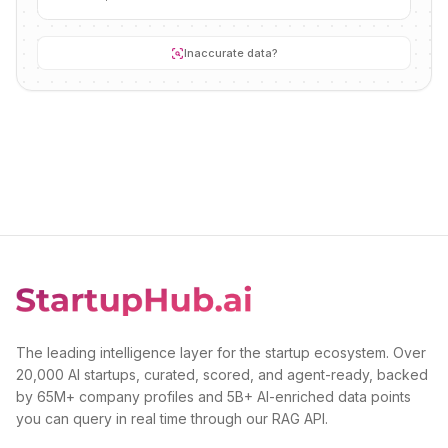
Inaccurate data?
The leading intelligence layer for the startup ecosystem. Over
20,000 AI startups, curated, scored, and agent-ready, backed
by 65M+ company profiles and 5B+ AI-enriched data points
you can query in real time through our RAG API.