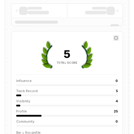
5
TOTAL SCORE
Influence
0
Track Record
5
Visibility
4
Profile
25
Community
0
Bar = this profile