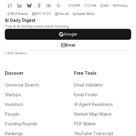
GDPR
CCPA
SSL
Privacy
MCP Ready
RFC 9727
llms.txt
Agent Skills
AI Daily Digest
Top AI & startup news each morning
Google
Email
+42k readers
Discover
Free Tools
Universal Search
Email Validator
Startups
Email Finder
Investors
AI Agent Readiness
People
Market Map Maker
Funding Rounds
PDF Maker
Rankings
YouTube Transcript