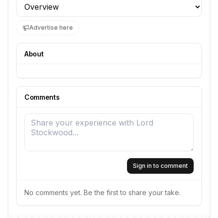
Profile section
Advertise here
About
Comments
Sign in to comment
No comments yet. Be the first to share your take.