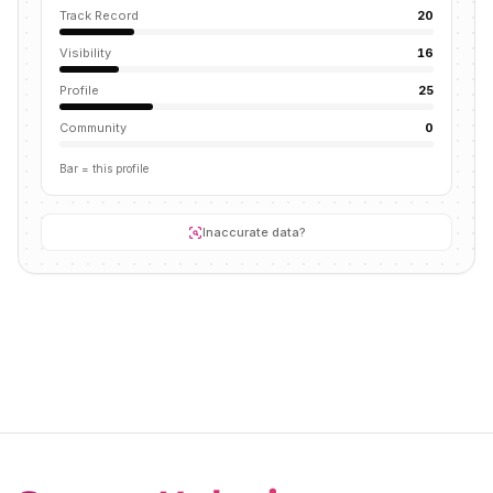
Track Record
20
Visibility
16
Profile
25
Community
0
Bar = this profile
Inaccurate data?