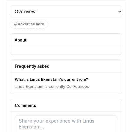
Profile section
Advertise here
About
Frequently asked
What is Linus Ekenstam's current role?
Linus Ekenstam is currently Co-Founder.
Comments