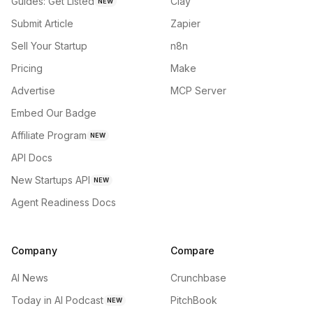
Guides: Get Listed
Clay
NEW
Submit Article
Zapier
Sell Your Startup
n8n
Pricing
Make
Advertise
MCP Server
Embed Our Badge
Affiliate Program
NEW
API Docs
New Startups API
NEW
Agent Readiness Docs
Company
Compare
AI News
Crunchbase
Today in AI Podcast
PitchBook
NEW