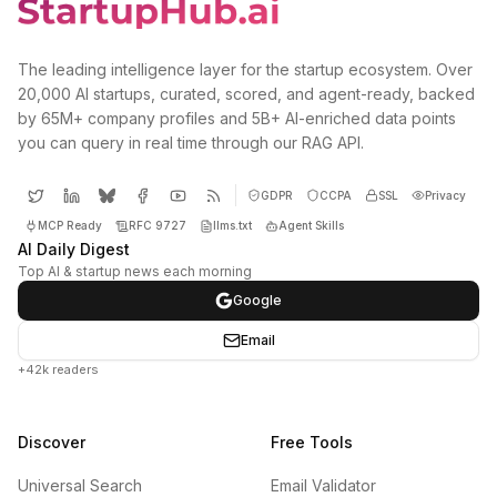
The leading intelligence layer for the startup ecosystem. Over
20,000 AI startups, curated, scored, and agent-ready, backed
by 65M+ company profiles and 5B+ AI-enriched data points
you can query in real time through our RAG API.
GDPR
CCPA
SSL
Privacy
MCP Ready
RFC 9727
llms.txt
Agent Skills
AI Daily Digest
Top AI & startup news each morning
Google
Email
+42k readers
Discover
Free Tools
Universal Search
Email Validator