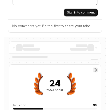
Sign in to comment
No comments yet. Be the first to share your take.
24
TOTAL SCORE
Influence
36