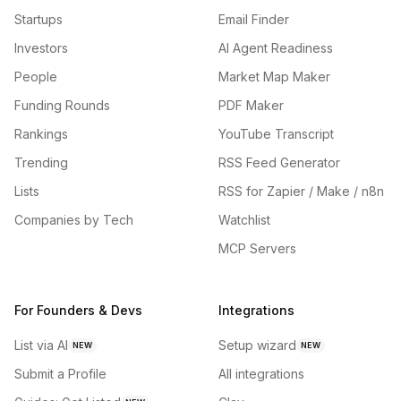
Startups
Email Finder
Investors
AI Agent Readiness
People
Market Map Maker
Funding Rounds
PDF Maker
Rankings
YouTube Transcript
Trending
RSS Feed Generator
Lists
RSS for Zapier / Make / n8n
Companies by Tech
Watchlist
MCP Servers
For Founders & Devs
Integrations
List via AI
Setup wizard
NEW
NEW
Submit a Profile
All integrations