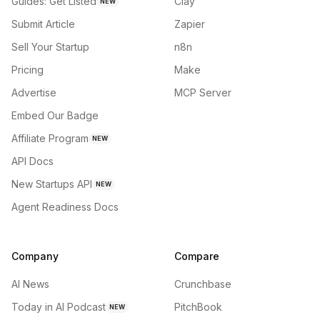
Guides: Get Listed
Clay
NEW
Submit Article
Zapier
Sell Your Startup
n8n
Pricing
Make
Advertise
MCP Server
Embed Our Badge
Affiliate Program
NEW
API Docs
New Startups API
NEW
Agent Readiness Docs
Company
Compare
AI News
Crunchbase
Today in AI Podcast
PitchBook
NEW