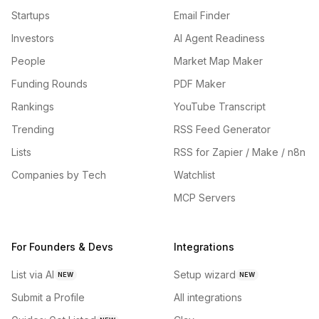
Startups
Email Finder
Investors
AI Agent Readiness
People
Market Map Maker
Funding Rounds
PDF Maker
Rankings
YouTube Transcript
Trending
RSS Feed Generator
Lists
RSS for Zapier / Make / n8n
Companies by Tech
Watchlist
MCP Servers
For Founders & Devs
Integrations
List via AI
Setup wizard
NEW
NEW
Submit a Profile
All integrations