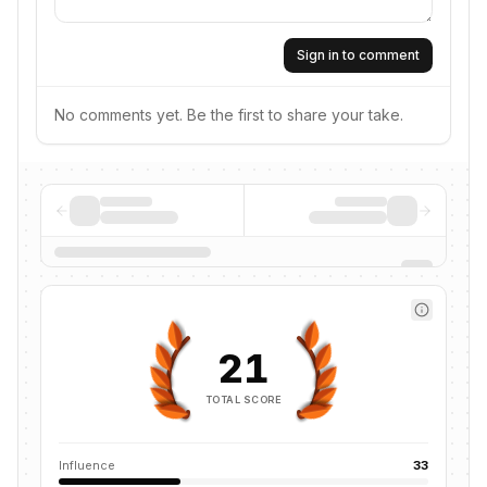
Sign in to comment
No comments yet. Be the first to share your take.
21
TOTAL SCORE
Influence
33