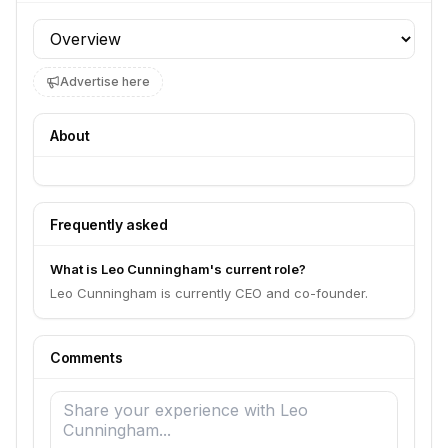
Profile section
Advertise here
About
Frequently asked
What is Leo Cunningham's current role?
Leo Cunningham is currently CEO and co-founder.
Comments