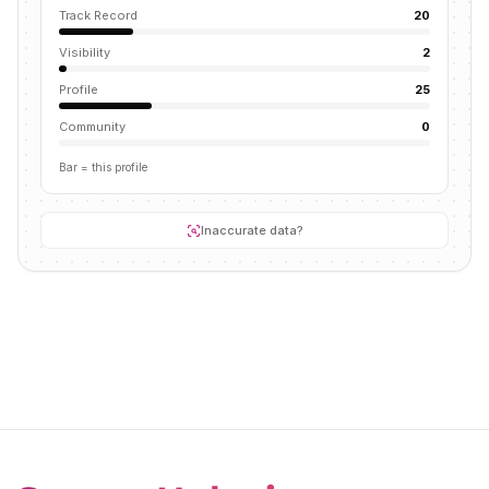
Track Record
20
Visibility
2
Profile
25
Community
0
Bar = this profile
Inaccurate data?