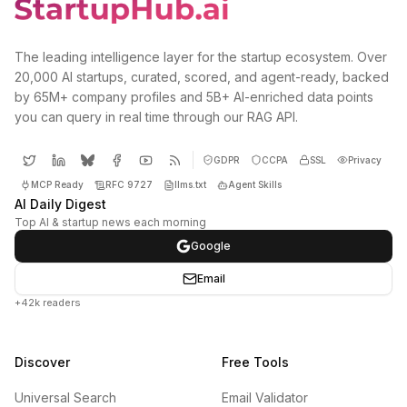
The leading intelligence layer for the startup ecosystem. Over
20,000 AI startups, curated, scored, and agent-ready, backed
by 65M+ company profiles and 5B+ AI-enriched data points
you can query in real time through our RAG API.
GDPR
CCPA
SSL
Privacy
MCP Ready
RFC 9727
llms.txt
Agent Skills
AI Daily Digest
Top AI & startup news each morning
Google
Email
+42k readers
Discover
Free Tools
Universal Search
Email Validator