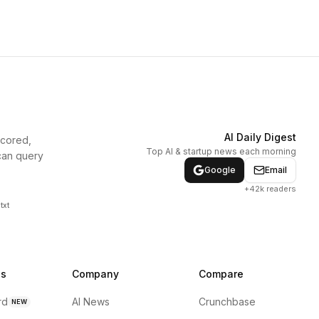
AI Daily Digest
scored,
Top AI & startup news each morning
can query
Google
Email
+42k readers
txt
ns
Company
Compare
rd
AI News
Crunchbase
NEW