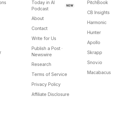
ions
Today in AI
PitchBook
NEW
Podcast
CB Insights
About
Harmonic
Contact
Hunter
Write for Us
Apollo
Publish a Post ·
r
Skrapp
Newswire
Snov.io
Research
Macabacus
Terms of Service
Privacy Policy
Affiliate Disclosure