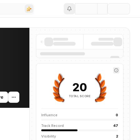
Save
 companies, funding activity, and news mentions across the AI ecosyst
20
TOTAL SCORE
ve
Influence
0
Track Record
47
Visibility
2