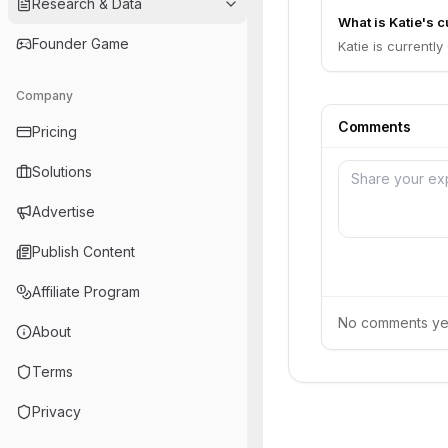
Research & Data
What is Katie's c
Founder Game
Katie is currently
Company
Comments
Pricing
Solutions
Advertise
Publish Content
Affiliate Program
No comments yet.
About
Terms
Privacy