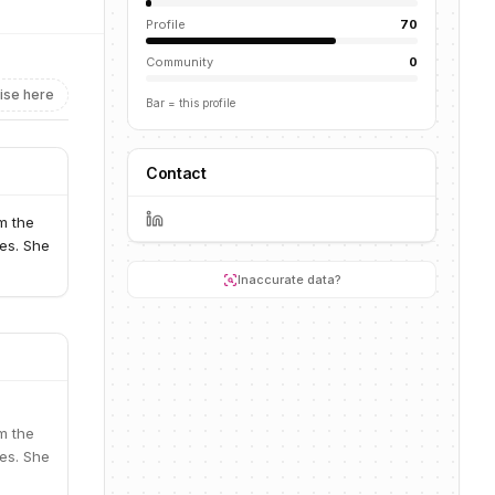
Profile
70
Community
0
ise here
Bar = this profile
Contact
m the
ces. She
Inaccurate data?
m the
ces. She