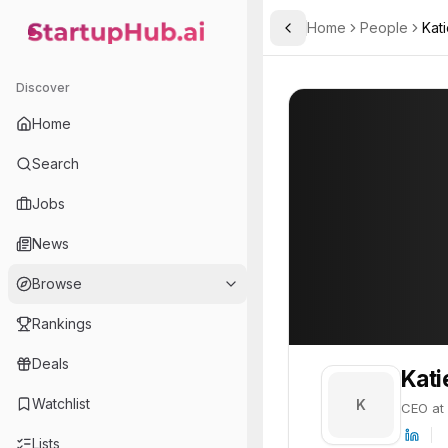
Home
People
Kat
Toggle Sidebar
StartupHub.ai — AI Ecosystem Hub
Katie
Katie
20
Discover
PROFILE
About
Katie
Home
Katie is CEO at Katerra. K
Search
Team member at
Jobs
A.L.M Networks
News
Provides network infrastructure and IT solutions for businesses, focusing on reliability and security.
Browse
Rankings
Deals
Kati
Watchlist
K
CEO at 
Lists