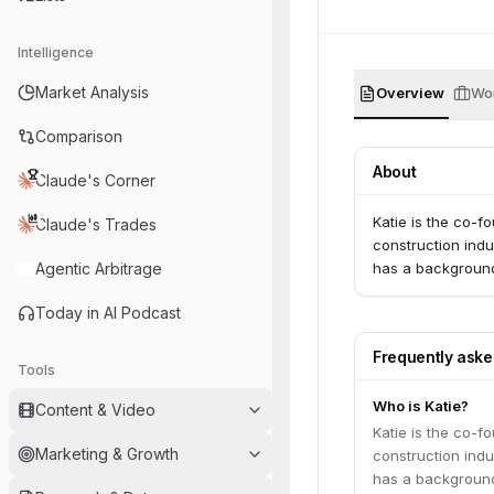
Intelligence
Market Analysis
Overview
Wor
Comparison
About
Claude's Corner
Katie is the co-
Claude's Trades
construction indu
Agentic Arbitrage
has a background
Today in AI Podcast
Frequently ask
Tools
Who is Katie?
Content & Video
Katie is the co-
Marketing & Growth
construction indu
has a background