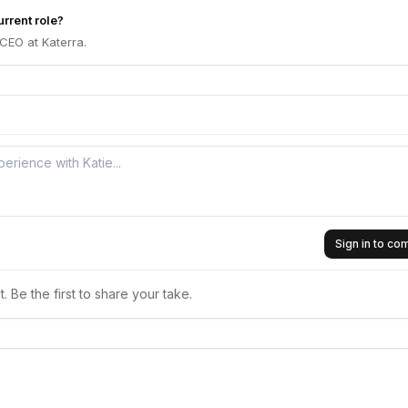
urrent role?
 CEO at Katerra.
Sign in to c
 Be the first to share your take.