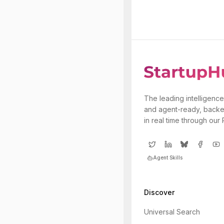
The leading intelligence
and agent-ready, backe
in real time through our
Agent Skills
Discover
Universal Search