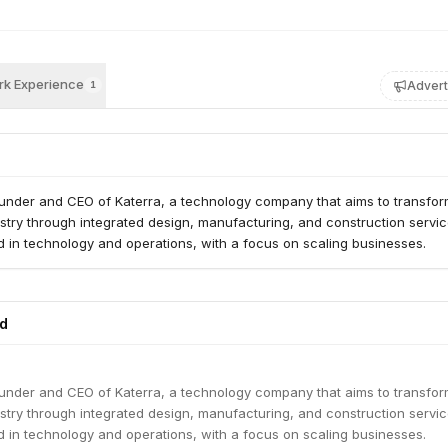
k Experience
Advert
1
founder and CEO of Katerra, a technology company that aims to transfor
stry through integrated design, manufacturing, and construction servi
 in technology and operations, with a focus on scaling businesses.
ed
founder and CEO of Katerra, a technology company that aims to transfor
stry through integrated design, manufacturing, and construction servi
 in technology and operations, with a focus on scaling businesses.