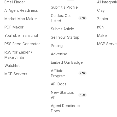
Email Finder
All integrat
Submit a Profile
AI Agent Readiness
Clay
Guides: Get
Market Map Maker
Zapier
NEW
Listed
PDF Maker
n8n
Submit Article
YouTube Transcript
Make
Sell Your Startup
RSS Feed Generator
MCP Serve
Pricing
RSS for Zapier /
Advertise
Make / n8n
Embed Our Badge
Watchlist
Affiliate
MCP Servers
NEW
Program
API Docs
New Startups
NEW
API
Agent Readiness
Docs