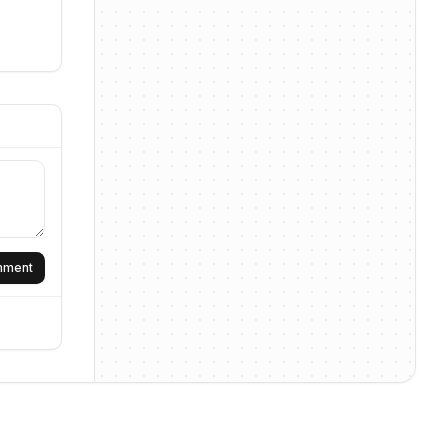
omment