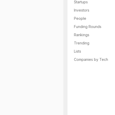
Startups
Investors
People
Funding Rounds
Rankings
Trending
Lists
Companies by Tech