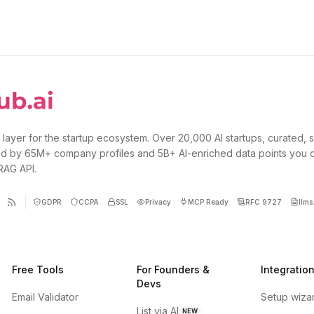
 layer for the startup ecosystem. Over 20,000 AI startups, curated, 
d by 65M+ company profiles and 5B+ AI-enriched data points you 
 RAG API.
GDPR
CCPA
SSL
Privacy
MCP Ready
RFC 9727
llms.
Free Tools
For Founders &
Integratio
Devs
Email Validator
Setup wiza
List via AI
NEW