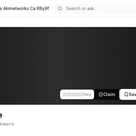
ie Almnetworks Ca R8y9f
atie is part of the team at A.L.M Networks. This profile tracks their
Claim
Sa
Rate
e
Katerra