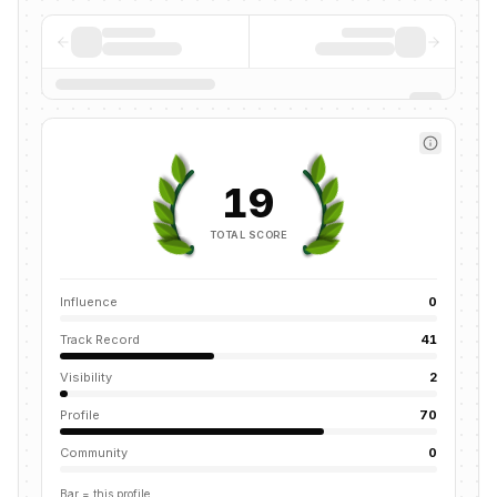
19
TOTAL SCORE
Influence
0
Track Record
41
Visibility
2
Profile
70
Community
0
Bar = this profile