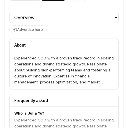
Profile section
Advertise here
About
Experienced COO with a proven track record in scaling
operations and driving strategic growth. Passionate
about building high-performing teams and fostering a
culture of innovation. Expertise in financial
management, process optimization, and market
expansion.
Frequently asked
Who is Julia Yu?
Experienced COO with a proven track record in scaling
operations and driving strategic growth. Passionate