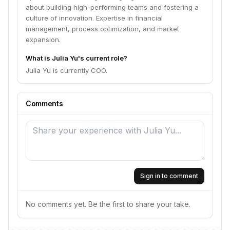
about building high-performing teams and fostering a
culture of innovation. Expertise in financial
management, process optimization, and market
expansion.
What is Julia Yu's current role?
Julia Yu is currently COO.
Comments
Sign in to comment
No comments yet. Be the first to share your take.