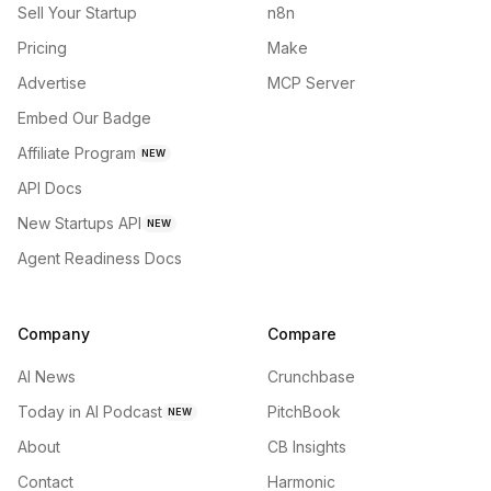
Sell Your Startup
n8n
Pricing
Make
Advertise
MCP Server
Embed Our Badge
Affiliate Program
NEW
API Docs
New Startups API
NEW
Agent Readiness Docs
Company
Compare
AI News
Crunchbase
Today in AI Podcast
PitchBook
NEW
About
CB Insights
Contact
Harmonic