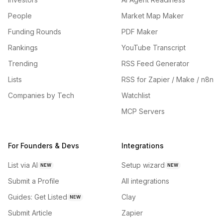
People
Market Map Maker
Funding Rounds
PDF Maker
Rankings
YouTube Transcript
Trending
RSS Feed Generator
Lists
RSS for Zapier / Make / n8n
Companies by Tech
Watchlist
MCP Servers
For Founders & Devs
Integrations
List via AI
Setup wizard
NEW
NEW
Submit a Profile
All integrations
Guides: Get Listed
Clay
NEW
Submit Article
Zapier