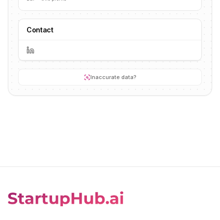
Contact
Inaccurate data?