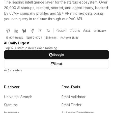
The leading intelligence layer for the startup ecosystem. Over
20,000 AI startups, curated, scored, and agent-ready, backed
by 65M+ company profiles and 5B+ AI-enriched data points
you can query in real time through our RAG API.
GDPR
CCPA
SSL
Privacy
MCP Ready
RFC 9727
llms.txt
Agent Skills
AI Daily Digest
Top AI & startup news each morning
Google
Email
+42k readers
Discover
Free Tools
Universal Search
Email Validator
Startups
Email Finder
Investors
AI Agent Readiness