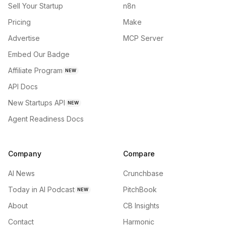
Sell Your Startup
n8n
Pricing
Make
Advertise
MCP Server
Embed Our Badge
Affiliate Program
NEW
API Docs
New Startups API
NEW
Agent Readiness Docs
Company
Compare
AI News
Crunchbase
Today in AI Podcast
PitchBook
NEW
About
CB Insights
Contact
Harmonic