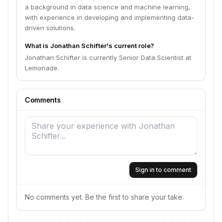
a background in data science and machine learning,
with experience in developing and implementing data-
driven solutions.
What is Jonathan Schifter's current role?
Jonathan Schifter is currently Senior Data Scientist at
Lemonade.
Comments
Sign in to comment
No comments yet. Be the first to share your take.