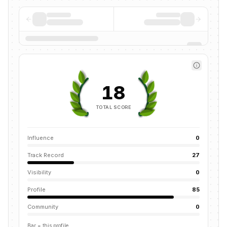
18
TOTAL SCORE
Influence
0
Track Record
27
Visibility
0
Profile
85
Community
0
Bar = this profile