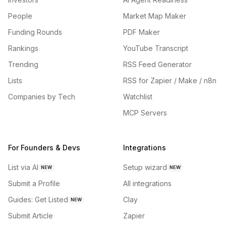
People
Market Map Maker
Funding Rounds
PDF Maker
Rankings
YouTube Transcript
Trending
RSS Feed Generator
Lists
RSS for Zapier / Make / n8n
Companies by Tech
Watchlist
MCP Servers
For Founders & Devs
Integrations
List via AI
Setup wizard
NEW
NEW
Submit a Profile
All integrations
Guides: Get Listed
Clay
NEW
Submit Article
Zapier