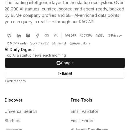
The leading intelligence layer for the startup ecosystem. Over
20,000 AI startups, curated, scored, and agent-ready, backed
by 65M+ company profiles and 5B+ AI-enriched data points
you can query in real time through our RAG API.
GDPR
CCPA
SSL
Privacy
MCP Ready
RFC 9727
llms.txt
Agent Skills
AI Daily Digest
Top AI & startup news each morning
Google
Email
+42k readers
Discover
Free Tools
Universal Search
Email Validator
Startups
Email Finder
Investors
AI Agent Readiness