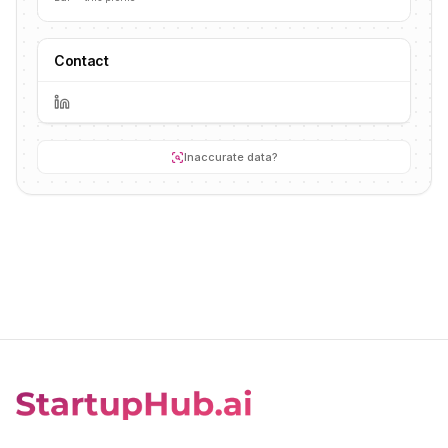
Contact
Inaccurate data?