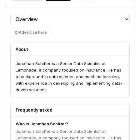
Profile section
Advertise here
About
Jonathan Schifter is a Senior Data Scientist at
Lemonade, a company focused on insurance. He has
a background in data science and machine learning,
with experience in developing and implementing data-
driven solutions.
Frequently asked
Who is Jonathan Schifter?
Jonathan Schifter is a Senior Data Scientist at
Lemonade, a company focused on insurance. He has