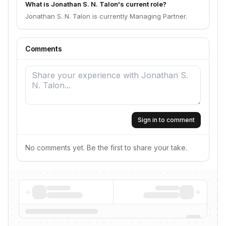
What is Jonathan S. N. Talon's current role?
Jonathan S. N. Talon is currently Managing Partner.
Comments
Sign in to comment
No comments yet. Be the first to share your take.