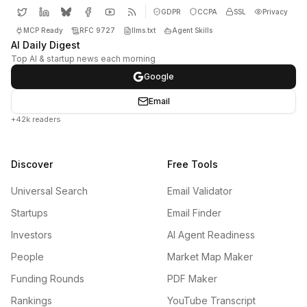
GDPR
CCPA
SSL
Privacy
MCP Ready
RFC 9727
llms.txt
Agent Skills
AI Daily Digest
Top AI & startup news each morning
Google
Email
+42k readers
Discover
Free Tools
Universal Search
Email Validator
Startups
Email Finder
Investors
AI Agent Readiness
People
Market Map Maker
Funding Rounds
PDF Maker
Rankings
YouTube Transcript