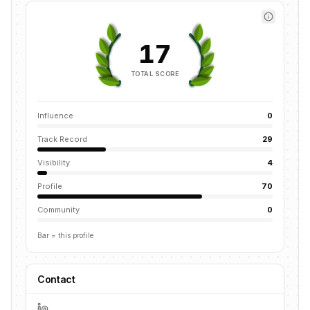
17
TOTAL SCORE
Influence
0
Track Record
29
Visibility
4
Profile
70
Community
0
Bar = this profile
Contact