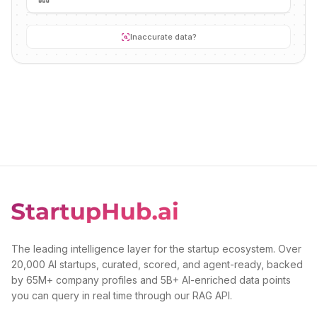
Inaccurate data?
The leading intelligence layer for the startup ecosystem. Over
20,000 AI startups, curated, scored, and agent-ready, backed
by 65M+ company profiles and 5B+ AI-enriched data points
you can query in real time through our RAG API.