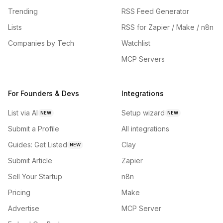
Trending
RSS Feed Generator
Lists
RSS for Zapier / Make / n8n
Companies by Tech
Watchlist
MCP Servers
For Founders & Devs
Integrations
List via AI
Setup wizard
NEW
NEW
Submit a Profile
All integrations
Guides: Get Listed
Clay
NEW
Submit Article
Zapier
Sell Your Startup
n8n
Pricing
Make
Advertise
MCP Server