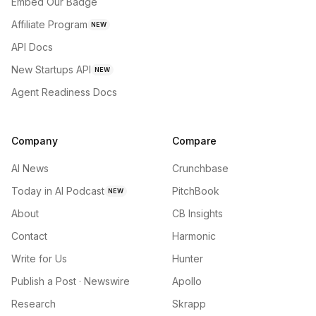
Embed Our Badge
Affiliate Program
NEW
API Docs
New Startups API
NEW
Agent Readiness Docs
Company
Compare
AI News
Crunchbase
Today in AI Podcast
PitchBook
NEW
About
CB Insights
Contact
Harmonic
Write for Us
Hunter
Publish a Post · Newswire
Apollo
Research
Skrapp