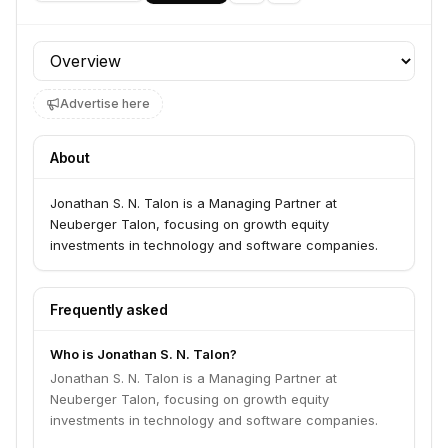
Profile section
Advertise here
About
Jonathan S. N. Talon is a Managing Partner at
Neuberger Talon, focusing on growth equity
investments in technology and software companies.
Frequently asked
Who is Jonathan S. N. Talon?
Jonathan S. N. Talon is a Managing Partner at
Neuberger Talon, focusing on growth equity
investments in technology and software companies.